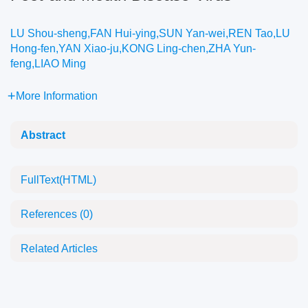
LU Shou-sheng,FAN Hui-ying,SUN Yan-wei,REN Tao,LU
Hong-fen,YAN Xiao-ju,KONG Ling-chen,ZHA Yun-
feng,LIAO Ming
More Information
Abstract
FullText(HTML)
References
(0)
Related Articles