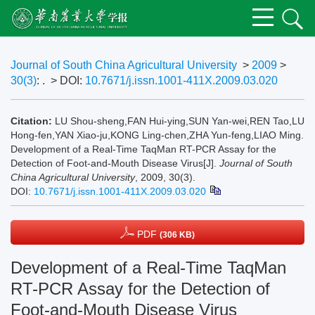
Journal of South China Agricultural University
>
2009
>
30(3)
: .
> DOI:
10.7671/j.issn.1001-411X.2009.03.020
Citation:
LU Shou-sheng,FAN Hui-ying,SUN Yan-wei,REN Tao,LU
Hong-fen,YAN Xiao-ju,KONG Ling-chen,ZHA Yun-feng,LIAO Ming.
Development of a Real-Time TaqMan RT-PCR Assay for the
Detection of Foot-and-Mouth Disease Virus[J].
Journal of South
China Agricultural University
, 2009, 30(3).
DOI:
10.7671/j.issn.1001-411X.2009.03.020
PDF
(306 KB)
Development of a Real-Time TaqMan
RT-PCR Assay for the Detection of
Foot-and-Mouth Disease Virus