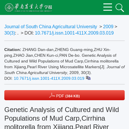
Journal of South China Agricultural University
>
2009
>
30(3)
: .
> DOI:
10.7671/j.issn.1001-411X.2009.03.019
Citation:
ZHANG Dan-dan,ZHENG Guang-ming,ZHU Xin-
ping,ZHAO Jian,CHEN Kun-ci,PAN De-bo. Genetic Analysis of
Cultured and Wild Populations of Mud Carp,Cirrhina molitorella
from Xijiang,Pearl River Using Microsatellite Markers[J].
Journal of
South China Agricultural University
, 2009, 30(3).
DOI:
10.7671/j.issn.1001-411X.2009.03.019
PDF
(384 KB)
Genetic Analysis of Cultured and Wild
Populations of Mud Carp,Cirrhina
molitorella from Xijiang,Pearl River