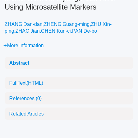
Using Microsatellite Markers
ZHANG Dan-dan,ZHENG Guang-ming,ZHU Xin-
ping,ZHAO Jian,CHEN Kun-ci,PAN De-bo
More Information
Abstract
FullText(HTML)
References
(0)
Related Articles