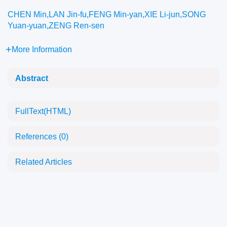
CHEN Min,LAN Jin-fu,FENG Min-yan,XIE Li-jun,SONG
Yuan-yuan,ZENG Ren-sen
More Information
Abstract
FullText(HTML)
References
(0)
Related Articles