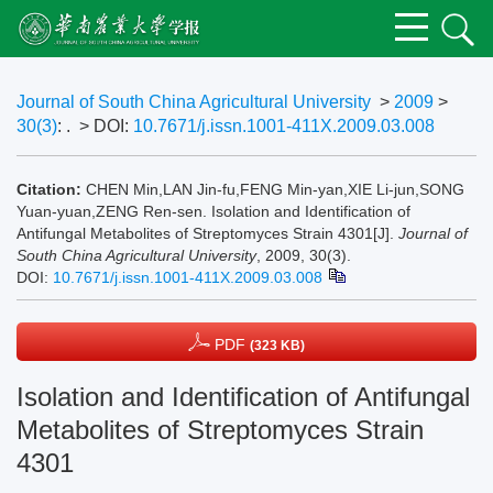
Journal of South China Agricultural University
>
2009
>
30(3)
: .
> DOI:
10.7671/j.issn.1001-411X.2009.03.008
Citation:
CHEN Min,LAN Jin-fu,FENG Min-yan,XIE Li-jun,SONG
Yuan-yuan,ZENG Ren-sen. Isolation and Identification of
Antifungal Metabolites of Streptomyces Strain 4301[J].
Journal of
South China Agricultural University
, 2009, 30(3).
DOI:
10.7671/j.issn.1001-411X.2009.03.008
PDF
(323 KB)
Isolation and Identification of Antifungal
Metabolites of Streptomyces Strain
4301