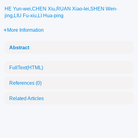
HE Yun-wei,CHEN Xiu,RUAN Xiao-lei,SHEN Wen-
jing,LIU Fu-xiu,LI Hua-ping
More Information
Abstract
FullText(HTML)
References
(0)
Related Articles