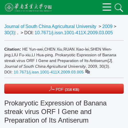
Journal of South China Agricultural University
>
2009
>
30(3)
: .
> DOI:
10.7671/j.issn.1001-411X.2009.03.005
Citation:
HE Yun-wei,CHEN Xiu,RUAN Xiao-lei,SHEN Wen-
jing,LIU Fu-xiu,LI Hua-ping. Prokaryotic Expression of Banana
streak virus ORF Ⅰ Gene and Preparation of Its Antiserum[J].
Journal of South China Agricultural University
, 2009, 30(3).
DOI:
10.7671/j.issn.1001-411X.2009.03.005
PDF
(316 KB)
Prokaryotic Expression of Banana
streak virus ORF Ⅰ Gene and
Preparation of Its Antiserum