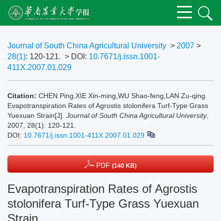
Journal of South China Agricultural University
>
2007
>
28(1)
: 120-121.
> DOI:
10.7671/j.issn.1001-
411X.2007.01.029
Citation:
CHEN Ping,XIE Xin-ming,WU Shao-feng,LAN Zu-qing.
Evapotranspiration Rates of Agrostis stolonifera Turf-Type Grass
Yuexuan Strain[J].
Journal of South China Agricultural University
,
2007, 28(1): 120-121.
DOI:
10.7671/j.issn.1001-411X.2007.01.029
PDF
(140 KB)
Evapotranspiration Rates of Agrostis
stolonifera Turf-Type Grass Yuexuan
Strain