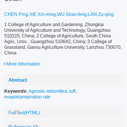
CHEN Ping,XIE Xin-ming,WU Shao-feng,LAN Zu-qing
1 College of Agriculture and Gardening, Zhongkai
University of Agriculture and Technology, Guangzhou
510225, China; 2 College of Agriculture, South China
Agric. Univ. , Guangzhou 510642, China; 3 College of
Grassland, Gansu Agriculture University, Lanzhou 730070,
China
More Information
Abstract
Keywords:
Agrostis stolonifera
,
tuff
,
evapotranspiration rate
FullText(HTML)
References
(0)