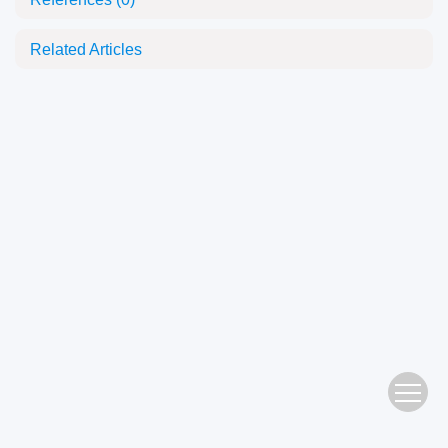
Related Articles