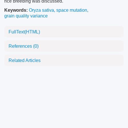
rice breeding was discussed.
Keywords:
Oryza sativa
,
space mutation
,
grain quality variance
FullText(HTML)
References
(0)
Related Articles