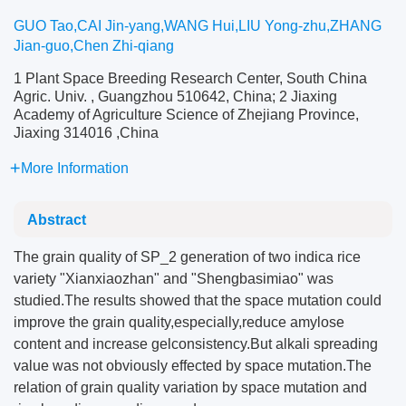
GUO Tao,CAI Jin-yang,WANG Hui,LIU Yong-zhu,ZHANG
Jian-guo,Chen Zhi-qiang
1 Plant Space Breeding Research Center, South China
Agric. Univ. , Guangzhou 510642, China; 2 Jiaxing
Academy of Agriculture Science of Zhejiang Province,
Jiaxing 314016 ,China
More Information
Abstract
The grain quality of SP_2 generation of two indica rice
variety "Xianxiaozhan" and "Shengbasimiao" was
studied.The results showed that the space mutation could
improve the grain quality,especially,reduce amylose
content and increase gelconsistency.But alkali spreading
value was not obviously effected by space mutation.The
relation of grain quality variation by space mutation and