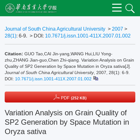
Journal of South China Agricultural University
>
2007
>
28(1)
: 6-9.
> DOI:
10.7671/j.issn.1001-411X.2007.01.002
Citation:
GUO Tao,CAI Jin-yang,WANG Hui,LIU Yong-
zhu,ZHANG Jian-guo,Chen Zhi-qiang. Variation Analysis on Grain
Quality of SP2 Generation by Space Mutation in Oryza sativa[J].
Journal of South China Agricultural University
, 2007, 28(1): 6-9.
DOI:
10.7671/j.issn.1001-411X.2007.01.002
PDF
(252 KB)
Variation Analysis on Grain Quality of
SP2 Generation by Space Mutation in
Oryza sativa