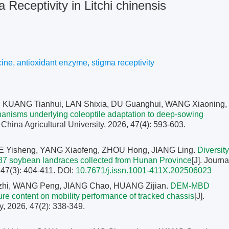
Receptivity in Litchi chinensis
cine
,
antioxidant enzyme
,
stigma receptivity
KUANG Tianhui, LAN Shixia, DU Guanghui, WANG Xiaoning,
anisms underlying coleoptile adaptation to deep-sowing
h China Agricultural University, 2026, 47(4): 593-603.
E Yisheng, YANG Xiaofeng, ZHOU Hong, JIANG Ling.
Diversity
87 soybean landraces collected from Hunan Province
[J]. Journa
 47(3): 404-411.
DOI:
10.7671/j.issn.1001-411X.202506023
zhi, WANG Peng, JIANG Chao, HUANG Zijian.
DEM-MBD
sture content on mobility performance of tracked chassis
[J].
y, 2026, 47(2): 338-349.