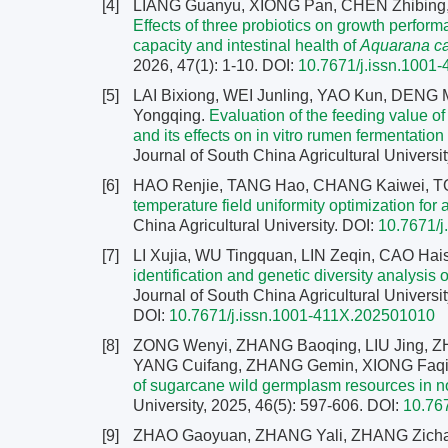
[4]
LIANG Guanyu, XIONG Pan, CHEN Zhibing,
Effects of three probiotics on growth perfo
capacity and intestinal health of
Aquarana c
2026, 47(1): 1-10.
DOI:
10.7671/j.issn.1001
[5]
LAI Bixiong, WEI Junling, YAO Kun, DENG 
Yongqing.
Evaluation of the feeding value o
and its effects on in vitro rumen fermentatio
Journal of South China Agricultural Universit
[6]
HAO Renjie, TANG Hao, CHANG Kaiwei, T
temperature field uniformity optimization for 
China Agricultural University.
DOI:
10.7671/
[7]
LI Xujia, WU Tingquan, LIN Zeqin, CAO H
identification and genetic diversity analysi
Journal of South China Agricultural Universit
DOI:
10.7671/j.issn.1001-411X.202501010
[8]
ZONG Wenyi, ZHANG Baoqing, LIU Jing, Z
YANG Cuifang, ZHANG Gemin, XIONG Faqia
of sugarcane wild germplasm resources in 
University, 2025, 46(5): 597-606.
DOI:
10.76
[9]
ZHAO Gaoyuan, ZHANG Yali, ZHANG Zichao