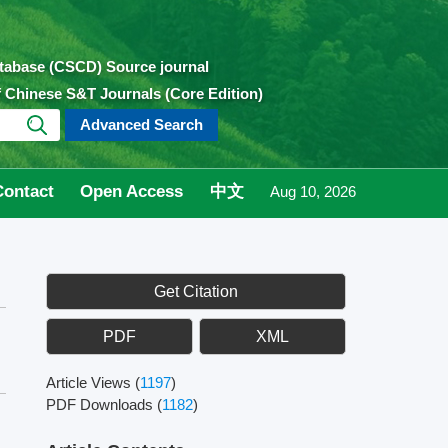
atabase (CSCD) Source journal
of Chinese S&T Journals (Core Edition)
Advanced Search
Contact
Open Access
中文
Aug 10, 2026
Get Citation
PDF
XML
Article Views
(
1197
)
PDF Downloads
(
1182
)