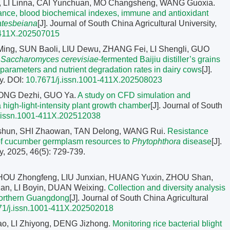
 LI Linna, CAI Yunchuan, MO Changsheng, WANG Guoxia.
rmance, blood biochemical indexes, immune and antioxidant
atesbeiana
[J]. Journal of South China Agricultural University,
-411X.202507015
Ming, SUN Baoli, LIU Dewu, ZHANG Fei, LI Shengli, GUO
f
Saccharomyces cerevisiae
-fermented Baijiu distiller’s grains
n parameters and nutrient degradation rates in dairy cows
[J].
y.
DOI:
10.7671/j.issn.1001-411X.202508023
ONG Dezhi, GUO Ya.
A study on CFD simulation and
a high-light-intensity plant growth chamber
[J]. Journal of South
j.issn.1001-411X.202512038
aishun, SHI Zhaowan, TAN Delong, WANG Rui.
Resistance
s of cucumber germplasm resources to
Phytophthora
disease
[J].
y, 2025, 46(5): 729-739.
HOU Zhongfeng, LIU Junxian, HUANG Yuxin, ZHOU Shan,
n, LI Boyin, DUAN Weixing.
Collection and diversity analysis
northern Guangdong
[J]. Journal of South China Agricultural
71/j.issn.1001-411X.202502018
, LI Zhiyong, DENG Jizhong.
Monitoring rice bacterial blight