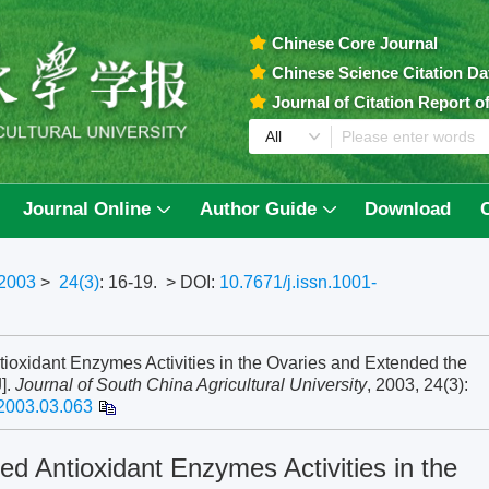
Chinese Core Journal
Chinese Science Citation D
Journal of Citation Report 
Journal Online
Author Guide
Download
2003
>
24(3)
: 16-19.
> DOI:
10.7671/j.issn.1001-
tioxidant Enzymes Activities in the Ovaries and Extended the
J].
Journal of South China Agricultural University
, 2003, 24(3):
.2003.03.063
ed Antioxidant Enzymes Activities in the