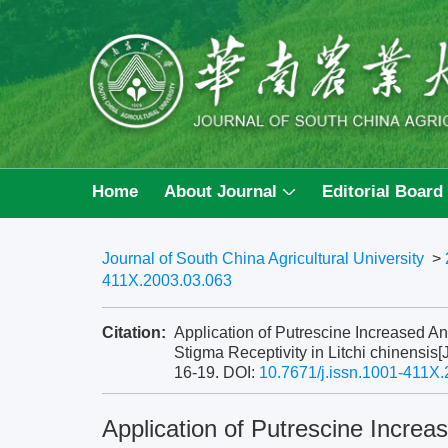
Home
About Journal
Editorial Board
Journal of South China Agricultural University
>
411X.2003.03.063
Citation:
Application of Putrescine Increased An
Stigma Receptivity in Litchi chinensis[
16-19.
DOI:
10.7671/j.issn.1001-411X
Application of Putrescine Increas