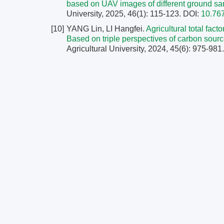
based on UAV images of different ground s
University, 2025, 46(1): 115-123.
DOI:
10.76
[10]
YANG Lin, LI Hangfei.
Agricultural total fac
Based on triple perspectives of carbon sourc
Agricultural University, 2024, 45(6): 975-981