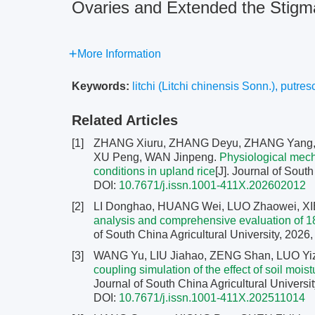
Ovaries and Extended the Stigma 
More Information
Keywords:
litchi (Litchi chinensis Sonn.)
,
putres
Related Articles
[1]
ZHANG Xiuru, ZHANG Deyu, ZHANG Yang, 
XU Peng, WAN Jinpeng.
Physiological mech
conditions in upland rice
[J]. Journal of Sout
DOI:
10.7671/j.issn.1001-411X.202602012
[2]
LI Donghao, HUANG Wei, LUO Zhaowei, XI
analysis and comprehensive evaluation of 1
of South China Agricultural University, 2026,
[3]
WANG Yu, LIU Jiahao, ZENG Shan, LUO Yi
coupling simulation of the effect of soil moi
Journal of South China Agricultural Universit
DOI:
10.7671/j.issn.1001-411X.202511014