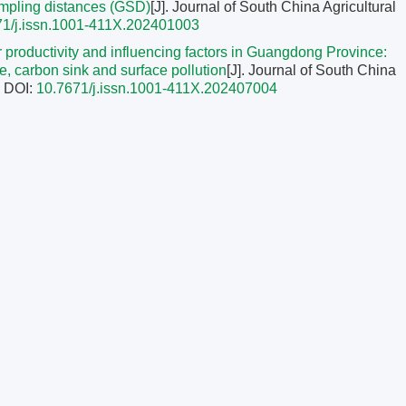
ampling distances (GSD)
[J]. Journal of South China Agricultural
71/j.issn.1001-411X.202401003
tor productivity and influencing factors in Guangdong Province:
e, carbon sink and surface pollution
[J]. Journal of South China
.
DOI:
10.7671/j.issn.1001-411X.202407004