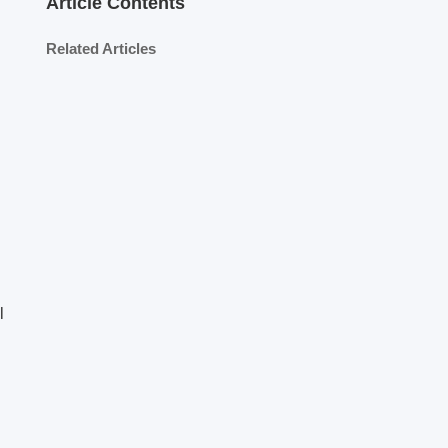
Article Contents
Related Articles
l