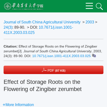
Journal of South China Agricultural University
>
2003
>
24(3)
: 89-90.
> DOI:
10.7671/j.issn.1001-
411X.2003.03.025
Citation:
Effect of Storage Roots on the Flowering of Zingiber
zerumbet[J].
Journal of South China Agricultural University
, 2003,
24(3): 89-90.
DOI:
10.7671/j.issn.1001-411X.2003.03.025
PDF
(87 KB)
Effect of Storage Roots on the
Flowering of Zingiber zerumbet
More Information