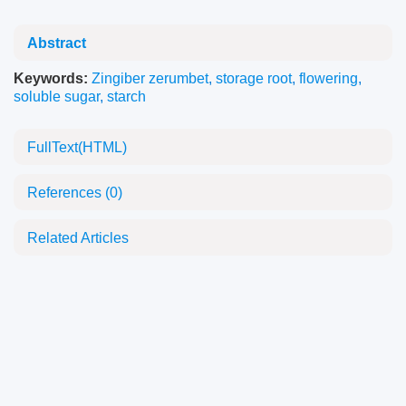
Abstract
Keywords:
Zingiber zerumbet
,
storage root
,
flowering
,
soluble sugar
,
starch
FullText(HTML)
References
(0)
Related Articles