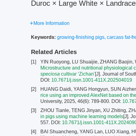
Duroc × Large White × Landrace
More Information
Keywords:
growing-finishing pigs
,
carcass fat-fr
Related Articles
[1]
YIN Ruoyong, LU Shuaijie, ZHANG Baojin,
Microstructure and nutritional physiological c
speciosa
cultivar ‘Zichan’
[J]. Journal of Sou
DOI:
10.7671/j.issn.1001-411X.202504019
[2]
HUANG Daidi, YANG Hongyun, SUN Aizhen
rice using an improved AlexNet based on the
University, 2025, 46(6): 789-800.
DOI:
10.76
[3]
ZHOU Tianle, TENG Jinyan, XU Zhiting, Z
in pigs using machine learning models
[J]. J
557.
DOI:
10.7671/j.issn.1001-411X.202409
[4]
BAI Shuancheng, YANG Lan, LUO Xiang, H