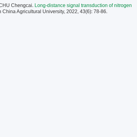
 CHU Chengcai.
Long-distance signal transduction of nitrogen
h China Agricultural University, 2022, 43(6): 78-86.