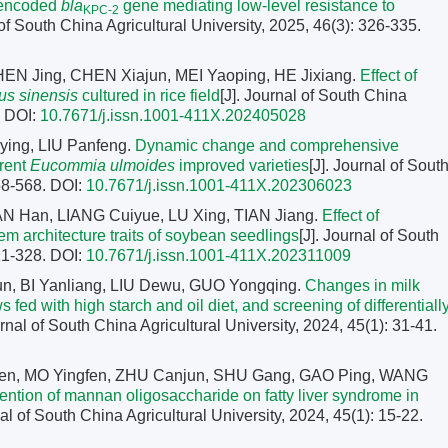
-encoded
bla
gene mediating low-level resistance to
KPC-2
 of South China Agricultural University, 2025, 46(3): 326-335.
N Jing, CHEN Xiajun, MEI Yaoping, HE Jixiang.
Effect of
us sinensis
cultured in rice field
[J]. Journal of South China
.
DOI:
10.7671/j.issn.1001-411X.202405028
ing, LIU Panfeng.
Dynamic change and comprehensive
erent
Eucommia ulmoides
improved varieties
[J]. Journal of Sout
558-568.
DOI:
10.7671/j.issn.1001-411X.202306023
AN Han, LIANG Cuiyue, LU Xing, TIAN Jiang.
Effect of
m architecture traits of soybean seedlings
[J]. Journal of South
321-328.
DOI:
10.7671/j.issn.1001-411X.202311009
Kun, BI Yanliang, LIU Dewu, GUO Yongqing.
Changes in milk
fed with high starch and oil diet, and screening of differentiall
urnal of South China Agricultural University, 2024, 45(1): 31-41.
en, MO Yingfen, ZHU Canjun, SHU Gang, GAO Ping, WANG
vention of mannan oligosaccharide on fatty liver syndrome in
nal of South China Agricultural University, 2024, 45(1): 15-22.