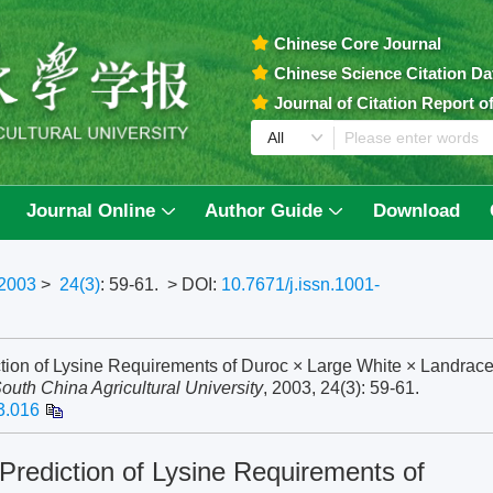
Chinese Core Journal
Chinese Science Citation D
Journal of Citation Report 
Journal Online
Author Guide
Download
2003
>
24(3)
: 59-61.
> DOI:
10.7671/j.issn.1001-
tion of Lysine Requirements of Duroc × Large White × Landrac
South China Agricultural University
, 2003, 24(3): 59-61.
3.016
rediction of Lysine Requirements of