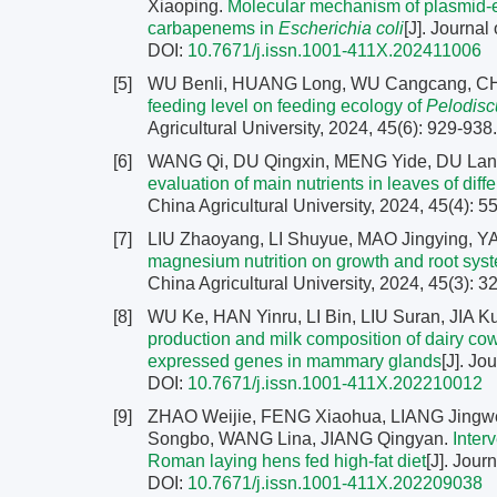
Xiaoping.
Molecular mechanism of plasmid
carbapenems in
Escherichia coli
[J]. Journal
DOI:
10.7671/j.issn.1001-411X.202411006
[5]
WU Benli, HUANG Long, WU Cangcang, CHE
feeding level on feeding ecology of
Pelodisc
Agricultural University, 2024, 45(6): 929-938
[6]
WANG Qi, DU Qingxin, MENG Yide, DU Lany
evaluation of main nutrients in leaves of diff
China Agricultural University, 2024, 45(4): 
[7]
LIU Zhaoyang, LI Shuyue, MAO Jingying, Y
magnesium nutrition on growth and root syste
China Agricultural University, 2024, 45(3): 
[8]
WU Ke, HAN Yinru, LI Bin, LIU Suran, JIA 
production and milk composition of dairy cows 
expressed genes in mammary glands
[J]. Jo
DOI:
10.7671/j.issn.1001-411X.202210012
[9]
ZHAO Weijie, FENG Xiaohua, LIANG Jingw
Songbo, WANG Lina, JIANG Qingyan.
Inter
Roman laying hens fed high-fat diet
[J]. Jour
DOI:
10.7671/j.issn.1001-411X.202209038