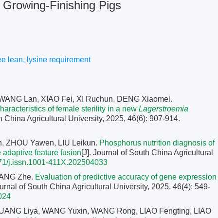
 Growing-Finishing Pigs
ee lean
,
lysine requirement
 WANG Lan, XIAO Fei, XI Ruchun, DENG Xiaomei.
haracteristics of female sterility in a new
Lagerstroemia
th China Agricultural University, 2025, 46(6): 907-914.
, ZHOU Yawen, LIU Leikun.
Phosphorus nutrition diagnosis of
 adaptive feature fusion
[J]. Journal of South China Agricultural
71/j.issn.1001-411X.202504033
HANG Zhe.
Evaluation of predictive accuracy of gene expression
ournal of South China Agricultural University, 2025, 46(4): 549-
024
UANG Liya, WANG Yuxin, WANG Rong, LIAO Fengting, LIAO