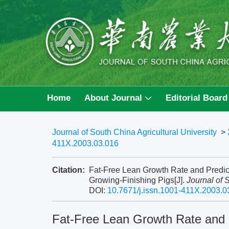
Home
About Journal
Editorial Board
Journal of South China Agricultural University
>
411X.2003.03.016
Citation:
Fat-Free Lean Growth Rate and Predic
Growing-Finishing Pigs[J].
Journal of 
DOI:
10.7671/j.issn.1001-411X.2003.0
Fat-Free Lean Growth Rate and P