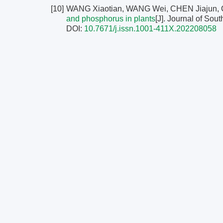
[10]
WANG Xiaotian, WANG Wei, CHEN Jiajun,
and phosphorus in plants
[J]. Journal of Sout
DOI:
10.7671/j.issn.1001-411X.202208058