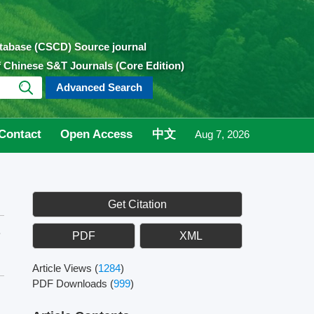
atabase (CSCD) Source journal
of Chinese S&T Journals (Core Edition)
Advanced Search
Contact
Open Access
中文
Aug 7, 2026
Get Citation
e
PDF
XML
Article Views
(
1284
)
PDF Downloads
(
999
)