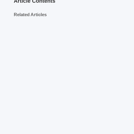
Article Contents
Related Articles