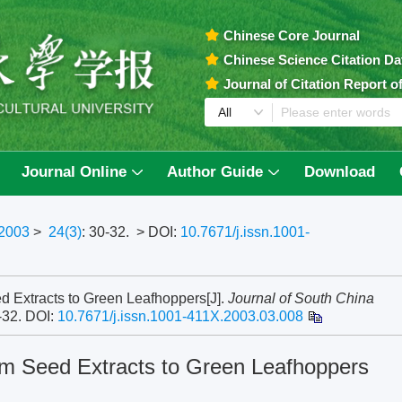
Chinese Core Journal
Chinese Science Citation D
Journal of Citation Report 
Journal Online
Author Guide
Download
2003
>
24(3)
: 30-32.
> DOI:
10.7671/j.issn.1001-
ed Extracts to Green Leafhoppers[J].
Journal of South China
0-32.
DOI:
10.7671/j.issn.1001-411X.2003.03.008
eem Seed Extracts to Green Leafhoppers