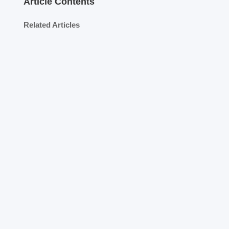
Article Contents
Related Articles