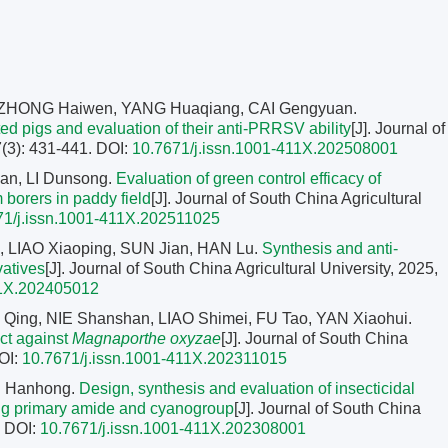
, ZHONG Haiwen, YANG Huaqiang, CAI Gengyuan.
d pigs and evaluation of their anti-PRRSV ability
[J]. Journal of
7(3): 431-441.
DOI:
10.7671/j.issn.1001-411X.202508001
n, LI Dunsong.
Evaluation of green control efficacy of
m borers in paddy field
[J]. Journal of South China Agricultural
71/j.issn.1001-411X.202511025
, LIAO Xiaoping, SUN Jian, HAN Lu.
Synthesis and anti-
vatives
[J]. Journal of South China Agricultural University, 2025,
11X.202405012
 Qing, NIE Shanshan, LIAO Shimei, FU Tao, YAN Xiaohui.
ct against
Magnaporthe oxyzae
[J]. Journal of South China
OI:
10.7671/j.issn.1001-411X.202311015
U Hanhong.
Design, synthesis and evaluation of insecticidal
ning primary amide and cyanogroup
[J]. Journal of South China
.
DOI:
10.7671/j.issn.1001-411X.202308001