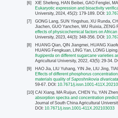
[6]
XIE Shefeng, HAN Beibei, GAO Fenglei, MA
Eukaryotic expression and bioactivity verifica
University, 2024, 45(2): 179-189.
DOI:
10.76
[7]
GONG Lang, SUN Yingshuo, XU Runda, C
Jiachen, GUO Yanchen, WU Ruixia, ZENG
effects of physicochemical factors on African
University, 2023, 44(3): 348-356.
DOI:
10.76
[8]
HUANG Qian, QIN Jiangmei, HUANG Xiaof
HUANG Fengkuan, LING Yan, LONG Liping
frugiperda
on different sugarcane varieties 
Agricultural University, 2022, 43(5): 29-34.
D
[9]
HAO Jia, LIU Yuhang, YIN Jie, LIU Jing, 
Effects of different phosphorus concentratio
materials quality of
Saposhnikovia divaricat
59-67.
DOI:
10.7671/j.issn.1001-411X.2021
[10]
CAI Xiang, MA Ruijun, CHEN Yu, YAN Zhe
absorption spectra and concentration predic
Journal of South China Agricultural Universit
DOI:
10.7671/j.issn.1001-411X.202103033