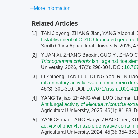
More Information
Related Articles
[1]
TAN Jiayong, ZHANG Jian, YANG Xiaohui
Establishment of CD163-truncated gene-edite
South China Agricultural University, 2026, 4
[2]
YUAN Xi, ZHANG Baoxin, GUO Yi, ZHAO Ca
Trichogramma chilonis
Ishii against rice ste
University, 2026, 47(2): 298-304.
DOI:
10.76
[3]
LI Zhipeng, TAN Lulu, DENG Yao, REN Hao
inflammatory activity evaluation of rhein deri
46(3): 301-310.
DOI:
10.7671/j.issn.1001-4
[4]
YANG Taijiao, ZHANG Wei, LUO Jianmei, LI
Antifungal activity of
Mikania micrantha
extra
Agricultural University, 2025, 46(1): 81-88.
D
[5]
YANG Shuai, TANG Haoyi, ZHAO Chen, X
activity of phenylthiazole derivative contai
Agricultural University, 2024, 45(3): 354-363