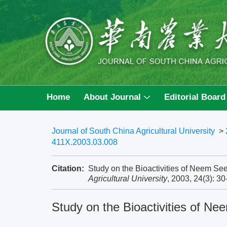
Home
About Journal
Editorial Board
Journal of South China Agricultural University
>
411X.2003.03.008
Citation:
Study on the Bioactivities of Neem Se
Agricultural University
, 2003, 24(3): 3
Study on the Bioactivities of N