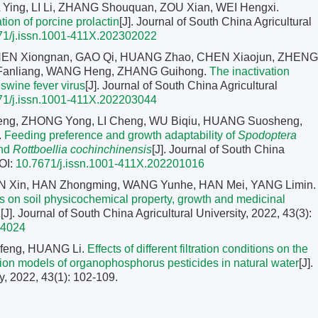
 Ying, LI Li, ZHANG Shouquan, ZOU Xian, WEI Hengxi.
tion of porcine prolactin
[J]. Journal of South China Agricultural
71/j.issn.1001-411X.202302022
HEN Xiongnan, GAO Qi, HUANG Zhao, CHEN Xiaojun, ZHENG
 Fanliang, WANG Heng, ZHANG Guihong.
The inactivation
 swine fever virus
[J]. Journal of South China Agricultural
71/j.issn.1001-411X.202203044
eng, ZHONG Yong, LI Cheng, WU Biqiu, HUANG Suosheng,
.
Feeding preference and growth adaptability of
Spodoptera
and
Rottboellia cochinchinensis
[J]. Journal of South China
OI:
10.7671/j.issn.1001-411X.202201016
TIAN Xin, HAN Zhongming, WANG Yunhe, HAN Mei, YANG Limin.
ns on soil physicochemical property, growth and medicinal
a
[J]. Journal of South China Agricultural University, 2022, 43(3):
04024
nfeng, HUANG Li.
Effects of different filtration conditions on the
tion models of organophosphorus pesticides in natural water
[J].
y, 2022, 43(1): 102-109.