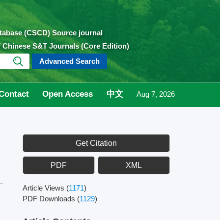
atabase (CSCD) Source journal
of Chinese S&T Journals (Core Edition)
Advanced Search
Contact
Open Access
中文
Aug 7, 2026
Get Citation
PDF
XML
Article Views
(
1171
)
PDF Downloads
(
1129
)