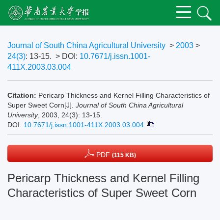
Journal of South China Agricultural University
>
2003
>
24(3)
: 13-15.
> DOI:
10.7671/j.issn.1001-
411X.2003.03.004
Citation:
Pericarp Thickness and Kernel Filling Characteristics of
Super Sweet Corn[J].
Journal of South China Agricultural
University
, 2003, 24(3): 13-15.
DOI:
10.7671/j.issn.1001-411X.2003.03.004
PDF
(115 KB)
Pericarp Thickness and Kernel Filling
Characteristics of Super Sweet Corn