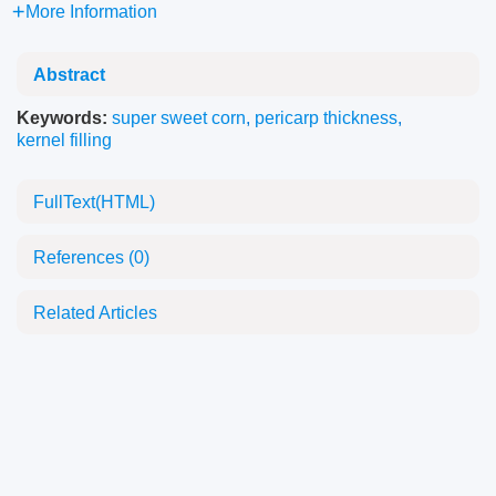
More Information
Abstract
Keywords:
super sweet corn
,
pericarp thickness
,
kernel filling
FullText(HTML)
References
(0)
Related Articles