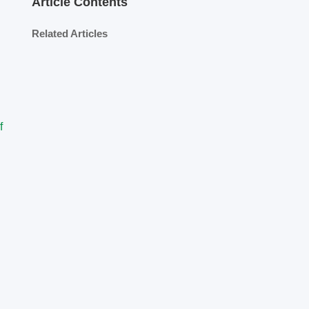
Article Contents
Related Articles
f