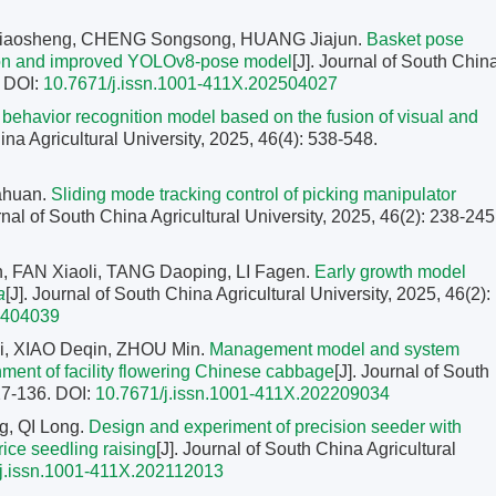
Xiaosheng, CHENG Songsong, HUANG Jiajun.
Basket pose
ion and improved YOLOv8-pose model
[J]. Journal of South Chin
.
DOI:
10.7671/j.issn.1001-411X.202504027
 behavior recognition model based on the fusion of visual and
ina Agricultural University, 2025, 46(4): 538-548.
iahuan.
Sliding mode tracking control of picking manipulator
urnal of South China Agricultural University, 2025, 46(2): 238-245
 FAN Xiaoli, TANG Daoping, LI Fagen.
Early growth model
a
[J]. Journal of South China Agricultural University, 2025, 46(2):
2404039
i, XIAO Deqin, ZHOU Min.
Management model and system
nment of facility flowering Chinese cabbage
[J]. Journal of South
127-136.
DOI:
10.7671/j.issn.1001-411X.202209034
g, QI Long.
Design and experiment of precision seeder with
 rice seedling raising
[J]. Journal of South China Agricultural
j.issn.1001-411X.202112013