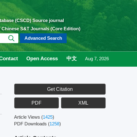
atabase (CSCD) Source journal
of Chinese S&T Journals (Core Edition)
Advanced Search
Contact
Open Access
中文
Aug 7, 2026
Get Citation
PDF
XML
Article Views
(
1425
)
PDF Downloads
(
1258
)