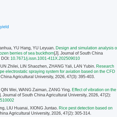
yield
anhua, YU Hang, YU Leyuan.
Design and simulation analysis o
rozen berries of sea buckthorn
[J]. Journal of South China
.
DOI:
10.7671/j.issn.1001-411X.202509010
SUN Zhilei, LIN Shaozhen, ZHANG Yali, LAN Yubin.
Research
type electrostatic spraying system for aviation based on the CFD
h China Agricultural University, 2026, 47(3): 395-403.
, QIN Wei, WANG Zaiman, ZANG Ying.
Effect of vibration on the
]. Journal of South China Agricultural University, 2026, 47(2):
2510002
g, LIU Huanai, XIONG Juntao.
Rice pest detection based on
China Agricultural University, 2026, 47(2): 305-314.