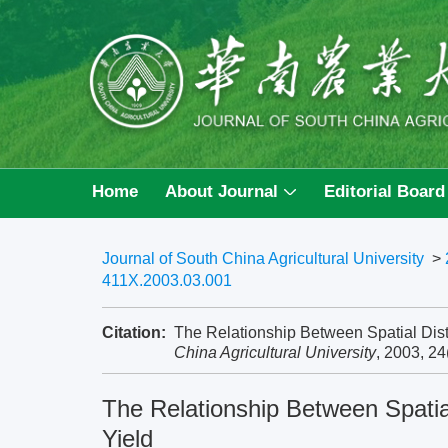
Home
About Journal
Editorial Board
Journal of South China Agricultural University
>
411X.2003.03.001
Citation:
The Relationship Between Spatial Dist
China Agricultural University
, 2003, 24
The Relationship Between Spatia
Yield