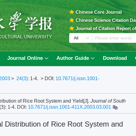
Chinese Core Journal
Chinese Science Citation D
Journal of Citation Report 
Journal Online
Author Guide
Download
2003
>
24(3)
: 1-4.
> DOI:
10.7671/j.issn.1001-
ribution of Rice Root System and Yield[J].
Journal of South
(3): 1-4.
DOI:
10.7671/j.issn.1001-411X.2003.03.001
l Distribution of Rice Root System and