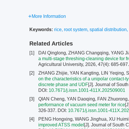
More Information
Keywords:
rice
,
root system
,
spatial distribution
,
Related Articles
[1]
DAI Qinglong, ZHANG Changqing, YANG Ji
a multi-stage threshing-cleaning device for f
Agricultural University, 2026, 47(4): 685-697
[2]
ZHANG Zhijie, YAN Kangting, LIN Yeqing, 
on the characteristics of a unipolar contact-
discrete phase and UDF
[J]. Journal of Sout
DOI:
10.7671/j.issn.1001-411X.202509001
[3]
QIAN Cheng, YAN Daoqing, FAN Zhuorong
performance of vacuum seed meter for rice
[J
326-337.
DOI:
10.7671/j.issn.1001-411X.20
[4]
PENG Hongxing, WANG Jinghua, XU Huimin
improved ATSS model
[J]. Journal of South 