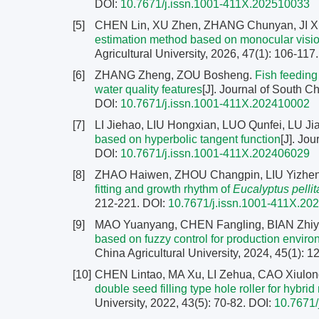
DOI:
10.7671/j.issn.1001-411X.202510033
[5]
CHEN Lin, XU Zhen, ZHANG Chunyan, JI 
estimation method based on monocular vis
Agricultural University, 2026, 47(1): 106-117
[6]
ZHANG Zheng, ZOU Bosheng.
Fish feeding
water quality features
[J]. Journal of South Ch
DOI:
10.7671/j.issn.1001-411X.202410002
[7]
LI Jiehao, LIU Hongxian, LUO Qunfei, LU J
based on hyperbolic tangent function
[J]. Jo
DOI:
10.7671/j.issn.1001-411X.202406029
[8]
ZHAO Haiwen, ZHOU Changpin, LIU Yizhen,
fitting and growth rhythm of
Eucalyptus pellit
212-221.
DOI:
10.7671/j.issn.1001-411X.20
[9]
MAO Yuanyang, CHEN Fangling, BIAN Zhiy
based on fuzzy control for production enviro
China Agricultural University, 2024, 45(1): 
[10]
CHEN Lintao, MA Xu, LI Zehua, CAO Xiulon
double seed filling type hole roller for hybrid
University, 2022, 43(5): 70-82.
DOI:
10.7671/