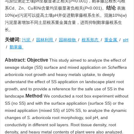
与原位测定土壤pH呈极显著正相关(
P
<0.001)，鹅掌藤总根长与根
结论
系Cd、Zn、Cu和Ni含量均呈极显著负相关(
P
<0.001)。
表施
10%(
w
)污泥可以提高土壤pH并促进鹅掌藤根系生长。混施10%(
w
)
污泥显著增加不同土层根系重金属含量，进而抑制鹅掌藤根系生
长。
关键词:
污泥
/
园林利用
/
园林植物
/
根系形态
/
重金属
/
pH
/
鹅掌藤
Abstract:
Objective
This study aimed to analyze the effect of
sewage sludge (SS) surface and mixed application on
Schefflera
arboricola
root growth and heavy metals uptake, to deeply
understand the effect of SS application on landscape plant root
growth, and to provide a reference for the safe use of SS in the
Method
landscape.
We conducted a root box experiment without
SS (no SS) and with the surface application (surface SS) or the
mixed application (mixed SS) of 10% SS, to analyze the dynamic
changes of
S. arboricola
root morphology, soil pH, and
conductivity in different soil layers. Root tissue density, root
density, and heavy metal contents of plant were also analyzed.