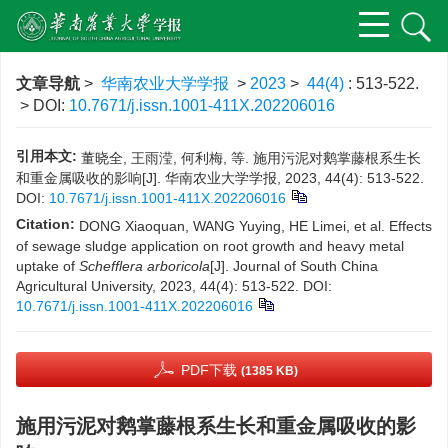
文章导航
>
华南农业大学学报
>
2023
>
44(4)
: 513-522.
> DOI:
10.7671/j.issn.1001-411X.202206016
引用本文:
董晓全, 王雨滢, 何利梅, 等. 施用污泥对鹅掌藤根系生长
和重金属吸收的影响[J]. 华南农业大学学报, 2023, 44(4): 513-522.
DOI:
10.7671/j.issn.1001-411X.202206016
Citation:
DONG Xiaoquan, WANG Yuying, HE Limei, et al. Effects
of sewage sludge application on root growth and heavy metal
uptake of
Schefflera arboricola
[J]. Journal of South China
Agricultural University, 2023, 44(4): 513-522.
DOI:
10.7671/j.issn.1001-411X.202206016
PDF下载
(1385 KB)
施用污泥对鹅掌藤根系生长和重金属吸收的影