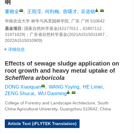
响
,
董晓全
,
王雨滢
,
何利梅
,
曾曙才
,
吴道铭
华南农业大学 林学与风景园林学院, 广东 广州 510642
基金项目:
国家自然科学基金(42177011，41807112，
31971629)；广东省自然科学基金(2021A1515011407，
2022A1515010909)
详细信息
Effects of sewage sludge application on
root growth and heavy metal uptake of
Schefflera arboricola
DONG Xiaoquan
,
WANG Yuying
,
HE Limei
,
,
ZENG Shucai
,
WU Daoming
College of Forestry and Landscape Architecture, South
China Agricultural University, Guangzhou 510642, China
Article Text (iFLYTEK Translation)