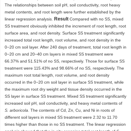
The relationships between soil pH, soil conductivity, root heavy
metal contents, and root length were further established by the
Result
linear regression analysis.
Compared with no SS, mixed
SS treatment obviously inhibited the increment of root length, root
surface area, and root density. Surface SS treatment significantly
increased total root length, root volume, and root density in the
0−20 cm soil layer. After 240 days of treatment, total root length in
0−20 cm and 20−40 cm layers in mixed SS treatment were
66.37% and 51.51% of no SS, respectively. Those for surface SS
treatment were 115.43% and 98.66% of no SS, respectively. The
maximum root total length, root volume, and root density
occurred in the 0−20 cm soil layer in surface SS treatment, while
the maximum root dry weight and tissue density occurred in the
SS layer in surface SS treatment. Mixed SS treatment significantly
increased soil pH, soil conductivity, and heavy metal contents of
S. arboricola
. The contents of Cd, Zn, Cu, and Ni in roots of
different soil layers in mixed SS treatment were 2.32 to 11.70
times higher than those in no SS treatment. The linear regression