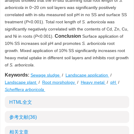
analysis showed that the in-situ scanning total root length of
S.
arboricola
in 0−20 cm soil layers was significantly positively
correlated with in-situ measured soil pH in no SS and surface SS
treatment (
P
<0.001). Total root length of
S. arboricola
was
significantly negatively correlated with the contents of Cd, Zn, Cu,
Conclusion
and Ni in roots (
P
<0.001).
Surface application of
10% SS increases soil pH and promotes
S. arboricola
root
growth. Mixed application of 10% SS significantly increases root
heavy metal uptake in different soil layers and inhibits root growth
of
S. arboricola
.
Keywords:
Sewage sludge
/
Landscape application
/
Landscape plant
/
Root morphology
/
Heavy metal
/
pH
/
Schefflera arboricola
HTML全文
参考文献
(36)
相关文章