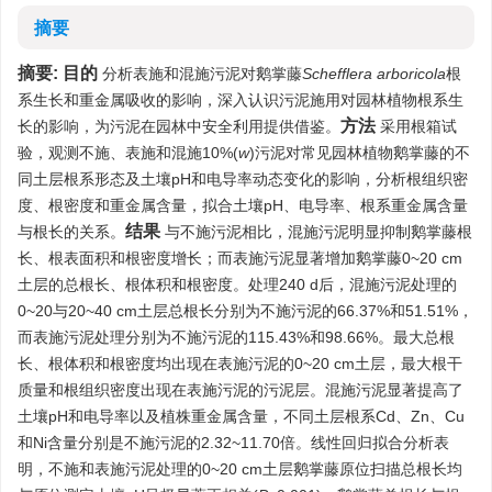
摘要
摘要:
目的
分析表施和混施污泥对鹅掌藤
Schefflera arboricola
根
系生长和重金属吸收的影响，深入认识污泥施用对园林植物根系生
方法
长的影响，为污泥在园林中安全利用提供借鉴。
采用根箱试
验，观测不施、表施和混施10%(
w
)污泥对常见园林植物鹅掌藤的不
同土层根系形态及土壤pH和电导率动态变化的影响，分析根组织密
度、根密度和重金属含量，拟合土壤pH、电导率、根系重金属含量
结果
与根长的关系。
与不施污泥相比，混施污泥明显抑制鹅掌藤根
长、根表面积和根密度增长；而表施污泥显著增加鹅掌藤0~20 cm
土层的总根长、根体积和根密度。处理240 d后，混施污泥处理的
0~20与20~40 cm土层总根长分别为不施污泥的66.37%和51.51%，
而表施污泥处理分别为不施污泥的115.43%和98.66%。最大总根
长、根体积和根密度均出现在表施污泥的0~20 cm土层，最大根干
质量和根组织密度出现在表施污泥的污泥层。混施污泥显著提高了
土壤pH和电导率以及植株重金属含量，不同土层根系Cd、Zn、Cu
和Ni含量分别是不施污泥的2.32~11.70倍。线性回归拟合分析表
明，不施和表施污泥处理的0~20 cm土层鹅掌藤原位扫描总根长均