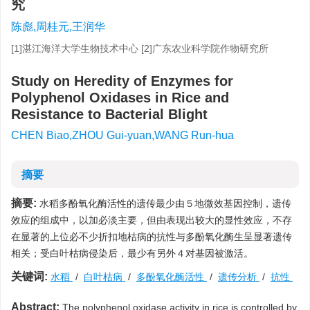
究
陈彪,周桂元,王润华
[1]湛江海洋大学生物技术中心 [2]广东农业科学院作物研究所
Study on Heredity of Enzymes for
Polyphenol Oxidases in Rice and
Resistance to Bacterial Blight
CHEN Biao,ZHOU Gui-yuan,WANG Run-hua
摘要
摘要:
水稻多酚氧化酶活性的遗传最少由５地微效基因控制，遗传
效应的组成中，以加必淡主要，但由表现出较大的显性效应，不存
在显著的上位必不少折扣地枯病的抗性与多酚氧化酶生呈显著遗传
相关；受白叶枯病侵染后，最少有另外４对基因被激活。
关键词:
水稻
/
白叶枯病
/
多酚氧化酶活性
/
遗传分析
/
抗性
Abstract:
The polyphenol oxidase activity in rice is controlled by