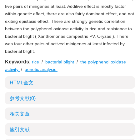
five pairs of minigenes at least. Additive effect is mostly factor
within genetic effect, there are also fairly dominant effect, and not
exiting epistasis effect. There are strongly genetic correlation
between the polyphenol oxidase activity in rice and resistance to
bacterial blight ( Xanthomonas campestris PV. Oryzas ). There
was four other pairs of actived minigenes at least infected by
bacterial blight.
Keywords:
rice
/
bacterial blight
/
the polyphenol oxidase
activity
/
genetic analysis
HTML全文
参考文献
(0)
相关文章
施引文献