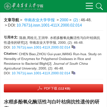
文章导航
>
华南农业大学学报
>
2000
>
(2)
: 46-48.
> DOI:
10.7671/j.issn.1001-411X.2000.02.014
引用本文:
陈彪,周桂元,王润华. 水稻多酚氧化酶活性与白叶枯病抗
性遗传的研究[J]. 华南农业大学学报, 2000, (2): 46-48.
DOI:
10.7671/j.issn.1001-411X.2000.02.014
Citation:
CHEN Biao,ZHOU Gui-yuan,WANG Run-hua. Study on
Heredity of Enzymes for Polyphenol Oxidases in Rice and
Resistance to Bacterial Blight[J].
Journal of South China
Agricultural University
, 2000, (2): 46-48.
DOI:
10.7671/j.issn.1001-411X.2000.02.014
PDF下载
(112 KB)
水稻多酚氧化酶活性与白叶枯病抗性遗传的研