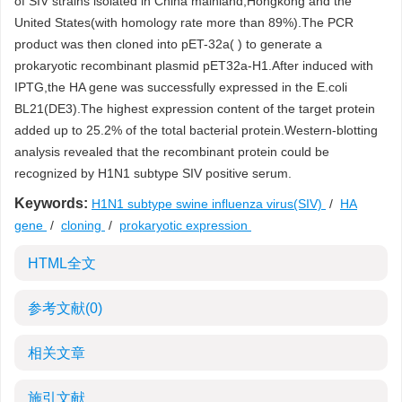
of SIV strains isolated in China mainland,Hongkong and the
United States(with homology rate more than 89%).The PCR
product was then cloned into pET-32a( ) to generate a
prokaryotic recombinant plasmid pET32a-H1.After induced with
IPTG,the HA gene was successfully expressed in the E.coli
BL21(DE3).The highest expression content of the target protein
added up to 25.2% of the total bacterial protein.Western-blotting
analysis revealed that the recombinant protein could be
recognized by H1N1 subtype SIV positive serum.
Keywords:
H1N1 subtype swine influenza virus(SIV)
/
HA
gene
/
cloning
/
prokaryotic expression
HTML全文
参考文献
(0)
相关文章
施引文献