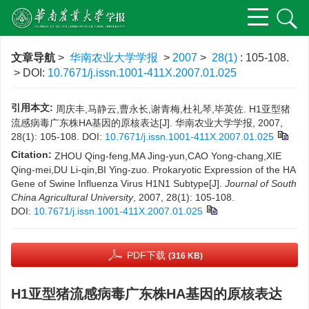
文章导航
>
华南农业大学学报
>
2007
>
28(1)
: 105-108.
> DOI:
10.7671/j.issn.1001-411X.2007.01.025
引用本文:
周庆丰,马静云,曹永长,谢青梅,杜礼琴,毕英佐. H1亚型猪
流感病毒广东株HA基因的原核表达[J]. 华南农业大学学报, 2007,
28(1): 105-108.
DOI:
10.7671/j.issn.1001-411X.2007.01.025
Citation:
ZHOU Qing-feng,MA Jing-yun,CAO Yong-chang,XIE
Qing-mei,DU Li-qin,BI Ying-zuo. Prokaryotic Expression of the HA
Gene of Swine Influenza Virus H1N1 Subtype[J].
Journal of South
China Agricultural University
, 2007, 28(1): 105-108.
DOI:
10.7671/j.issn.1001-411X.2007.01.025
PDF下载
(316 KB)
H1亚型猪流感病毒广东株HA基因的原核表达