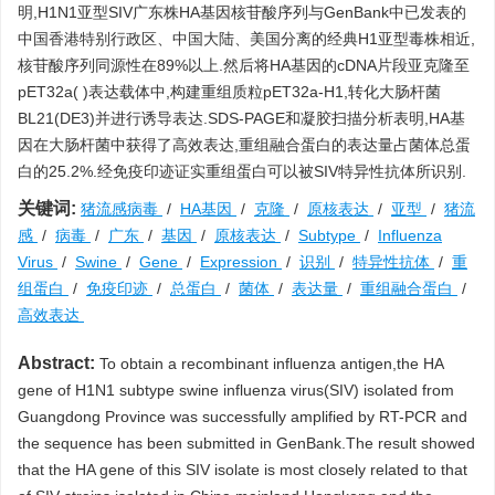
明,H1N1亚型SIV广东株HA基因核苷酸序列与GenBank中已发表的
中国香港特别行政区、中国大陆、美国分离的经典H1亚型毒株相近,
核苷酸序列同源性在89%以上.然后将HA基因的cDNA片段亚克隆至
pET32a( )表达载体中,构建重组质粒pET32a-H1,转化大肠杆菌
BL21(DE3)并进行诱导表达.SDS-PAGE和凝胶扫描分析表明,HA基
因在大肠杆菌中获得了高效表达,重组融合蛋白的表达量占菌体总蛋
白的25.2%.经免疫印迹证实重组蛋白可以被SIV特异性抗体所识别.
关键词:
猪流感病毒
/
HA基因
/
克隆
/
原核表达
/
亚型
/
猪流
感
/
病毒
/
广东
/
基因
/
原核表达
/
Subtype
/
Influenza
Virus
/
Swine
/
Gene
/
Expression
/
识别
/
特异性抗体
/
重
组蛋白
/
免疫印迹
/
总蛋白
/
菌体
/
表达量
/
重组融合蛋白
/
高效表达
Abstract:
To obtain a recombinant influenza antigen,the HA
gene of H1N1 subtype swine influenza virus(SIV) isolated from
Guangdong Province was successfully amplified by RT-PCR and
the sequence has been submitted in GenBank.The result showed
that the HA gene of this SIV isolate is most closely related to that