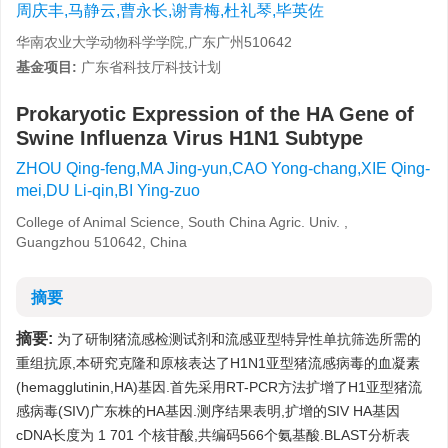
周庆丰,马静云,曹永长,谢青梅,杜礼琴,毕英佐
华南农业大学动物科学学院,广东广州510642
基金项目:
广东省科技厅科技计划
Prokaryotic Expression of the HA Gene of
Swine Influenza Virus H1N1 Subtype
ZHOU Qing-feng,MA Jing-yun,CAO Yong-chang,XIE Qing-
mei,DU Li-qin,BI Ying-zuo
College of Animal Science, South China Agric. Univ. ,
Guangzhou 510642, China
摘要
摘要:
为了研制猪流感检测试剂和流感亚型特异性单抗筛选所需的
重组抗原,本研究克隆和原核表达了H1N1亚型猪流感病毒的血凝素
(hemagglutinin,HA)基因.首先采用RT-PCR方法扩增了H1亚型猪流
感病毒(SIV)广东株的HA基因.测序结果表明,扩增的SIV HA基因
cDNA长度为 1 701 个核苷酸,共编码566个氨基酸.BLAST分析表