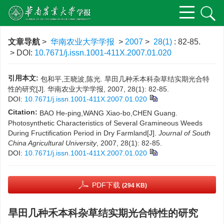
文章导航
>
华南农业大学学报
>
2007
>
28(1)
: 82-85.
> DOI:
10.7671/j.issn.1001-411X.2007.01.020
引用本文:
包和平,王晓波,陈光. 旱田几种禾本科杂草结实期光合特
性的研究[J]. 华南农业大学学报, 2007, 28(1): 82-85.
DOI:
10.7671/j.issn.1001-411X.2007.01.020
Citation:
BAO He-ping,WANG Xiao-bo,CHEN Guang.
Photosynthetic Characteristics of Several Gramineous Weeds
During Fructification Period in Dry Farmland[J].
Journal of South
China Agricultural University
, 2007, 28(1): 82-85.
DOI:
10.7671/j.issn.1001-411X.2007.01.020
PDF下载
(294 KB)
旱田几种禾本科杂草结实期光合特性的研究