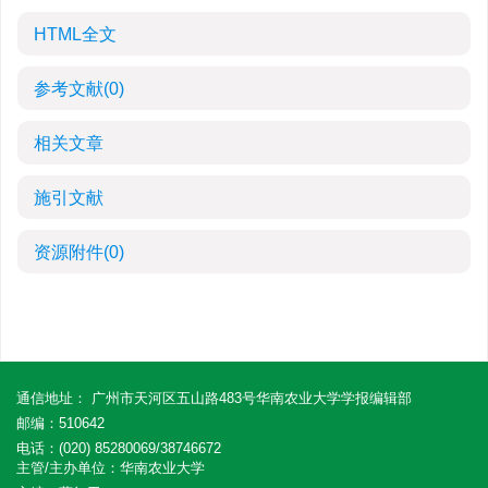
HTML全文
参考文献
(0)
相关文章
施引文献
资源附件
(0)
通信地址： 广州市天河区五山路483号华南农业大学学报编辑部
邮编：510642
电话：(020) 85280069/38746672
主管/主办单位：华南农业大学