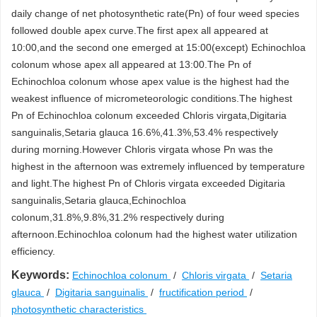
daily change of net photosynthetic rate(Pn) of four weed species
followed double apex curve.The first apex all appeared at
10:00,and the second one emerged at 15:00(except) Echinochloa
colonum whose apex all appeared at 13:00.The Pn of
Echinochloa colonum whose apex value is the highest had the
weakest influence of micrometeorologic conditions.The highest
Pn of Echinochloa colonum exceeded Chloris virgata,Digitaria
sanguinalis,Setaria glauca 16.6%,41.3%,53.4% respectively
during morning.However Chloris virgata whose Pn was the
highest in the afternoon was extremely influenced by temperature
and light.The highest Pn of Chloris virgata exceeded Digitaria
sanguinalis,Setaria glauca,Echinochloa
colonum,31.8%,9.8%,31.2% respectively during
afternoon.Echinochloa colonum had the highest water utilization
efficiency.
Keywords:
Echinochloa colonum
/
Chloris virgata
/
Setaria
glauca
/
Digitaria sanguinalis
/
fructification period
/
photosynthetic characteristics