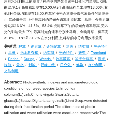
用和水分利用上的差异.4种杂草的净光合速率日变化均呈现出双峰
曲线,第1个高峰都出现在10:00;第2个高峰除稗草出现在13:00外,其
他3种杂草均出现在15:00.稗草的净光合速率受微气象条件的影响最
小,其峰值最高,上午最高时的净光合速率比虎尾草、马唐、金狗尾草
分别高16.6%、41.3%、53.4%;虎尾草下午的净光合速率最高,受温
光的影响最大,下午最高时光合速率分别比马唐、金狗尾草、稗草高
31.8%、9.8%和31.2%.在水分利用上,稗草的水分利用效率最高.
关键词:
稗草
/
虎尾草
/
金狗尾草
/
马唐
/
结实期
/
光合特性
/
旱田
/
禾本科杂草
/
结实期
/
光合特性
/
研究
/
Farmland
/
Period
/
During
/
Weeds
/
效率最高
/
净光合速率
/
温光
/
峰值
/
最小
/
影响
/
双峰曲线
/
日变化
/
差异
/
水分利用
/
光能利用
Abstract:
Photosynthetic indexes and micrometeorologic
conditions of four weed species Echinochloa
colonum(L.)Link,Chloris virgata Swartz,Setaria
glauca(L.)Beauv.,Digitaria sanguinalis(Linn) Scop.were detected
during their fructification period.The differences of photic
utilization and water utilization were concluded respectively.The