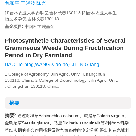
包和平,王晓波,陈光
[1]吉林农业大学农学院,吉林长春130118 [2]吉林农业大学生
物技术学院,吉林长春130118
基金项目:
中国科学院基金
Photosynthetic Characteristics of Several
Gramineous Weeds During Fructification
Period in Dry Farmland
BAO He-ping,WANG Xiao-bo,CHEN Guang
1 College of Agronomy, Jilin Agric. Univ., Changchun
130118, China; 2 College of Biotechnology, Jilin Agric. Univ.
, Changchun 130118, China
摘要
摘要:
通过对稗草Echinochloa colonum、虎尾草Chloris virgata、
金狗尾草Setaria glauca、马唐Digitaria sanguinalis等4种禾本科杂
草结实期的光合作用指标及微气象条件的测定分析,得出其在光能利