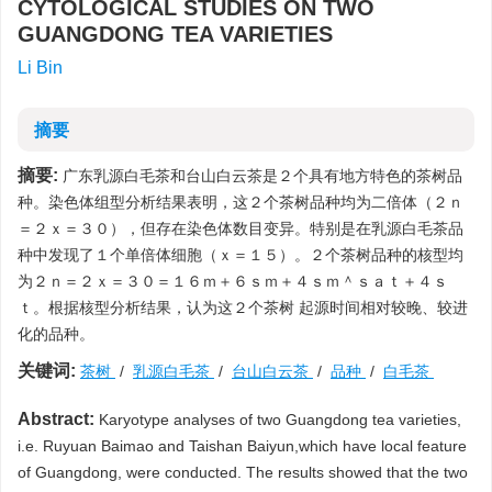
CYTOLOGICAL STUDIES ON TWO
GUANGDONG TEA VARIETIES
Li Bin
摘要
摘要:
广东乳源白毛茶和台山白云茶是２个具有地方特色的茶树品
种。染色体组型分析结果表明，这２个茶树品种均为二倍体（２ｎ
＝２ｘ＝３０），但存在染色体数目变异。特别是在乳源白毛茶品
种中发现了１个单倍体细胞（ｘ＝１５）。２个茶树品种的核型均
为２ｎ＝２ｘ＝３０＝１６ｍ＋６ｓｍ＋４ｓｍ＾ｓａｔ＋４ｓ
ｔ。根据核型分析结果，认为这２个茶树 起源时间相对较晚、较进
化的品种。
关键词:
茶树
/
乳源白毛茶
/
台山白云茶
/
品种
/
白毛茶
Abstract:
Karyotype analyses of two Guangdong tea varieties,
i.e. Ruyuan Baimao and Taishan Baiyun,which have local feature
of Guangdong, were conducted. The results showed that the two