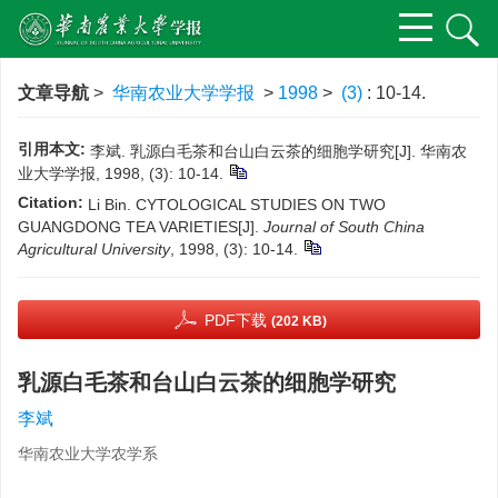
文章导航
>
华南农业大学学报
>
1998
>
(3)
: 10-14.
引用本文:
李斌. 乳源白毛茶和台山白云茶的细胞学研究[J]. 华南农
业大学学报, 1998, (3): 10-14.
Citation:
Li Bin. CYTOLOGICAL STUDIES ON TWO
GUANGDONG TEA VARIETIES[J].
Journal of South China
Agricultural University
, 1998, (3): 10-14.
PDF下载
(202 KB)
乳源白毛茶和台山白云茶的细胞学研究
李斌
华南农业大学农学系