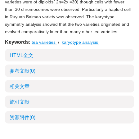
varieties were of diploids( 2n=2x =30) though cells with fewer
than 30 chromosomes were observed. Particularly a haploid cell
in Ruyuan Baimao variety was observed. The karyotype
symmetry analysis showed that the two varieties originated and
evolved comparatively later than many other tea varieties.
Keywords:
tea varieties
/
karyotype analysis
HTML全文
参考文献
(0)
相关文章
施引文献
资源附件
(0)