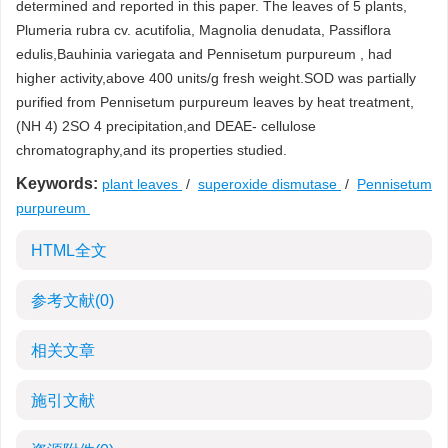
determined and reported in this paper. The leaves of 5 plants,
Plumeria rubra cv. acutifolia, Magnolia denudata, Passiflora
edulis,Bauhinia variegata and Pennisetum purpureum , had
higher activity,above 400 units/g fresh weight.SOD was partially
purified from Pennisetum purpureum leaves by heat treatment,
(NH 4) 2SO 4 precipitation,and DEAE- cellulose
chromatography,and its properties studied.
Keywords:
plant leaves
/
superoxide dismutase
/
Pennisetum
purpureum
HTML全文
参考文献
(0)
相关文章
施引文献