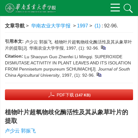
文章导航
>
华南农业大学学报
>
1997
>
(1)
: 92-96.
引用本文:
卢少云 郭振飞. 植物叶片超氧物歧化酶活性及其从象草叶
片的提取[J]. 华南农业大学学报, 1997, (1): 92-96.
Citation:
Lu Shaoyun Guo Zhenfei Li Mingqi. SUPEROXIDE
DISMUTASE ACTIVITIY IN PLANT LEAVES AND ITS ISOLATION
FROM Pennisetum purpureum SCHUMACH[J].
Journal of South
China Agricultural University
, 1997, (1): 92-96.
PDF下载
(147 KB)
植物叶片超氧物歧化酶活性及其从象草叶片的
提取
卢少云 郭振飞