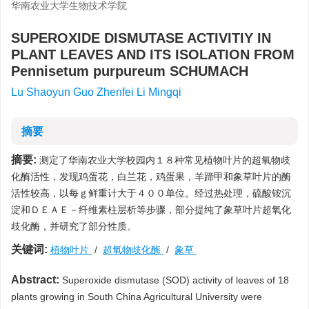
华南农业大学生物技术学院
SUPEROXIDE DISMUTASE ACTIVITIY IN
PLANT LEAVES AND ITS ISOLATION FROM
Pennisetum purpureum SCHUMACH
Lu Shaoyun Guo Zhenfei Li Mingqi
摘要
摘要:
测定了华南农业大学校园内１８种常见植物叶片的超氧物歧
化酶活性，发现鸡蛋花，白兰花，鸡蛋果，羊蹄甲和象草叶片的酶
活性较高，以每ｇ鲜重计大于４００单位。经过热处理，硫酸铵沉
淀和ＤＥＡＥ－纤维素柱层析等步骤，部分提纯了象草叶片超氧化
歧化酶，并研究了部分性质。
关键词:
植物叶片
/
超氧物歧化酶
/
象草
Abstract:
Superoxide dismutase (SOD) activity of leaves of 18
plants growing in South China Agricultural University were