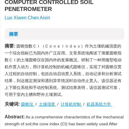
COMPUTER CONTROLLED SOIL
PENETROMETER
Luo Xiwen Chen Aixin
摘要
摘要:
圆锥指数ＣＩ（ＣｏｎｅＩｎｄｅｘ）作为土壤机械强度的
一个综合指标已为国内外广泛应用。文章系统地阐述了测量圆锥指
数ＣＩ的土壤圆锥仪在国内外的发展概况。研制了一种用微型电动
机作贯入动力，用计算机控制的机械式圆锥仪，实现了对圆锥仪贯
入过程的自动控制，包括自动启动贯入系统，自动记录和分析测试
结果，到达规定测深和遇到异常情况时自动停止贯入。该仪器还有
上下限位系统和手动控制系统。测试结果表明，该仪器测试可靠，
可用于室内土槽和野外土壤测试。
关键词:
圆锥仪
/
土壤强度
/
计算机控制
/
机器系统力学
Abstract:
As a comprehensive characteristics of the mechanical
strength of soil,the cone index (CI) has been widely used After