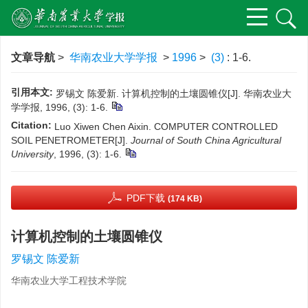
文章导航
>
华南农业大学学报
>
1996
>
(3)
: 1-6.
引用本文:
罗锡文 陈爱新. 计算机控制的土壤圆锥仪[J]. 华南农业大
学学报, 1996, (3): 1-6.
Citation:
Luo Xiwen Chen Aixin. COMPUTER CONTROLLED
SOIL PENETROMETER[J].
Journal of South China Agricultural
University
, 1996, (3): 1-6.
PDF下载
(174 KB)
计算机控制的土壤圆锥仪
罗锡文 陈爱新
华南农业大学工程技术学院