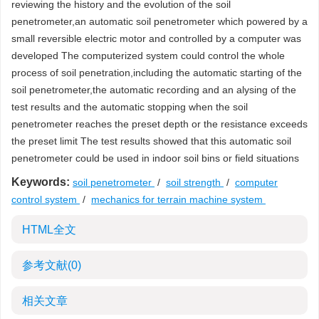
reviewing the history and the evolution of the soil
penetrometer,an automatic soil penetrometer which powered by a
small reversible electric motor and controlled by a computer was
developed The computerized system could control the whole
process of soil penetration,including the automatic starting of the
soil penetrometer,the automatic recording and an alysing of the
test results and the automatic stopping when the soil
penetrometer reaches the preset depth or the resistance exceeds
the preset limit The test results showed that this automatic soil
penetrometer could be used in indoor soil bins or field situations
Keywords:
soil penetrometer
/
soil strength
/
computer
control system
/
mechanics for terrain machine system
HTML全文
参考文献
(0)
相关文章