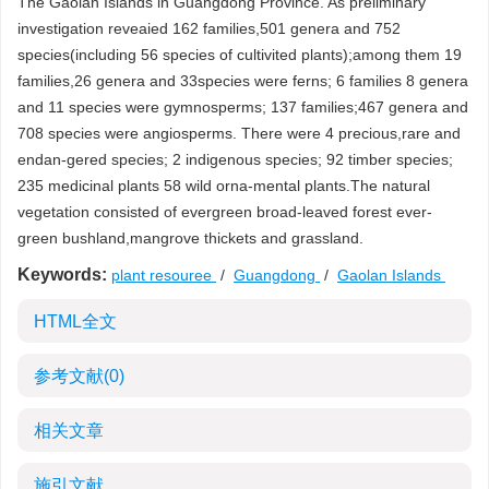
The Gaolan Islands in Guangdong Province. As preliminary
investigation reveaied 162 families,501 genera and 752
species(including 56 species of cultivited plants);among them 19
families,26 genera and 33species were ferns; 6 families 8 genera
and 11 species were gymnosperms; 137 families;467 genera and
708 species were angiosperms. There were 4 precious,rare and
endan-gered species; 2 indigenous species; 92 timber species;
235 medicinal plants 58 wild orna-mental plants.The natural
vegetation consisted of evergreen broad-leaved forest ever-
green bushland,mangrove thickets and grassland.
Keywords:
plant resouree
/
Guangdong
/
Gaolan Islands
HTML全文
参考文献
(0)
相关文章
施引文献