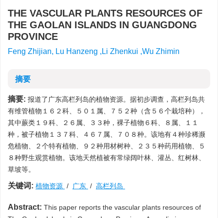
THE VASCULAR PLANTS RESOURCES OF
THE GAOLAN ISLANDS IN GUANGDONG
PROVINCE
Feng Zhijian, Lu Hanzeng ,Li Zhenkui ,Wu Zhimin
摘要
摘要:
报道了广东高栏列岛的植物资源。据初步调查，高栏列岛共
有维管植物１６２科、５０１属、７５２种（含５６个栽培种），
其中蕨类１９科、２６属、３３种，裸子植物６科、８属、１１
种，被子植物１３７科、４６７属、７０８种。该地有４种珍稀濒
危植物、２个特有植物、９２种用材树种、２３５种药用植物、５
８种野生观赏植物。该地天然植被有常绿阔叶林、灌丛、红树林、
草坡等。
关键词:
植物资源
/
广东
/
高栏列岛
Abstract:
This paper reports the vascular plants resources of