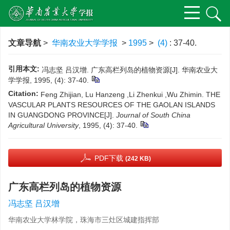
文章导航
>
华南农业大学学报
>
1995
>
(4)
: 37-40.
引用本文:
冯志坚 吕汉增. 广东高栏列岛的植物资源[J]. 华南农业大
学学报, 1995, (4): 37-40.
Citation:
Feng Zhijian, Lu Hanzeng ,Li Zhenkui ,Wu Zhimin. THE
VASCULAR PLANTS RESOURCES OF THE GAOLAN ISLANDS
IN GUANGDONG PROVINCE[J].
Journal of South China
Agricultural University
, 1995, (4): 37-40.
PDF下载
(242 KB)
广东高栏列岛的植物资源
冯志坚 吕汉增
华南农业大学林学院，珠海市三灶区城建指挥部