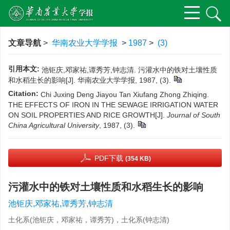
文章导航
>
华南农业大学学报
>
1987
>
(3)
引用本文:
池钜庆,邓家祐,谭秀芳,钟志清. 污灌水中的铁对土壤性质
和水稻生长的影响[J]. 华南农业大学学报, 1987, (3).
Citation:
Chi Juxing Deng Jiayou Tan Xiufang Zhong Zhiqing.
THE EFFECTS OF IRON IN THE SEWAGE IRRIGATION WATER
ON SOIL PROPERTIES AND RICE GROWTH[J].
Journal of South
China Agricultural University
, 1987, (3).
PDF下载
(354 KB)
污灌水中的铁对土壤性质和水稻生长的影响
池钜庆,邓家祐,谭秀芳,钟志清
土化系(池钜庆，邓家祐，谭秀芳)，土化系(钟志清)