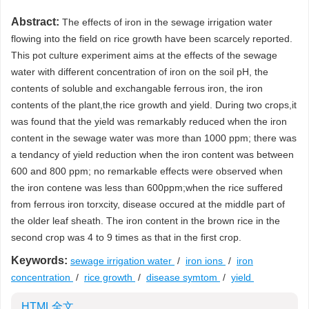
Abstract:
The effects of iron in the sewage irrigation water
flowing into the field on rice growth have been scarcely reported.
This pot culture experiment aims at the effects of the sewage
water with different concentration of iron on the soil pH, the
contents of soluble and exchangable ferrous iron, the iron
contents of the plant,the rice growth and yield. During two crops,it
was found that the yield was remarkably reduced when the iron
content in the sewage water was more than 1000 ppm; there was
a tendancy of yield reduction when the iron content was between
600 and 800 ppm; no remarkable effects were observed when
the iron contene was less than 600ppm;when the rice suffered
from ferrous iron torxcity, disease occured at the middle part of
the older leaf sheath. The iron content in the brown rice in the
second crop was 4 to 9 times as that in the first crop.
Keywords:
sewage irrigation water
/
iron ions
/
iron
concentration
/
rice growth
/
disease symtom
/
yield
HTML全文