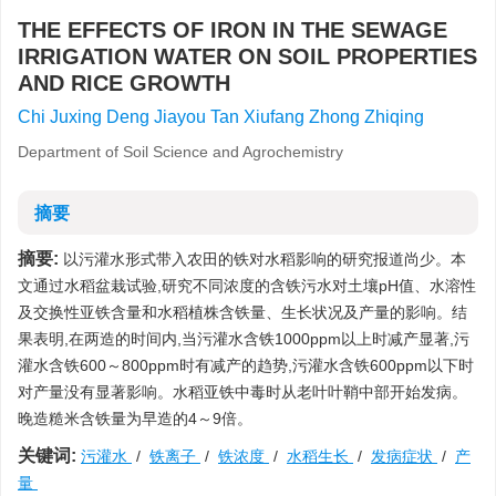
THE EFFECTS OF IRON IN THE SEWAGE
IRRIGATION WATER ON SOIL PROPERTIES
AND RICE GROWTH
Chi Juxing Deng Jiayou Tan Xiufang Zhong Zhiqing
Department of Soil Science and Agrochemistry
摘要
摘要:
以污灌水形式带入农田的铁对水稻影响的研究报道尚少。本
文通过水稻盆栽试验,研究不同浓度的含铁污水对土壤pH值、水溶性
及交换性亚铁含量和水稻植株含铁量、生长状况及产量的影响。结
果表明,在两造的时间内,当污灌水含铁1000ppm以上时减产显著,污
灌水含铁600～800ppm时有减产的趋势,污灌水含铁600ppm以下时
对产量没有显著影响。水稻亚铁中毒时从老叶叶鞘中部开始发病。
晚造糙米含铁量为早造的4～9倍。
关键词:
污灌水
/
铁离子
/
铁浓度
/
水稻生长
/
发病症状
/
产
量