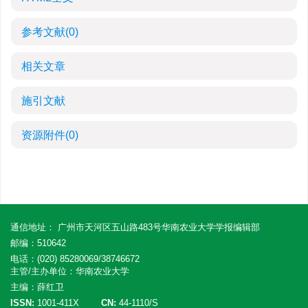
参考文献
(0)
相关文章
施引文献
资源附件
(0)
通信地址： 广州市天河区五山路483号华南农业大学学报编辑部
邮编：510642
电话：(020) 85280069/38746672
主管/主办单位：华南农业大学
主编：薛红卫
ISSN:
1001-411X
CN:
44-1110/S