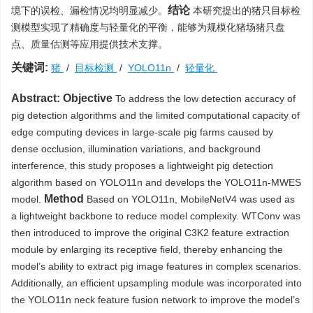
结论
境下的误检、漏检情况均明显减少。
本研究提出的猪只目标检
测模型实现了精确度与轻量化的平衡，能够为规模化猪场猪只盘
点、质量估测等应用提供技术支撑。
关键词:
猪
/
目标检测
/
YOLO11n
/
轻量化
Abstract:
Objective
To address the low detection accuracy of
pig detection algorithms and the limited computational capacity of
edge computing devices in large-scale pig farms caused by
dense occlusion, illumination variations, and background
interference, this study proposes a lightweight pig detection
algorithm based on YOLO11n and develops the YOLO11n-MWES
Method
model.
Based on YOLO11n, MobileNetV4 was used as
a lightweight backbone to reduce model complexity. WTConv was
then introduced to improve the original C3K2 feature extraction
module by enlarging its receptive field, thereby enhancing the
model’s ability to extract pig image features in complex scenarios.
Additionally, an efficient upsampling module was incorporated into
the YOLO11n neck feature fusion network to improve the model’s