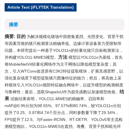
Article Text (iFLYTEK Translation)
摘要
摘要:
目的
为解决规模化猪场中因密集遮挡、光照变化、背景干扰
等因素导致的猪只检测算法精确率低、边缘计算设备算力受限制等
问题，本研究提出一种基于YOLO11n的轻量化猪只目标检测算法，
方法
并构建YOLO11-MWES模型。
模型以YOLO11n为基线，首先
将MobileNetV4轻量化网络作为主干网络以降低模型复杂度；其
次，引入WTConv改进原有C3K2特征提取模块，扩展其感受野，以
强化复杂场景下模型提取猪只图像特征的能力；然后，将高效上采
样模块引入YOLO11n颈部特征融合网络中，以提升模型的检测精度
结
与鲁棒性；最后，选取ShapeIoU作为损失函数以加速模型收敛。
果
试验结果表明，YOLO11-MWES的精确率、召回率和
mAP@0.95分别为98.55%、97.57%和80.74%，较YOLO11n分别
提升了0.25、0.87和4.74个百分点，同时参数量下降了29.34%，
FPS提升了12.5。与Faster-RCNN、RT-DETR、YOLOv5等主流检
测模型相比，YOLO11n-MWES在遮挡、堆叠、背景干扰和暗光环