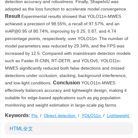
detection accuracy and robustness. Finally, ShapeIoU was
adopted as the loss function to accelerate model convergence.
Result
Experimental results showed that YOLO11n-MWES
achieved a precision of 98.55%, a recall of 97.57%, and an
mAP@0.95 of 80.74%, improving by 0.25, 0.87, and 4.74
percentage points, respectively, over YOLO11n. The number of
model parameters was reduced by 29.34%, and the FPS was
increased by 12.5. Compared with mainstream detection models
such as Faster R-CNN, RT-DETR, and YOLOv5, YOLO11n-
MWES significantly reduced both false detections and missed
detections under occlusion, stacking, background interference,
Conclusion
and low-light conditions.
YOLO11n-MWES
effectively balances accuracy and lightweight design, making it
suitable for edge-based applications such as pig population
monitoring and weight estimation in large-scale pig farms.
Keywords:
Pig
/
Object detection
/
YOLO11n
/
Lightweight
HTML全文