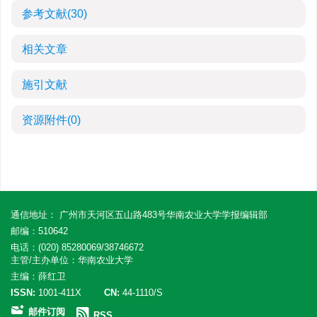
参考文献
(30)
相关文章
施引文献
资源附件
(0)
通信地址： 广州市天河区五山路483号华南农业大学学报编辑部
邮编：510642
电话：(020) 85280069/38746672
主管/主办单位：华南农业大学
主编：薛红卫
ISSN:
1001-411X
CN:
44-1110/S
邮件订阅
RSS