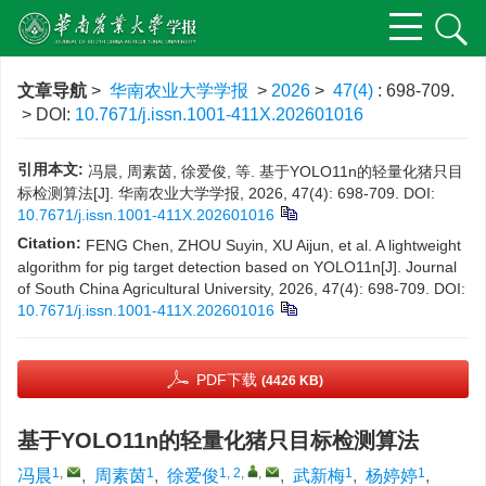
文章导航
>
华南农业大学学报
>
2026
>
47(4)
: 698-709.
> DOI:
10.7671/j.issn.1001-411X.202601016
引用本文:
冯晨, 周素茵, 徐爱俊, 等. 基于YOLO11n的轻量化猪只目
标检测算法[J]. 华南农业大学学报, 2026, 47(4): 698-709.
DOI:
10.7671/j.issn.1001-411X.202601016
Citation:
FENG Chen, ZHOU Suyin, XU Aijun, et al. A lightweight
algorithm for pig target detection based on YOLO11n[J]. Journal
of South China Agricultural University, 2026, 47(4): 698-709.
DOI:
10.7671/j.issn.1001-411X.202601016
PDF下载
(4426 KB)
基于YOLO11n的轻量化猪只目标检测算法
1
,
1
1, 2
,
,
1
1
冯晨
,
周素茵
,
徐爱俊
,
武新梅
,
杨婷婷
,