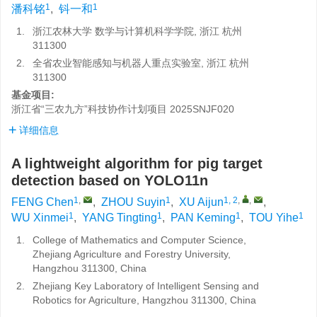
1
1
潘科铭
,
钭一和
1.
浙江农林大学 数学与计算机科学学院, 浙江 杭州
311300
2.
全省农业智能感知与机器人重点实验室, 浙江 杭州
311300
基金项目:
浙江省“三农九方”科技协作计划项目
2025SNJF020
详细信息
A lightweight algorithm for pig target
detection based on YOLO11n
1
,
1
1, 2
,
,
FENG Chen
,
ZHOU Suyin
,
XU Aijun
,
1
1
1
1
WU Xinmei
,
YANG Tingting
,
PAN Keming
,
TOU Yihe
1.
College of Mathematics and Computer Science,
Zhejiang Agriculture and Forestry University,
Hangzhou 311300, China
2.
Zhejiang Key Laboratory of Intelligent Sensing and
Robotics for Agriculture, Hangzhou 311300, China