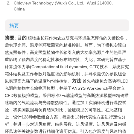
2.
Chloview Technology (Wuxi) Co., Ltd., Wuxi 214000,
China
摘要
摘要:
目的
植物生长箱作为农业研究与环境生态评估的关键设备，
需实现光照、温度等环境因素的精准控制。然而，为了模拟实际自
然光照条件，高光照型植物生长箱引入的大功率光源产生的热量严
重影响了箱内温度的稳定性和分布均匀性。为此，本研究旨在基于
计算流体力学(Computational fluid dynamics, CFD)技术，系统探究
箱体结构及工作参数对温度场的影响机制，并寻求最优的参数组合
方法
以实现高光强下的温度均匀性控制。
首先构建包含高功率LED
光源的植物生长箱物理模型，并基于ANSYS Workbench平台建立
CFD数值模拟模型。采用标准
k−ε
湍流模型与高斯热源模型来精确描
述箱内的气流流动与光源散热特性。通过加工实物样机进行温控试
验，将实测数据与仿真结果对比，验证模型的可靠性。在此基础
上，设计128种参数组合方案，筛选出13种代表性方案进行定性分
析，并进一步对进风角度、结构层数、进风温度、进风风速及内循
环风速等关键参数进行精细化遍历仿真。引入包含温度与风速均值