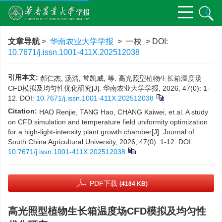
文章导航
>
华南农业大学学报
> 一校 > DOI:
10.7671/j.issn.1001-411X.202512038
引用本文:
郝仁杰, 汤浩, 常凯威, 等. 高光照型植物生长箱温度场
CFD模拟及均匀性优化研究[J]. 华南农业大学学报, 2026, 47(0): 1-
12.
DOI:
10.7671/j.issn.1001-411X.202512038
Citation:
HAO Renjie, TANG Hao, CHANG Kaiwei, et al. A study
on CFD simulation and temperature field uniformity optimization
for a high-light-intensity plant growth chamber[J]. Journal of
South China Agricultural University, 2026, 47(0): 1-12.
DOI:
10.7671/j.issn.1001-411X.202512038
PDF下载
(4184 KB)
高光照型植物生长箱温度场CFD模拟及均匀性