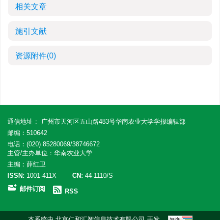
相关文章
施引文献
资源附件
(0)
通信地址： 广州市天河区五山路483号华南农业大学学报编辑部
邮编：510642
电话：(020) 85280069/38746672
主管/主办单位：华南农业大学
主编：薛红卫
ISSN:
1001-411X
CN:
44-1110/S
邮件订阅
RSS
本系统由
北京仁和汇智信息技术有限公司
开发