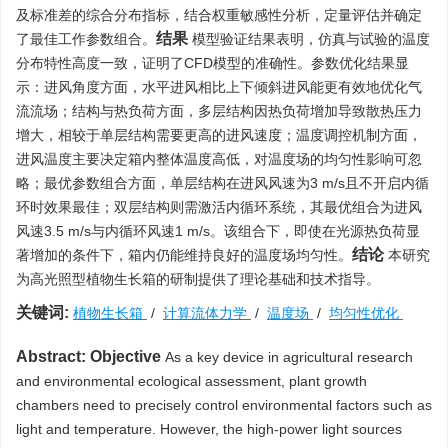
及标准差的综合分布指标，结合权重敏感性分析，定量评估并确定
结果
了最佳工作参数组合。
模型验证结果表明，仿真与试验的温度
分布特性高度一致，证明了CFD模型的准确性。参数优化结果显
示：进风角度方面，水平进风相比上下倾斜进风能更有效地优化气
流流场；结构与热负荷方面，多层结构因热负荷增加导致散热压力
增大，相较于单层结构需要更高的进风速度；温度调控机制方面，
进风温度主要决定箱内整体温度高低，对温度场的均匀性影响可忽
略；最优参数组合方面，单层结构在进风风速为3 m/s且不开启内循
环时效果最佳；双层结构则需激活内循环系统，其最优组合为进风
风速3.5 m/s与内循环风速1 m/s。该组合下，即使在光源热负荷显
结论
著增加的条件下，箱内仍能维持良好的温度场均匀性。
本研究
为高光照型植物生长箱的研制提供了理论基础和技术指导。
关键词:
植物生长箱
/
计算流体力学
/
温度场
/
均匀性优化
Abstract:
Objective
As a key device in agricultural research
and environmental ecological assessment, plant growth
chambers need to precisely control environmental factors such as
light and temperature. However, the high-power light sources