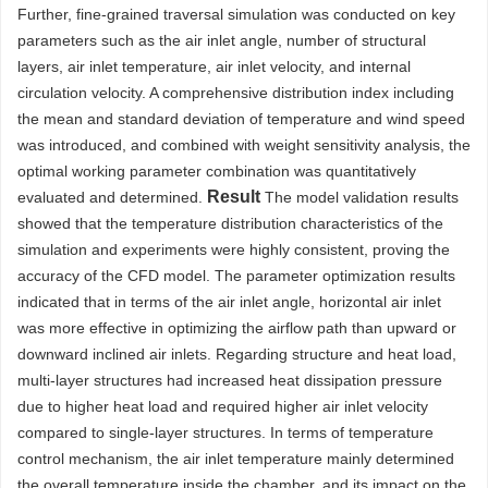
Further, fine-grained traversal simulation was conducted on key
parameters such as the air inlet angle, number of structural
layers, air inlet temperature, air inlet velocity, and internal
circulation velocity. A comprehensive distribution index including
the mean and standard deviation of temperature and wind speed
was introduced, and combined with weight sensitivity analysis, the
optimal working parameter combination was quantitatively
Result
evaluated and determined.
The model validation results
showed that the temperature distribution characteristics of the
simulation and experiments were highly consistent, proving the
accuracy of the CFD model. The parameter optimization results
indicated that in terms of the air inlet angle, horizontal air inlet
was more effective in optimizing the airflow path than upward or
downward inclined air inlets. Regarding structure and heat load,
multi-layer structures had increased heat dissipation pressure
due to higher heat load and required higher air inlet velocity
compared to single-layer structures. In terms of temperature
control mechanism, the air inlet temperature mainly determined
the overall temperature inside the chamber, and its impact on the