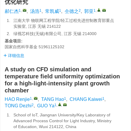
优化研究
1
,
1
1
2
1
,
,
郝仁杰
,
汤浩
,
常凯威
,
仝德之
,
郭亚
1.
江南大学 物联网工程学院/轻工过程先进控制教育部重点
实验室, 江苏 无锡 214122
2.
绿视芯科技(无锡)有限公司, 江苏 无锡 214000
基金项目:
国家自然科学基金
51961125102
详细信息
A study on CFD simulation and
temperature field uniformity optimization
for a high-light-intensity plant growth
chamber
1
,
1
1
HAO Renjie
,
TANG Hao
,
CHANG Kaiwei
,
2
1
,
,
TONG Dezhi
,
GUO Ya
1.
School of IoT, Jiangnan University/Key Laboratory of
Advanced Process Control for Light Industry, Ministry
of Education, Wuxi 214122, China