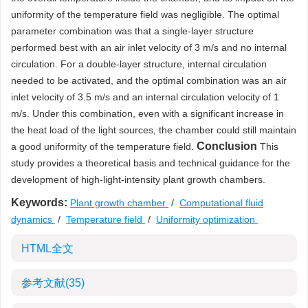
uniformity of the temperature field was negligible. The optimal
parameter combination was that a single-layer structure
performed best with an air inlet velocity of 3 m/s and no internal
circulation. For a double-layer structure, internal circulation
needed to be activated, and the optimal combination was an air
inlet velocity of 3.5 m/s and an internal circulation velocity of 1
m/s. Under this combination, even with a significant increase in
the heat load of the light sources, the chamber could still maintain
Conclusion
a good uniformity of the temperature field.
This
study provides a theoretical basis and technical guidance for the
development of high-light-intensity plant growth chambers.
Keywords:
Plant growth chamber
/
Computational fluid
dynamics
/
Temperature field
/
Uniformity optimization
HTML全文
参考文献
(35)