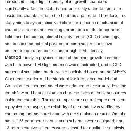
introduced in high-light-intensity plant growth chambers
significantly affect the stability and uniformity of the temperature
inside the chamber due to the heat they generate. Therefore, this
study aims to systematically explore the influence mechanism of
chamber structure and working parameters on the temperature
field based on computational fluid dynamics (CFD) technology,
and to seek the optimal parameter combination to achieve
uniform temperature control under high light intensity.
Method
Firstly, a physical model of the plant growth chamber
with high-power LED light sources was constructed, and a CFD
numerical simulation model was established based on the ANSYS
Workbench platform. The standard
k-ε
turbulence model and
Gaussian heat source model were adopted to accurately describe
the airflow and heat dissipation characteristics of the light sources
inside the chamber. Through temperature control experiments on
a physical prototype, the reliability of the model was verified by
comparing the measured data with the simulation results. On this
basis, 128 parameter combination schemes were designed, and
13 representative schemes were selected for qualitative analysis.