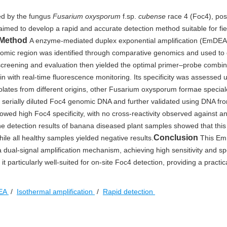
ed by the fungus
Fusarium oxysporum
f.sp.
cubense
race 4 (Foc4), po
aimed to develop a rapid and accurate detection method suitable for fi
Method
A enzyme-mediated duplex exponential amplification (EmDEA
nomic region was identified through comparative genomics and used to
screening and evaluation then yielded the optimal primer–probe combin
with real-time fluorescence monitoring. Its specificity was assessed 
olates from different origins, other Fusarium oxysporum formae special
 serially diluted Foc4 genomic DNA and further validated using DNA fr
wed high Foc4 specificity, with no cross-reactivity observed against a
The detection results of banana diseased plant samples showed that thi
Conclusion
hile all healthy samples yielded negative results.
This E
dual-signal amplification mechanism, achieving high sensitivity and spec
it particularly well-suited for on-site Foc4 detection, providing a practica
EA
/
Isothermal amplification
/
Rapid detection