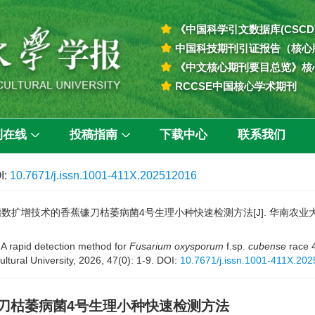
《中国科学引文数据库(CSCD
中国科技期刊引证报告（核心
《中文核心期刊要目总览》核
RCCSE中国核心学术期刊
刊在线
投稿指南
下载中心
联系我们
I:
10.7671/j.issn.1001-411X.202512016
数扩增技术的香蕉镰刀枯萎病菌4号生理小种快速检测方法[J]. 华南农业大学学报, 2
 A rapid detection method for
Fusarium oxysporum
f.sp.
cubense
race 
ultural University, 2026, 47(0): 1-9.
DOI:
10.7671/j.issn.1001-411X.20
刀枯萎病菌4号生理小种快速检测方法