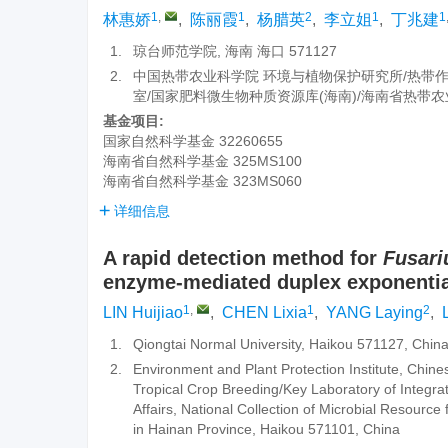
1
,
1
2
1
1
林惠娇
,
陈丽霞
,
杨腊英
,
李立姐
,
丁兆建
1.
琼台师范学院, 海南 海口 571127
2.
中国热带农业科学院 环境与植物保护研究所/热带
室/国家肥料微生物种质资源库(海南)/海南省热带农业微
基金项目:
国家自然科学基金
32260655
海南省自然科学基金
325MS100
海南省自然科学基金
323MS060
详细信息
A rapid detection method for
Fusar
enzyme-mediated duplex exponential
1
,
1
2
LIN Huijiao
,
CHEN Lixia
,
YANG Laying
,
L
1.
Qiongtai Normal University, Haikou 571127, Chin
2.
Environment and Plant Protection Institute, Chine
Tropical Crop Breeding/Key Laboratory of Integra
Affairs, National Collection of Microbial Resource 
in Hainan Province, Haikou 571101, China