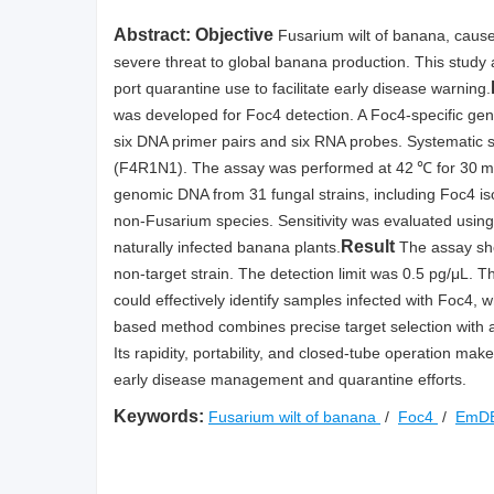
Abstract:
Objective
Fusarium wilt of banana, caus
severe threat to global banana production. This study 
port quarantine use to facilitate early disease warning.
was developed for Foc4 detection. A Foc4-specific ge
six DNA primer pairs and six RNA probes. Systematic 
(F4R1N1). The assay was performed at 42 ℃ for 30 min 
genomic DNA from 31 fungal strains, including Foc4 is
non-Fusarium species. Sensitivity was evaluated using
Result
naturally infected banana plants.
The assay sho
non-target strain. The detection limit was 0.5 pg/μL. 
could effectively identify samples infected with Foc4, w
based method combines precise target selection with a 
Its rapidity, portability, and closed-tube operation make 
early disease management and quarantine efforts.
Keywords:
Fusarium wilt of banana
/
Foc4
/
EmD