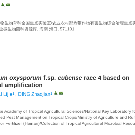
,
,
作物生物育种全国重点实验室/农业农村部热带作物有害生物综合治理重点
生物菌种资源库, 海南 海口, 571101
ium oxysporum
f.sp.
cubense
race 4 based on
 amplification
1
1
,
,
I Lijie
,
DING Zhaojian
a
se Academy of Tropical Agricultural Sciences/National Key Laboratory f
ted Pest Management on Tropical Crops/Ministry of Agriculture and Rur
for Fertilizer (Hainan)/Collection of Tropical Agricultural Microbial Reso