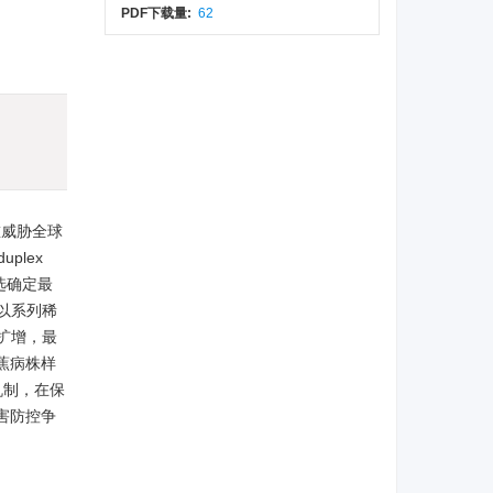
PDF下载量:
62
)
严重威胁全球
uplex
筛选确定最
以系列稀
成扩增，最
香蕉病株样
机制，在保
害防控争