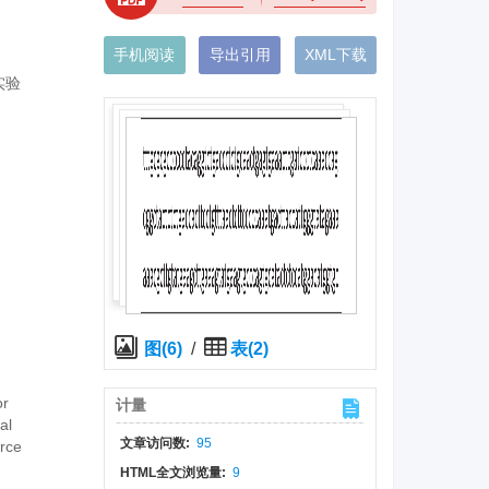
手机阅读
导出引用
XML下载
实验
图(6)
/
表(2)
or
计量
al
文章访问数:
95
urce
HTML全文浏览量:
9