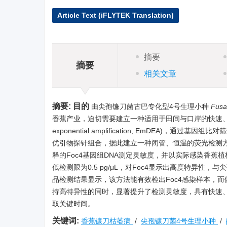
Article Text (iFLYTEK Translation)
摘要
摘要
相关文章
摘要:
目的
由尖孢镰刀菌古巴专化型4号生理小种
Fusa
香蕉产业，迫切需要建立一种适用于田间与口岸的快速
exponential amplification, EmDEA)
优引物探针组合，据此建立一种闭管、恒温的荧光检测方
释的Foc4基因组DNA测定灵敏度，并以实际感染香蕉
低检测限为0.5 pg/μL，对Foc4显示出高度特异
品检测结果显示，该方法能有效检出Foc4感染样本，
持高特异性的同时，显著提升了检测灵敏度，具有快速、
取关键时间。
关键词:
香蕉镰刀枯萎病
/
尖孢镰刀菌4号生理小种
/