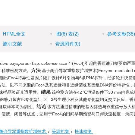
HTML全文
图
(6)
表
(2)
参考文献
(38
施引文献
资源附件
(0)
rium oxysporum
f.sp.
cubense
race 4 (Foc4)引起的香蕉镰刀枯萎病
方法
、精准检测方法。
基于酶介导双重指数扩增技术(Enzyme-mediated d
，通过基因组比对筛选出Foc4特异性基因片段并设计6对引物与6条RNA探针，经多轮系统
法。以不同来源的Foc4及其近缘和非近缘菌株基因组DNA评价特异性，
结果
植株样品验证其适用性。
该检测方法在42 ℃恒温条件下30 min内完
性，与尖孢镰刀菌古巴专化型1、2、3号生理小种及其他专化型均无交叉反应。
结论
而健康样本均为阴性。
该方法通过精准的靶基因筛选与双重信号放大
便携、闭管等优点，适用于Foc4的田间早期预警与口岸快速检疫，为病
酶介导双重指数扩增技术
/
等温扩增
/
快速检测