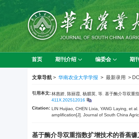
首页
期刊介绍
编委会
期
文章导航
>
华南农业大学学报
> 最新录用 > DO
引用本文:
林惠娇, 陈丽霞, 杨腊英, 等. 基于酶介导双重指
411X.202512016
Citation:
LIN Huijiao, CHEN Lixia, YANG Laying, et al.
amplification[J]. Journal of South China Agric
基于酶介导双重指数扩增技术的香蕉镰