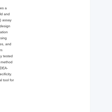
ses a
eld and
) assay
 design
ation
using
es, and
om
ny tested
s method
mDEA-
ificity.
l tool for