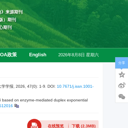
)》来源期刊
版）期刊
心期刊
OA政策
English
2026年8月8日 星期六
分享
高级检索
026, 47(0): 1-9.
DOI:
10.7671/j.issn.1001-
4 based on enzyme-mediated duplex exponential
2512016
在线预览
下载
(2.3MB)