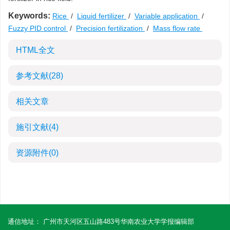
Keywords:
Rice
/
Liquid fertilizer
/
Variable application
/
Fuzzy PID control
/
Precision fertilization
/
Mass flow rate
HTML全文
参考文献
(28)
相关文章
施引文献
(4)
资源附件
(0)
通信地址： 广州市天河区五山路483号华南农业大学学报编辑部