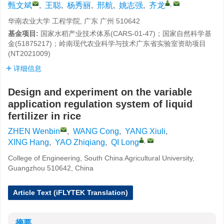
,
甄文斌
,
王聪
,
杨秀丽
,
邢航
,
姚志强
,
齐龙
华南农业大学 工程学院, 广东 广州 510642
基金项目:
国家水稻产业技术体系(CARS-01-47)；国家自然科学基
金(51875217)；岭南现代农业科学与技术广东省实验室资助项目
(NT2021009)
详细信息
Design and experiment on the variable
application regulation system of liquid
fertilizer in rice
ZHEN Wenbin
,
WANG Cong
,
YANG Xiuli
,
,
XING Hang
,
YAO Zhiqiang
,
QI Long
College of Engineering, South China Agricultural University,
Guangzhou 510642, China
Article Text (iFLYTEK Translation)
摘要