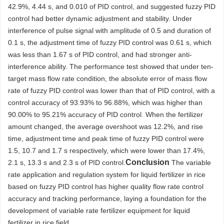
42.9%, 4.44 s, and 0.010 of PID control, and suggested fuzzy PID
control had better dynamic adjustment and stability. Under
interference of pulse signal with amplitude of 0.5 and duration of
0.1 s, the adjustment time of fuzzy PID control was 0.61 s, which
was less than 1.67 s of PID control, and had stronger anti-
interference ability. The performance test showed that under ten-
target mass flow rate condition, the absolute error of mass flow
rate of fuzzy PID control was lower than that of PID control, with a
control accuracy of 93.93% to 96.88%, which was higher than
90.00% to 95.21% accuracy of PID control. When the fertilizer
amount changed, the average overshoot was 12.2%, and rise
time, adjustment time and peak time of fuzzy PID control were
1.5, 10.7 and 1.7 s respectively, which were lower than 17.4%,
Conclusion
2.1 s, 13.3 s and 2.3 s of PID control.
The variable
rate application and regulation system for liquid fertilizer in rice
based on fuzzy PID control has higher quality flow rate control
accuracy and tracking performance, laying a foundation for the
development of variable rate fertilizer equipment for liquid
fertilizer in rice field.