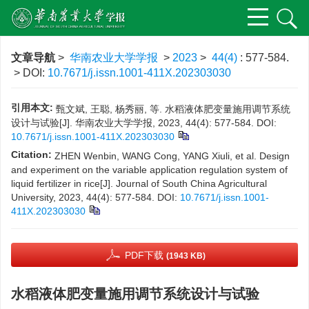
文章导航
>
华南农业大学学报
>
2023
>
44(4)
: 577-584.
> DOI:
10.7671/j.issn.1001-411X.202303030
引用本文:
甄文斌, 王聪, 杨秀丽, 等. 水稻液体肥变量施用调节系统
设计与试验[J]. 华南农业大学学报, 2023, 44(4): 577-584.
DOI:
10.7671/j.issn.1001-411X.202303030
Citation:
ZHEN Wenbin, WANG Cong, YANG Xiuli, et al. Design
and experiment on the variable application regulation system of
liquid fertilizer in rice[J]. Journal of South China Agricultural
University, 2023, 44(4): 577-584.
DOI:
10.7671/j.issn.1001-
411X.202303030
PDF下载
(1943 KB)
水稻液体肥变量施用调节系统设计与试验