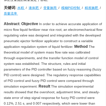
关键词:
水稻
/
液体肥
/
变量施用
/
模糊PID控制
/
精准施肥
/
质量流率
Abstract:
Objective
In order to achieve accurate application of
micro flow liquid fertilizer near rice root, an electromechanical flow
regulating valve was designed and integrated with the developed
pneumatic ejector fertilizer applicator to construct a variable
Method
application regulation system of liquid fertilizer.
The
theoretical model of system mass flow rate was calibrated
through experiments, and the transfer function model of control
system was established. The structure, rules and initial
parameters of the PID controller based on fuzzy reasoning (fuzzy
PID control) were designed. The regulatory response capabilities
of PID control and fuzzy PID control were compared through
Result
simulation experiment.
The simulation experimental
results showed that the overshoot, adjustment time, and steady-
state error of step signal response for fuzzy PID control were
0.12%, 2.51 s, and 0.007 respectively, which were lower than