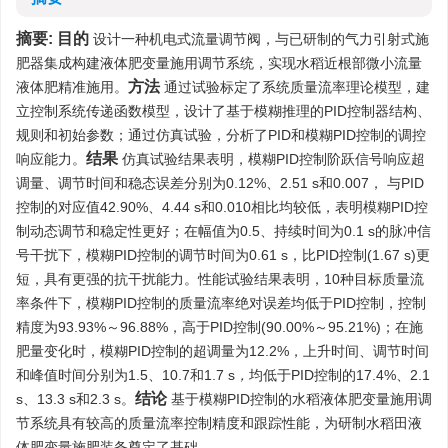
摘要:
目的
设计一种机电式流量调节阀，与已研制的气力引射式施
肥器集成构建液体肥变量施用调节系统，实现水稻近根部微小流量
方法
液体肥精准施用。
通过试验标定了系统质量流率理论模型，建
立控制系统传递函数模型，设计了基于模糊推理的PID控制器结构、
规则和初始参数；通过仿真试验，分析了PID和模糊PID控制的调控
结果
响应能力。
仿真试验结果表明，模糊PID控制阶跃信号响应超
调量、调节时间和稳态误差分别为0.12%、2.51 s和0.007， 与PID
控制的对应值42.90%、4.44 s和0.010相比均较低，表明模糊PID控
制动态调节和稳定性更好；在幅值为0.5、持续时间为0.1 s的脉冲信
号干扰下，模糊PID控制的调节时间为0.61 s，比PID控制(1.67 s)更
短，具有更强的抗干扰能力。性能试验结果表明，10种目标质量流
率条件下，模糊PID控制的质量流率绝对误差均低于PID控制，控制
精度为93.93%～96.88%，高于PID控制(90.00%～95.21%)；在施
肥量变化时，模糊PID控制的超调量为12.2%，上升时间、调节时间
和峰值时间分别为1.5、10.7和1.7 s
，
均低于PID控制的17.4%、2.1
结论
s、13.3 s和2.3 s。
基于模糊PID控制的水稻液体肥变量施用调
节系统具有较高的质量流率控制精度和跟踪性能，为研制水稻田液
体肥变量施肥装备奠定了基础。