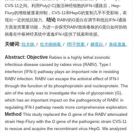
CVS-11之间。利用Poly(I:C)激活神经细胞的IFN-I通路后，Hep-
Flury的增殖被显著抑制，CVS-11和HepG的复制几乎不受影响，表
结论
现出一定的抵抗能力。
RABV的G蛋白在调节和抵抗IFN-I通路
方面发挥重要功能，为进一步探究RABV致病毒株的G蛋白如何协助
病毒在中枢神经系统中逃逸IFN-I提供了线索和依据。
关键词:
狂犬病
/
狂犬病病毒
/
I型干扰素
/
糖蛋白
/
免疫逃逸
Abstract:
Objective
Rabies is a highly lethal zoonotic
infectious disease caused by rabies virus (RABV). Type I
interferon (IFN-I) pathway plays an important role in resisting
RABV infection. RABV can escape the antiviral effect of IFN-I
through the function of its phosphoprotein and nucleoprotein. The
aim of the study was to investigate the role of glycoprotein (G),
which has an important impact on the pathogenicity of RABV, in
regulating IFN-I pathway needs more comprehensive exploration.
Method
This study replaced the
G
gene of the RABV attenuated
strain Hep-Flury with the
G
gene of the pathogenic strain CVS-11
to rescue and acquire the recombinant virus HepG. We analyzed