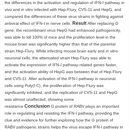
the differences in the activation and regulation of IFN-I pathway
in
vivo
and
in vitro
infected with Hep-Flury, CVS-11 and HepG, and
compared the differences of these virus strains in fighting against
Result
antiviral effect of IFN-I in nerve cells.
After replacing
G
gene, the recombinant virus HepG had enhanced pathogenicity,
was able to kill 100% of mice and the proliferation level in the
mouse brain was significantly higher than that of the parental
strain Hep-Flury. While infecting mouse brain early and
in vitro
neuronal cells, the attenuated strain Hep-Flury was able to
activate the expression of IFN-I pathway-related genes faster,
and the activation ability of HepG was between that of Hep-Flury
and CVS-11. After activation of the IFN-I pathway in neuronal
cells using Poly(I:C), the proliferation of Hep-Flury was
significantly inhibited, and the replication of CVS-11 and HepG
was almost unaffected, showing some
Conclusion
resistance.
G protein of RABV plays an important
role in regulating and resisting the IFN-I pathway, providing the
clue and evidence for further exploring how the G protein of
RABV pathogenic strains helps the virus escape IFN-I pathway in