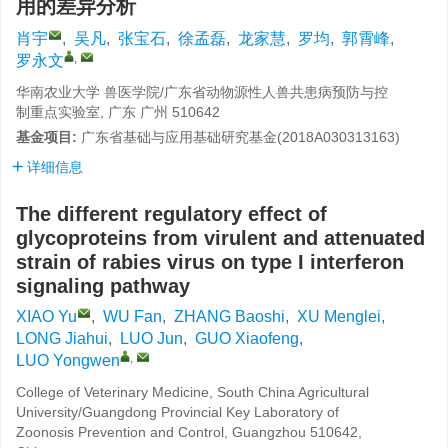
用的差异分析
肖宇
,
吴凡
,
张宝石
,
徐孟磊
,
龙家慧
,
罗均
,
郭霄峰
,
,
罗永文
华南农业大学 兽医学院/广东省动物源性人兽共患病预防与控
制重点实验室, 广东 广州 510642
基金项目:
广东省基础与应用基础研究基金(2018A030313163)
详细信息
The different regulatory effect of
glycoproteins from virulent and attenuated
strain of rabies virus on type I interferon
signaling pathway
XIAO Yu
,
WU Fan
,
ZHANG Baoshi
,
XU Menglei
,
LONG Jiahui
,
LUO Jun
,
GUO Xiaofeng
,
,
LUO Yongwen
College of Veterinary Medicine, South China Agricultural
University/Guangdong Provincial Key Laboratory of
Zoonosis Prevention and Control, Guangzhou 510642,