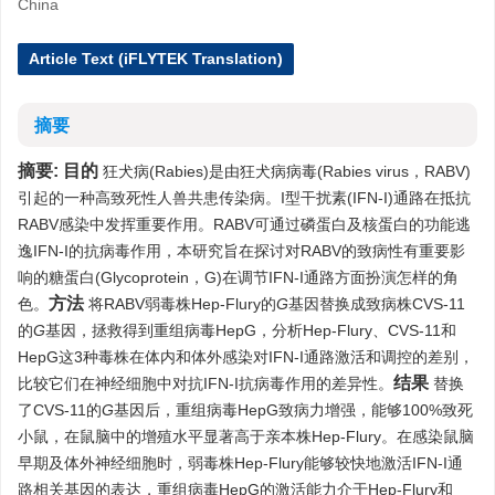
China
Article Text (iFLYTEK Translation)
摘要
摘要:
目的
狂犬病(Rabies)是由狂犬病病毒(Rabies virus，RABV)
引起的一种高致死性人兽共患传染病。I型干扰素(IFN-I)通路在抵抗
RABV感染中发挥重要作用。RABV可通过磷蛋白及核蛋白的功能逃
逸IFN-I的抗病毒作用，本研究旨在探讨对RABV的致病性有重要影
响的糖蛋白(Glycoprotein，G)在调节IFN-I通路方面扮演怎样的角
方法
色。
将RABV弱毒株Hep-Flury的
G
基因替换成致病株CVS-11
的
G
基因，拯救得到重组病毒HepG，分析Hep-Flury、CVS-11和
HepG这3种毒株在体内和体外感染对IFN-I通路激活和调控的差别，
结果
比较它们在神经细胞中对抗IFN-I抗病毒作用的差异性。
替换
了CVS-11的
G
基因后，重组病毒HepG致病力增强，能够100%致死
小鼠，在鼠脑中的增殖水平显著高于亲本株Hep-Flury。在感染鼠脑
早期及体外神经细胞时，弱毒株Hep-Flury能够较快地激活IFN-I通
路相关基因的表达，重组病毒HepG的激活能力介于Hep-Flury和