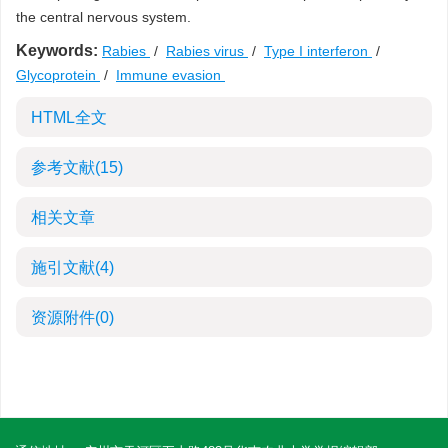
the central nervous system.
Keywords:
Rabies
/
Rabies virus
/
Type I interferon
/
Glycoprotein
/
Immune evasion
HTML全文
参考文献
(15)
相关文章
施引文献
(4)
资源附件
(0)