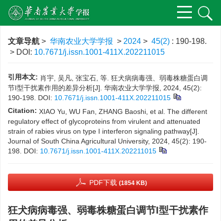
文章导航
>
华南农业大学学报
>
2024
>
45(2)
: 190-198.
> DOI:
10.7671/j.issn.1001-411X.202211015
引用本文:
肖宇, 吴凡, 张宝石, 等. 狂犬病病毒强、弱毒株糖蛋白调
节I型干扰素作用的差异分析[J]. 华南农业大学学报, 2024, 45(2):
190-198.
DOI:
10.7671/j.issn.1001-411X.202211015
Citation:
XIAO Yu, WU Fan, ZHANG Baoshi, et al. The different
regulatory effect of glycoproteins from virulent and attenuated
strain of rabies virus on type I interferon signaling pathway[J].
Journal of South China Agricultural University, 2024, 45(2): 190-
198.
DOI:
10.7671/j.issn.1001-411X.202211015
PDF下载
(1854 KB)
狂犬病病毒强、弱毒株糖蛋白调节I型干扰素作