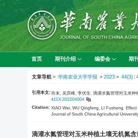
首页
期刊介绍
编委会
期
文章导航
>
华南农业大学学报
>
2023
>
44(3)
:
引用本文:
肖未, 吴庆峰, 李伏生. 滴灌水氮管理对玉米种植土壤
411X.202204004
Citation:
XIAO Wei, WU Qingfeng, LI Fusheng. Effect of
Journal of South China Agricultural Universit
滴灌水氮管理对玉米种植土壤无机氮含