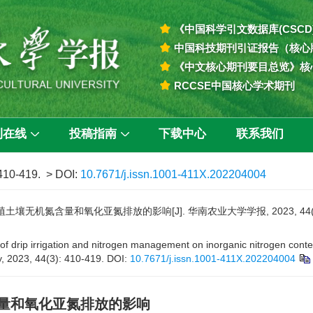
《中国科学引文数据库(CSCD
中国科技期刊引证报告（核心
《中文核心期刊要目总览》核
RCCSE中国核心学术期刊
刊在线
投稿指南
下载中心
联系我们
 410-419.
> DOI:
10.7671/j.issn.1001-411X.202204004
无机氮含量和氧化亚氮排放的影响[J]. 华南农业大学学报, 2023, 44(3): 
 drip irrigation and nitrogen management on inorganic nitrogen content
y, 2023, 44(3): 410-419.
DOI:
10.7671/j.issn.1001-411X.202204004
量和氧化亚氮排放的影响