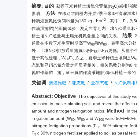
摘要:
目的
获得玉米种植土壤氧化亚氮(N
O)减排的
2
方法
影响。
在移动防雨棚内开展2季玉米3种滴灌灌水
−2
种滴灌施氮比例(等N量为180 kg · hm
，其中，F
为
55
作滴灌施肥)的田间试验，测定生育期内土壤N
O通量和
2
结果
析土壤N
O通量与土壤无机氮含量之间的关系。
2
通量在多数玉米生育时期高于W
和W
，表明高水分处
60
80
外，土壤N
O排放通量施氮比例F
比F
更低。从整个
2
55
37
低于其他处理，W
F
次之，夏季玉米种植土壤则是W
80
55
6
态氮和亚硝态氮含量之间显著相关，相关系数分别为0.433~0.
氮肥作基肥土施，50%氮肥作滴灌施肥)降低种植玉米的
关键词:
滴灌施肥
/
硝态氮
/
亚硝态氮
/
N
O累积排
2
Abstract:
Objective
The objectives of this study we
emission in maize-planting soil, and reveal the effects 
Method
amount and nitrogen fertigation ratios.
In th
irrigation amount (W
, W
and W
were 50%−60%, 7
60
80
100
nitrogen fertigation proportions (F
: 50% nitrogen ferti
55
F
: 30% nitrogen fertilizer applied to soil as basal fert
37