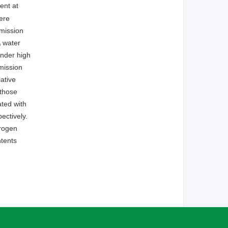
ent at
ere
mission
water
0
under high
mission
ative
 those
ated with
ectively.
trogen
ntents