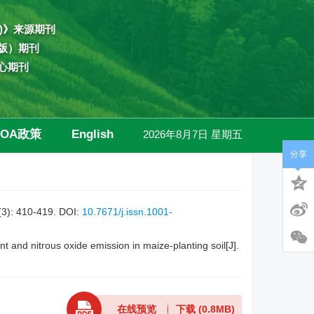
)》来源期刊
版）期刊
心期刊
OA政策
English
2026年8月7日 星期五
分享
高级检索
410-419.
DOI:
10.7671/j.issn.1001-
 and nitrous oxide emission in maize-planting soil[J].
在线预览
下载
(0.8MB)