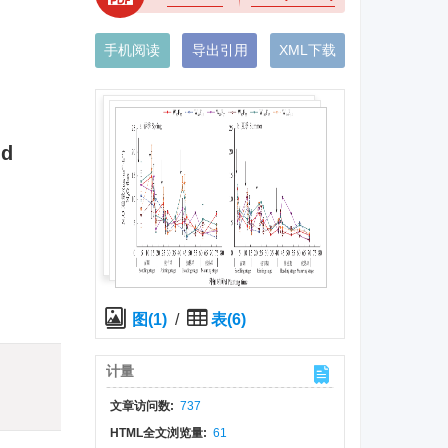
手机阅读
导出引用
XML下载
nd
图(1)
/
表(6)
)
计量
文章访问数:
737
HTML全文浏览量:
61