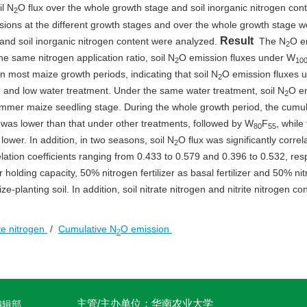
il N
O flux over the whole growth stage and soil inorganic nitrogen cont
2
ions at the different growth stages and over the whole growth stage w
Result
 and soil inorganic nitrogen content were analyzed.
The N
O e
2
he same nitrogen application ratio, soil N
O emission fluxes under W
2
10
n most maize growth periods, indicating that soil N
O emission fluxes 
2
and low water treatment. Under the same water treatment, soil N
O e
2
mmer maize seedling stage. During the whole growth period, the cumul
 was lower than that under other treatments, followed by W
F
, while
80
55
wer. In addition, in two seasons, soil N
O flux was significantly correl
2
relation coefficients ranging from 0.433 to 0.579 and 0.396 to 0.532, resp
olding capacity, 50% nitrogen fertilizer as basal fertilizer and 50% ni
-planting soil. In addition, soil nitrate nitrogen and nitrite nitrogen co
ite nitrogen
/
Cumulative N
O emission
2
主管/主办单位：华南农业大学
编辑部