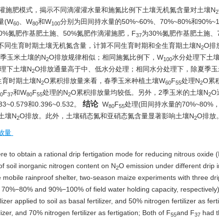
滴灌施肥模式，揭示不同滴灌灌水量和施氮比例下土壤无机氮含量对土壤N
2
量(W
、W
和W
分别为田间持水量的50%~60%、70%~80%和90%~1
60
80
100
50%氮肥作基肥土施、50%氮肥作滴灌施肥，F
为30%氮肥作基肥土施、
37
不同生育时期土壤无机氮含量，计算不同生育时期和全生育期土壤N
O排
2
2季玉米土壤的N
O排放规律相似；相同施氮比例下，W
水分处理下土壤
2
100
理下土壤N
O排放通量高于中、低水分处理；相同水分处理下，除夏季玉
2
生育时期土壤N
O累积排放量来看，春季玉米种植土壤W
F
处理N
O累
2
60
55
2
F
和W
F
处理的N
O累积排放量均较低。另外，2季玉米的土壤N
O
0
37
80
55
2
2
结论
579和0.396~0.532。
W
F
处理(田间持水量的70%~80%
80
55
土壤N
O排放。此外，土壤硝态氮和亚硝态氮含量显著影响土壤N
O排放
2
2
放量
re to obtain a rational drip fertigation mode for reducing nitrous oxide 
of soil inorganic nitrogen content on N
O emission under different drip i
2
e mobile rainproof shelter, two-season maize experiments with three dri
0%−80% and 90%−100% of field water holding capacity, respectively
lizer applied to soil as basal fertilizer, and 50% nitrogen fertilizer as fert
ilizer, and 70% nitrogen fertilizer as fertigation; Both of F
and F
had t
55
37