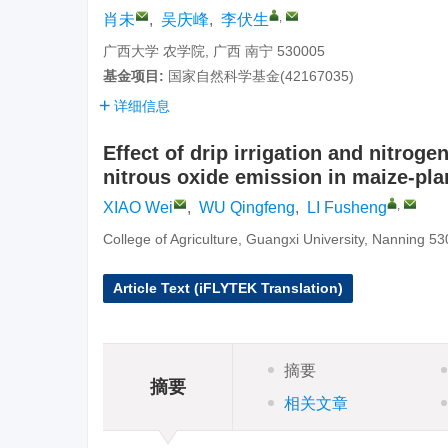
,
肖未
,
吴庆峰
,
李伏生
广西大学 农学院, 广西 南宁 530005
基金项目:
国家自然科学基金(42167035)
详细信息
Effect of drip irrigation and nitro
nitrous oxide emission in maize-plan
,
XIAO Wei
,
WU Qingfeng
,
LI Fusheng
College of Agriculture, Guangxi University, Nanning 5
Article Text (iFLYTEK Translation)
摘要
摘要
相关文章