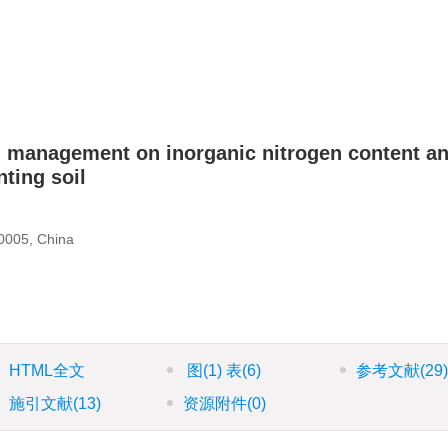
gen management on inorganic nitrogen content a
ting soil
30005, China
HTML全文
图
(1)
表
(6)
参考文献
(29
施引文献
(13)
资源附件
(0)