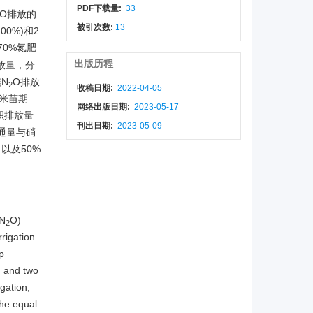
PDF下载量:
33
O排放的
被引次数:
13
00%)和2
70%氮肥
出版历程
放量，分
N
O排放
2
收稿日期:
2022-04-05
米苗期
网络出版日期:
2023-05-17
积排放量
刊出日期:
2023-05-09
通量与硝
，以及50%
。
(N
O)
2
rrigation
p
) and two
igation,
he equal