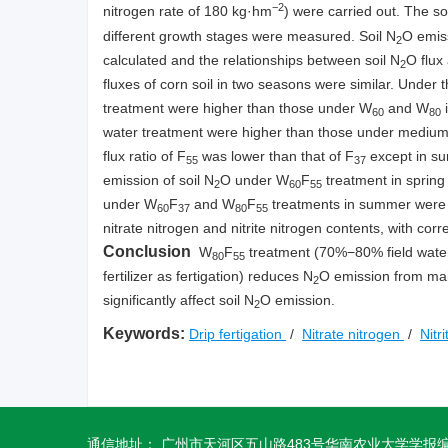
−2
nitrogen rate of 180 kg·hm
) were carried out. The so
different growth stages were measured. Soil N
O emiss
2
calculated and the relationships between soil N
O flux
2
fluxes of corn soil in two seasons were similar. Under t
treatment were higher than those under W
and W
i
60
80
water treatment were higher than those under medium 
flux ratio of F
was lower than that of F
except in su
55
37
emission of soil N
O under W
F
treatment in spring
2
60
55
under W
F
and W
F
treatments in summer were lo
60
37
80
55
nitrate nitrogen and nitrite nitrogen contents, with cor
Conclusion
W
F
treatment (70%−80% field water h
80
55
fertilizer as fertigation) reduces N
O emission from maize
2
significantly affect soil N
O emission.
2
Keywords:
Drip fertigation
/
Nitrate nitrogen
/
Nitr
通信地址： 广州市天河区五山路483号华南农业大学学报