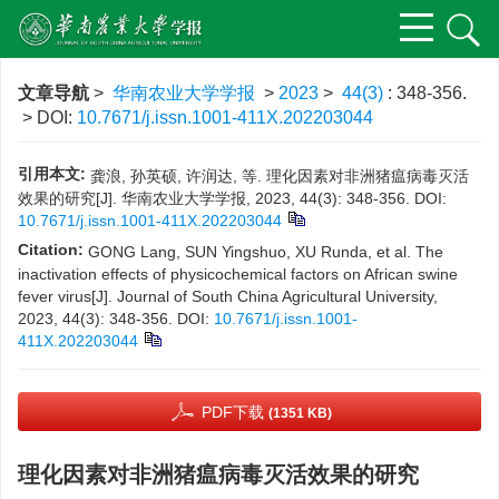
文章导航
>
华南农业大学学报
>
2023
>
44(3)
: 348-356.
> DOI:
10.7671/j.issn.1001-411X.202203044
引用本文:
龚浪, 孙英硕, 许润达, 等. 理化因素对非洲猪瘟病毒灭活
效果的研究[J]. 华南农业大学学报, 2023, 44(3): 348-356.
DOI:
10.7671/j.issn.1001-411X.202203044
Citation:
GONG Lang, SUN Yingshuo, XU Runda, et al. The
inactivation effects of physicochemical factors on African swine
fever virus[J]. Journal of South China Agricultural University,
2023, 44(3): 348-356.
DOI:
10.7671/j.issn.1001-
411X.202203044
PDF下载
(1351 KB)
理化因素对非洲猪瘟病毒灭活效果的研究