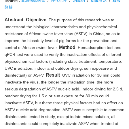
关键词:
非洲猪瘟病毒
/
理化抗性
/
消毒剂
/
病毒灭活
/
核酸
降解
Abstract:
Objective
The purpose of this research was to
understand the biological characteristics and physicochemical
resistance of African swine fever virus (ASFV) in China, so as to
improve the biosafety level of pig farms for the prevention and
Method
control of African swine fever.
Hemadsorption test and
qPCR test were used to verify the inactivation effects of different
physicochemical factors (including static treatment, temperature,
UVC irradiation, indoor and outdoor drying, sun exposure and
Result
disinfectant) on ASFV.
UVC irradiation for 30 min could
inactivate the virus, the longer the irradiation time, the more
serious degradation of ASFV nucleic acid. Indoor drying for 2.5 d,
outdoor drying for 1.5 d or sun exposure for 30 min could
inactivate ASFV, but these three physical factors had no effect on
ASFV nucleic acid degradation. ASFV was susceptible to common
disinfectants tested in study, except iodate mixed solution, all
disinfectants could completely inactivate ASFV when treated at