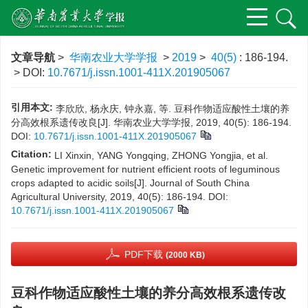
文章导航
>
华南农业大学学报
>
2019
>
40(5)
: 186-194.
> DOI:
10.7671/j.issn.1001-411X.201905067
引用本文:
李欣欣, 杨永庆, 钟永嘉, 等. 豆科作物适应酸性土壤的养
分高效根系遗传改良[J]. 华南农业大学学报, 2019, 40(5): 186-194.
DOI:
10.7671/j.issn.1001-411X.201905067
Citation:
LI Xinxin, YANG Yongqing, ZHONG Yongjia, et al.
Genetic improvement for nutrient efficient roots of leguminous
crops adapted to acidic soils[J]. Journal of South China
Agricultural University, 2019, 40(5): 186-194.
DOI:
10.7671/j.issn.1001-411X.201905067
PDF下载
(2000 KB)
豆科作物适应酸性土壤的养分高效根系遗传改