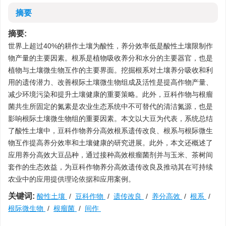
摘要
摘要:
世界上超过40%的耕作土壤为酸性，养分效率低是酸性土壤限制作
物产量的主要因素。根系是植物吸收养分和水分的主要器官，也是
植物与土壤微生物互作的主要界面。挖掘根系对土壤养分吸收和利
用的遗传潜力、改善根际土壤微生物组成及活性是提高作物产量、
减少环境污染和提升土壤健康的重要策略。此外，豆科作物与根瘤
菌共生所固定的氮素是农业生态系统中不可替代的清洁氮源，也是
影响根际土壤微生物组的重要因素。本文以大豆为代表，系统总结
了酸性土壤中，豆科作物养分高效根系遗传改良、根系与根际微生
物互作提高养分效率和土壤健康的研究进展。此外，本文还概述了
应用养分高效大豆品种，通过接种高效根瘤菌剂并与玉米、茶树间
套作的生态效益，为豆科作物养分高效遗传改良及推动其在可持续
农业中的应用提供理论依据和应用案例。
关键词:
酸性土壤
/
豆科作物
/
遗传改良
/
养分高效
/
根系
/
根际微生物
/
根瘤菌
/
间作