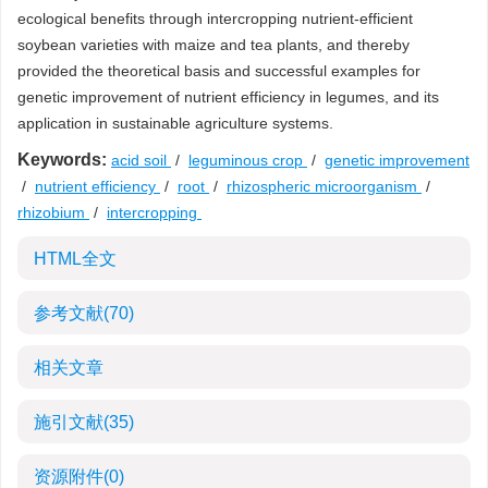
ecological benefits through intercropping nutrient-efficient
soybean varieties with maize and tea plants, and thereby
provided the theoretical basis and successful examples for
genetic improvement of nutrient efficiency in legumes, and its
application in sustainable agriculture systems.
Keywords:
acid soil
/
leguminous crop
/
genetic improvement
/
nutrient efficiency
/
root
/
rhizospheric microorganism
/
rhizobium
/
intercropping
HTML全文
参考文献
(70)
相关文章
施引文献
(35)
资源附件
(0)