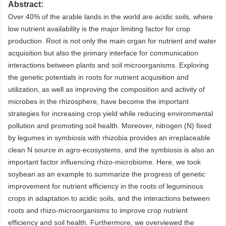
Abstract:
Over 40% of the arable lands in the world are acidic soils, where
low nutrient availability is the major limiting factor for crop
production. Root is not only the main organ for nutrient and water
acquisition but also the primary interface for communication
interactions between plants and soil microorganisms. Exploring
the genetic potentials in roots for nutrient acquisition and
utilization, as well as improving the composition and activity of
microbes in the rhizosphere, have become the important
strategies for increasing crop yield while reducing environmental
pollution and promoting soil health. Moreover, nitrogen (N) fixed
by legumes in symbiosis with rhizobia provides an irreplaceable
clean N source in agro-ecosystems, and the symbiosis is also an
important factor influencing rhizo-microbiome. Here, we took
soybean as an example to summarize the progress of genetic
improvement for nutrient efficiency in the roots of leguminous
crops in adaptation to acidic soils, and the interactions between
roots and rhizo-microorganisms to improve crop nutrient
efficiency and soil health. Furthermore, we overviewed the