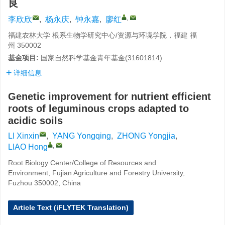
良
,
李欣欣
,
杨永庆
,
钟永嘉
,
廖红
福建农林大学 根系生物学研究中心/资源与环境学院，福建 福
州 350002
基金项目:
国家自然科学基金青年基金(31601814)
详细信息
Genetic improvement for nutrient efficient
roots of leguminous crops adapted to
acidic soils
LI Xinxin
,
YANG Yongqing
,
ZHONG Yongjia
,
,
LIAO Hong
Root Biology Center/College of Resources and
Environment, Fujian Agriculture and Forestry University,
Fuzhou 350002, China
Article Text (iFLYTEK Translation)