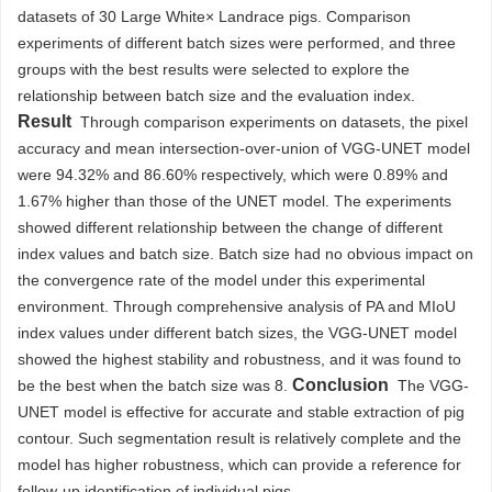
datasets of 30 Large White× Landrace pigs. Comparison
experiments of different batch sizes were performed, and three
groups with the best results were selected to explore the
relationship between batch size and the evaluation index.
Result
Through comparison experiments on datasets, the pixel
accuracy and mean intersection-over-union of VGG-UNET model
were 94.32% and 86.60% respectively, which were 0.89% and
1.67% higher than those of the UNET model. The experiments
showed different relationship between the change of different
index values and batch size. Batch size had no obvious impact on
the convergence rate of the model under this experimental
environment. Through comprehensive analysis of PA and MIoU
index values under different batch sizes, the VGG-UNET model
showed the highest stability and robustness, and it was found to
Conclusion
be the best when the batch size was 8.
The VGG-
UNET model is effective for accurate and stable extraction of pig
contour. Such segmentation result is relatively complete and the
model has higher robustness, which can provide a reference for
follow-up identification of individual pigs.