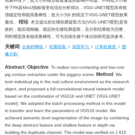
试验环境下，批大小对模型收敛速度的影响不明显。不同批大小条
件下PA及MIoU指标值变化综合分析得出，VGG-UNET模型具有较
强稳定性和较高鲁棒性；批大小为8 的情况下VGG-UNET模型效果
结论
最佳。
本文提出的生猪轮廓提取方法(VGG-UNET模型)是有
效的，能实现精确、稳定的生猪轮廓提取，且分割结果较为完整，
同时模型具有较高鲁棒性，可为后续生猪个体识别研究提供参考。
关键词:
全卷积网络
/
轮廓提取
/
深度学习
/
计算机视觉
/
图
像分割
Abstract:
Objective
To realize non-contacting and low-cost
Method
pig contour extraction under the piggery scene.
We
took individual pig in the real culture environment as the research
object, and proposed a full convolutional neural network model
based on the combination of VGG16 and UNET (VGG-UNET
model). We adopted the batch processing method in this model
to transfer and learn the parameters of VGG16 model. We
achieved semantic level segmentation of the image by combining
the deep abstract feature and shallow feature in depth via
building the duplicate channel. The model was verified on 1 815