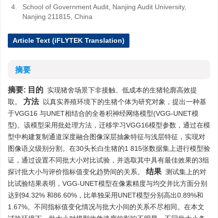
4.
School of Government Audit, Nanjing Audit University,
Nanjing 211815, China
Article Text (iFLYTEK Translation)
摘要
摘要:
目的
实现猪舍场景下非接触、低成本的生猪轮廓高效提
方法
取。
以真实养殖环境下的生猪个体为研究对象，提出一种基
于VGG16 与UNET相结合的全卷积神经网络模型(VGG-UNET模
型)。该模型采用批处理方法，迁移学习VGG16模型参数，通过在模
型中构建复制通道深度融合图像深层抽象特征与浅层特征，实现对
图像语义级别分割。在30头长白生猪的1 815张数据集上进行模型验
证，通过设置不同批大小对比试验，并选取其中具有最佳效果的3组
结果
探讨批大小与评价指标值变化趋势间的关系。
测试集上的对
比试验结果表明，VGG-UNET模型在像素精度与均交并比方面分别
达到94.32% 和86.60%，比单独采用UNET模型分别高出0.89%和
1.67%。不同指标值变化情况与批大小间的关系不尽相同。在本文