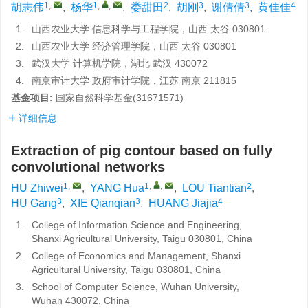
1
,
1
,
,
2
3
3
4
胡志伟
,
杨华
,
娄甜田
,
胡刚
,
谢倩倩
,
黄佳佳
1.
山西农业大学 信息科学与工程学院，山西 太谷 030801
2.
山西农业大学 经济管理学院，山西 太谷 030801
3.
武汉大学 计算机学院，湖北 武汉 430072
4.
南京审计大学 政府审计学院，江苏 南京 211815
基金项目:
国家自然科学基金(31671571)
详细信息
Extraction of pig contour based on fully
convolutional networks
1
,
1
,
,
2
HU Zhiwei
,
YANG Hua
,
LOU Tiantian
,
3
3
4
HU Gang
,
XIE Qianqian
,
HUANG Jiajia
1.
College of Information Science and Engineering,
Shanxi Agricultural University, Taigu 030801, China
2.
College of Economics and Management, Shanxi
Agricultural University, Taigu 030801, China
3.
School of Computer Science, Wuhan University,
Wuhan 430072, China