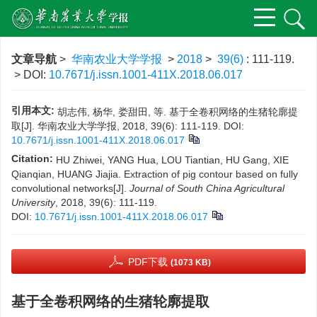
文章导航
>
华南农业大学学报
>
2018
>
39(6)
: 111-119.
> DOI:
10.7671/j.issn.1001-411X.2018.06.017
引用本文:
胡志伟, 杨华, 娄甜田, 等. 基于全卷积网络的生猪轮廓提
取[J]. 华南农业大学学报, 2018, 39(6): 111-119.
DOI:
10.7671/j.issn.1001-411X.2018.06.017
Citation:
HU Zhiwei, YANG Hua, LOU Tiantian, HU Gang, XIE
Qianqian, HUANG Jiajia. Extraction of pig contour based on fully
convolutional networks[J].
Journal of South China Agricultural
University
, 2018, 39(6): 111-119.
DOI:
10.7671/j.issn.1001-411X.2018.06.017
PDF下载
(1073 KB)
基于全卷积网络的生猪轮廓提取