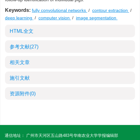
Keywords:
fully convolutional networks
/
contour extraction
/
deep learning
/
computer vision
/
image segmentation
HTML全文
参考文献
(27)
相关文章
施引文献
资源附件
(0)
通信地址： 广州市天河区五山路483号华南农业大学学报编辑部