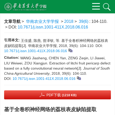
文章导航
>
华南农业大学学报
>
2018
>
39(6)
: 104-110.
> DOI:
10.7671/j.issn.1001-411X.2018.06.016
引用本文:
王佳盛, 陈燕, 曾泽钦, 等. 基于全卷积神经网络的荔枝表
皮缺陷提取[J]. 华南农业大学学报, 2018, 39(6): 104-110.
DOI:
10.7671/j.issn.1001-411X.2018.06.016
Citation:
WANG Jiasheng, CHEN Yan, ZENG Zeqin, LI Jiawei,
LIU Weiwei, ZOU Xiangjun. Extraction of litchi fruit pericarp defect
based on a fully convolutional neural network[J].
Journal of South
China Agricultural University
, 2018, 39(6): 104-110.
DOI:
10.7671/j.issn.1001-411X.2018.06.016
PDF下载
(1218 KB)
基于全卷积神经网络的荔枝表皮缺陷提取