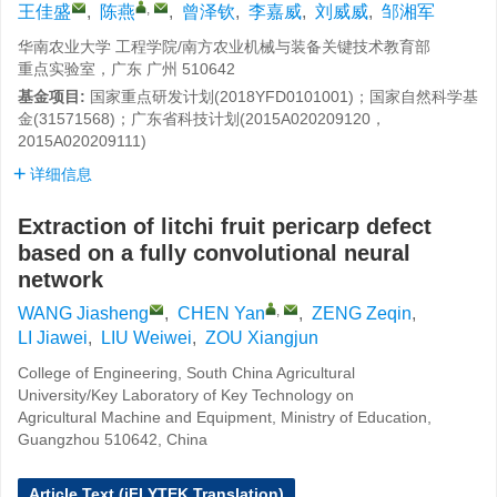
,
王佳盛
,
陈燕
,
曾泽钦
,
李嘉威
,
刘威威
,
邹湘军
华南农业大学 工程学院/南方农业机械与装备关键技术教育部
重点实验室，广东 广州 510642
基金项目:
国家重点研发计划(2018YFD0101001)；国家自然科学基
金(31571568)；广东省科技计划(2015A020209120，
2015A020209111)
详细信息
Extraction of litchi fruit pericarp defect
based on a fully convolutional neural
network
,
WANG Jiasheng
,
CHEN Yan
,
ZENG Zeqin
,
LI Jiawei
,
LIU Weiwei
,
ZOU Xiangjun
College of Engineering, South China Agricultural
University/Key Laboratory of Key Technology on
Agricultural Machine and Equipment, Ministry of Education,
Guangzhou 510642, China
Article Text (iFLYTEK Translation)