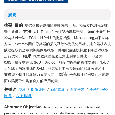
摘要
摘要:
目的
增强荔枝表皮缺陷提取效果，满足其品质检测分级准
方法
确性要求。
采用Tensorflow框架构建基于AlexNet的全卷积神
经网络AlexNet-FCN，以ReLU为激活函数，Max-pooling为下采样
方法，Softmax回归分类器的损失函数作为优化目标，建立荔枝表皮
缺陷提取的全卷积神经网络模型，并用批量随机梯度下降法对模型
结果
进行优化。
模型收敛后在验证集上裂果交并比 (IoU
) 为
d
0.83，褐变交并比 (IoU
) 为0.60，褐变与裂果的总体交并比 (IoU
)
b
a
为0.68；与利用线性SVM、朴素贝叶斯分类器缺陷提取效果相比，
结论
该模型的特征提取能力显著提高。
全卷积神经网络在水果表
面缺陷提取中具有良好的应用前景。
关键词:
荔枝
/
图像处理
/
缺陷提取
/
深度学习
/
全卷积神经
网络
/
品质检测
Abstract:
Objective
To enhance the effects of litchi fruit
pericarp defect extraction and satisfy the accuracy requirements