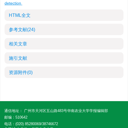
detection
HTML全文
参考文献
(24)
相关文章
施引文献
资源附件
(0)
通信地址： 广州市天河区五山路483号华南农业大学学报编辑部
邮编：510642
电话：(020) 85280069/38746672