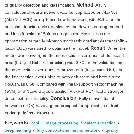
Method
of quality detection and classification.
A fully
convolutional neural network was built up based on AlexNet
(AlexNet-FCN) using Tensorflow framework, with ReLU as the
activation function, Max-pooling as the down-sampling method
and loss function of Softmax regression classifier as the
optimization target. Mini-batch stochastic gradient descent (Mini-
Result
batch SGD) was used to optimize the model.
When the
model was converged, the intersection-over-union of dehiscent
area (IoU
) of litchi fruit cracking was 0.83 for the validation set,
d
the intersection-over-union of brown area (IoU
) was 0.60, and
b
the intersection-over-union of both dehiscent and brown area
(IoU
) was 0.68. Compared with linear-support vector machine
a
(SVM) and Naïve Bayes classifier, AlexNet-FCN had a stronger
Conclusion
defect extraction ability.
Fully convolutional
networks (FCN) have a good prospect for application of fruit
pericarp defect extraction.
Keywords:
litchi
/
image processing
/
defect extraction
/
deep learning
/
fully convolutional neural network
/
quality