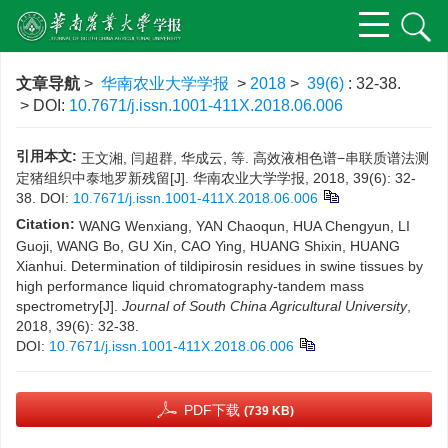
文章导航
>
华南农业大学学报
>
2018
>
39(6)
: 32-38.
> DOI:
10.7671/j.issn.1001-411X.2018.06.006
引用本文:
王文湘, 闫超群, 华成云, 等. 高效液相色谱−串联质谱法测
定猪组织中泰地罗新残留[J]. 华南农业大学学报, 2018, 39(6): 32-
38.
DOI:
10.7671/j.issn.1001-411X.2018.06.006
Citation:
WANG Wenxiang, YAN Chaoqun, HUA Chengyun, LI
Guoji, WANG Bo, GU Xin, CAO Ying, HUANG Shixin, HUANG
Xianhui. Determination of tildipirosin residues in swine tissues by
high performance liquid chromatography-tandem mass
spectrometry[J].
Journal of South China Agricultural University
,
2018, 39(6): 32-38.
DOI:
10.7671/j.issn.1001-411X.2018.06.006
PDF下载
(739 KB)