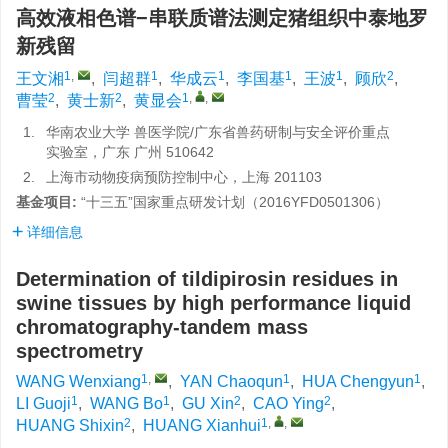
高效液相色谱−串联质谱法测定猪组织中泰地罗
新残留
1
,
1
1
1
1
2
王文湘
,
闫超群
,
华成云
,
李国基
,
王波
,
顾欣
,
2
2
1
,
,
曹莹
,
黄士新
,
黄显会
1.
华南农业大学 兽医学院/广东省兽药研制与安全评价重点
实验室，广东 广州 510642
2.
上海市动物疫病预防控制中心，上海 201103
基金项目:
“十三五”国家重点研发计划（2016YFD0501306）
详细信息
Determination of tildipirosin residues in
swine tissues by high performance liquid
chromatography-tandem mass
spectrometry
1
,
1
1
WANG Wenxiang
,
YAN Chaoqun
,
HUA Chengyun
,
1
1
2
2
LI Guoji
,
WANG Bo
,
GU Xin
,
CAO Ying
,
2
1
,
,
HUANG Shixin
,
HUANG Xianhui