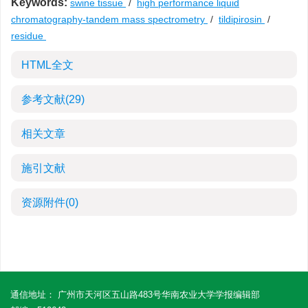
Keywords:
swine tissue
/
high performance liquid
chromatography-tandem mass spectrometry
/
tildipirosin
/
residue
HTML全文
参考文献
(29)
相关文章
施引文献
资源附件
(0)
通信地址： 广州市天河区五山路483号华南农业大学学报编辑部