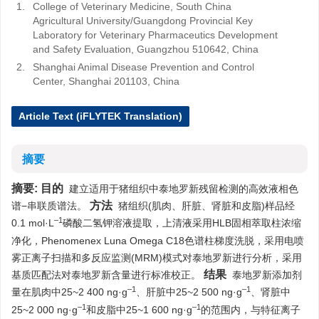
1.
College of Veterinary Medicine, South China
Agricultural University/Guangdong Provincial Key
Laboratory for Veterinary Pharmaceutics Development
and Safety Evaluation, Guangzhou 510642, China
2.
Shanghai Animal Disease Prevention and Control
Center, Shanghai 201103, China
Article Text (iFLYTEK Translation)
摘要
摘要:
目的
建立适用于猪组织中泰地罗新残留检测的高效液相色
方法
谱−串联质谱法。
猪组织(肌肉、肝脏、肾脏和皮脂)样品经
–1
0.1 mol·L
磷酸二氢钾溶液提取，上清液采用HLB固相萃取柱浓缩
净化，Phenomenex Luna Omega C18色谱柱梯度洗脱，采用电喷
雾正离子扫描和多反应监测(MRM)模式对泰地罗新进行分析，采用
结果
基质匹配法对泰地罗新含量进行标准校正。
泰地罗新添加剂
–1
–1
量在肌肉中25~2 400 ng·g
、肝脏中25~2 500 ng·g
、肾脏中
–1
–1
25~2 000 ng·g
和皮脂中25~1 600 ng·g
的范围内，与特征离子