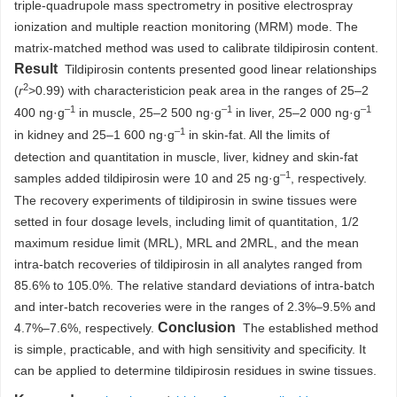
triple-quadrupole mass spectrometry in positive electrospray
ionization and multiple reaction monitoring (MRM) mode. The
matrix-matched method was used to calibrate tildipirosin content.
Result
Tildipirosin contents presented good linear relationships
2
(
r
>0.99) with characteristicion peak area in the ranges of 25–2
–1
–1
–1
400 ng·g
in muscle, 25–2 500 ng·g
in liver, 25–2 000 ng·g
–1
in kidney and 25–1 600 ng·g
in skin-fat. All the limits of
detection and quantitation in muscle, liver, kidney and skin-fat
–1
samples added tildipirosin were 10 and 25 ng·g
, respectively.
The recovery experiments of tildipirosin in swine tissues were
setted in four dosage levels, including limit of quantitation, 1/2
maximum residue limit (MRL), MRL and 2MRL, and the mean
intra-batch recoveries of tildipirosin in all analytes ranged from
85.6% to 105.0%. The relative standard deviations of intra-batch
and inter-batch recoveries were in the ranges of 2.3%–9.5% and
Conclusion
4.7%–7.6%, respectively.
The established method
is simple, practicable, and with high sensitivity and specificity. It
can be applied to determine tildipirosin residues in swine tissues.