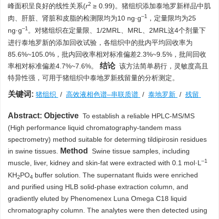
2
峰面积呈良好的线性关系(
r
≥ 0.99)。猪组织添加泰地罗新样品中肌
–1
肉、肝脏、肾脏和皮脂的检测限均为10 ng·g
，定量限均为25
–1
ng·g
。对猪组织在定量限、1/2MRL、MRL、2MRL这4个剂量下
进行泰地罗新的添加回收试验，各组织中的批内平均回收率为
85.6%~105.0%，批内回收率相对标准偏差2.3%~9.5%，批间回收
结论
率相对标准偏差4.7%~7.6%。
该方法简单易行，灵敏度高且
特异性强，可用于猪组织中泰地罗新残留量的分析测定。
关键词:
猪组织
/
高效液相色谱–串联质谱
/
泰地罗新
/
残留
Abstract:
Objective
To establish a reliable HPLC-MS/MS
(High performance liquid chromatography-tandem mass
spectrometry) method suitable for determing tildipirosin residues
Method
in swine tissues.
Swine tissue samples, including
–1
muscle, liver, kidney and skin-fat were extracted with 0.1 mol·L
KH
PO
buffer solution. The supernatant fluids were enriched
2
4
and purified using HLB solid-phase extraction column, and
gradiently eluted by Phenomenex Luna Omega C18 liquid
chromatography column. The analytes were then detected using