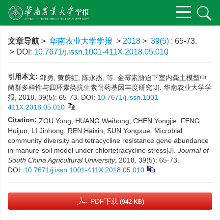
文章导航
>
华南农业大学学报
>
2018
>
39(5)
: 65-73.
> DOI:
10.7671/j.issn.1001-411X.2018.05.010
引用本文:
邹勇, 黄蔚虹, 陈永杰, 等. 金霉素胁迫下室内粪土模型中
菌群多样性与四环素类抗生素耐药基因丰度研究[J]. 华南农业大学学
报, 2018, 39(5): 65-73.
DOI:
10.7671/j.issn.1001-
411X.2018.05.010
Citation:
ZOU Yong, HUANG Weihong, CHEN Yongjie, FENG
Huijun, LI Jinhong, REN Haixin, SUN Yongxue. Microbial
community diversity and tetracycline resistance gene abundance
in manure-soil model under chlortetracycline stress[J].
Journal of
South China Agricultural University
, 2018, 39(5): 65-73.
DOI:
10.7671/j.issn.1001-411X.2018.05.010
PDF下载
(942 KB)