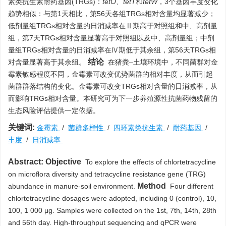
素类抗生素耐药基因(TRGs)：
tetO
、
tetT
和
tetW
，3个基因丰度变化
趋势相似：与第1天相比，第56天各组TRGs相对含量均显著减少；
低剂量组TRGs相对含量的日消减率在Ⅱ期高于对照组和中、高剂量
组，第7天TRGs相对含量显著高于对照组以及中、高剂量组；中剂
量组TRGs相对含量的日消减率在Ⅳ期低于其余组，第56天TRGs相
结论
对含量显著高于其余组。
在猪粪–土壤环境中，不同菌群对金
霉素敏感程度不同，金霉素可改变优势菌群的相对丰度，从而引起
菌群群落结构的变化。金霉素可改变TRGs相对含量的日消减率，从
而影响TRGs相对含量。本研究可为下一步养殖源性抗菌药物残留的
生态风险评估提供一定依据。
关键词:
金霉素
/
菌群多样性
/
四环素类抗生素
/
耐药基因
/
丰度
/
日消减率
Abstract:
Objective
To explore the effects of chlortetracycline
on microflora diversity and tetracycline resistance gene (TRG)
Method
abundance in manure-soil environment.
Four different
chlortetracycline dosages were adopted, including 0 (control), 10,
100, 1 000 μg. Samples were collected on the 1st, 7th, 14th, 28th
and 56th day. High-throughput sequencing and qPCR were