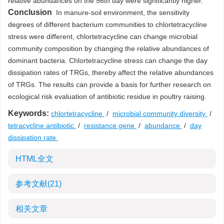
relative abundances on the 56th day were significantly higher.
Conclusion
In manure-soil environment, the sensitivity
degrees of different bacterium communities to chlortetracycline
stress were different, chlortetracycline can change microbial
community composition by changing the relative abundances of
dominant bacteria. Chlortetracycline stress can change the day
dissipation rates of TRGs, thereby affect the relative abundances
of TRGs. The results can provide a basis for further research on
ecological risk evaluation of antibiotic residue in poultry raising.
Keywords:
chlortetracycline
/
microbial community diversity
/
tetracycline antibiotic
/
resistance gene
/
abundance
/
day
dissipation rate
HTML全文
参考文献
(21)
相关文章