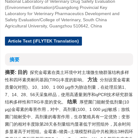
National Laboratory of Veterinary Drug Safety Evaluation
(Environment Estimation)/Guangdong Provincial Key
Laboratory for Veterinary Pharmaceutics Development and
Safety Evaluation/College of Veterinary, South China
Agricultural University, Guangzhou 510642, China
Article Text (iFLYTEK Translation)
摘要
摘要:
目的
探究金霉素在粪土环境中对土壤微生物群落结构多样
方法
性和四环素类耐药基因(TRG)丰度的影响。
分别设置金霉素
质量0(对照)、10、100、1 000 μg作为胁迫剂量，在处理后第1、
7、14、28、56天采集样品，使用高通量测序和qPCR技术研究群落
结果
结构多样性和TRG丰度的变化。
厚壁菌门能耐受低剂量(10
μg)金霉素的毒害作用，对中、高剂量(100、1 000 μg)敏感；放线
菌门能耐受中、高剂量的毒害作用，生存繁殖具有一定优势；变形
菌门的相对丰度除第28天各剂量组均显著低于对照组外，其余时间
多显著高于对照组。金霉素–猪粪–土壤模型样品中共检测出3种四环