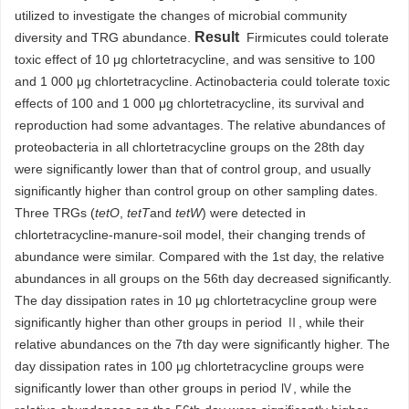
utilized to investigate the changes of microbial community
Result
diversity and TRG abundance.
Firmicutes could tolerate
toxic effect of 10 μg chlortetracycline, and was sensitive to 100
and 1 000 μg chlortetracycline. Actinobacteria could tolerate toxic
effects of 100 and 1 000 μg chlortetracycline, its survival and
reproduction had some advantages. The relative abundances of
proteobacteria in all chlortetracycline groups on the 28th day
were significantly lower than that of control group, and usually
significantly higher than control group on other sampling dates.
Three TRGs (
tetO
,
tetT
and
tetW
) were detected in
chlortetracycline-manure-soil model, their changing trends of
abundance were similar. Compared with the 1st day, the relative
abundances in all groups on the 56th day decreased significantly.
The day dissipation rates in 10 μg chlortetracycline group were
significantly higher than other groups in period Ⅱ, while their
relative abundances on the 7th day were significantly higher. The
day dissipation rates in 100 μg chlortetracycline groups were
significantly lower than other groups in period Ⅳ, while the