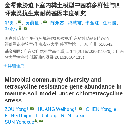
金霉素胁迫下室内粪土模型中菌群多样性与四
环素类抗生素耐药基因丰度研究
†
,
†
,
邹勇
,
黄蔚虹
,
陈永杰
,
冯慧君
,
李金红
,
任海鑫
,
,
孙永学
国家兽药安全评价(环境评估)实验室/广东省兽药研制与安全
评价重点实验室/华南农业大学 兽医学院，广东 广州 510642
基金项目:
广东省自然科学基金重点项目(2016A030311029)；广东
省大学生科技创新训练项目(201610564119)
详细信息
Microbial community diversity and
tetracycline resistance gene abundance in
manure-soil model under chlortetracycline
stress
†
,
†
,
ZOU Yong
,
HUANG Weihong
,
CHEN Yongjie
,
FENG Huijun
,
LI Jinhong
,
REN Haixin
,
,
SUN Yongxue