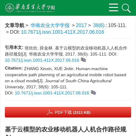
文章导航
>
华南农业大学学报
>
2017
>
38(6)
: 105-111.
> DOI:
10.7671/j.issn.1001-411X.2017.06.016
引用本文:
张欣欣, 薛金林. 基于云模型的农业移动机器人人机合作
路径规划[J]. 华南农业大学学报, 2017, 38(6): 105-111.
DOI:
10.7671/j.issn.1001-411X.2017.06.016
Citation:
ZHANG Xinxin, XUE Jinlin. Human-machine
cooperative path planning of an agricultural mobile robot based
on a cloud model[J].
Journal of South China Agricultural
University
, 2017, 38(6): 105-111.
DOI:
10.7671/j.issn.1001-411X.2017.06.016
PDF下载
(1511 KB)
基于云模型的农业移动机器人人机合作路径规