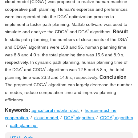
*
cloud model (CDGA
) was proposed to realize human-machine
cooperative path planning. Human’s expertise and preferences
*
were incorporated into the DGA
optimization process to
implement a faster path planning. Matlab software was used to
*
*
Result
simulate and analyze the CDGA
and DGA
algorithms.
*
In static path planning, the numbers of close points of the DGA
*
and CDGA
algorithms were 158 and 96, human planning time
was 8.8 and 4.0 s, the total planning time was 15.6 and 8.9 s,
respectively. In dynamic path planning, human planning time of
*
*
the DGA
and CDGA
algorithms was 12.5 and 5.8 s, the total
Conclusion
planning time was 23.3 and 14.6 s, respectively.
*
The proposed CDGA
algorithm can largely decrease the number
of nodes, reduce computation time and improve planning
efficiency.
Keywords:
agricultural mobile robot
/
human-machine
*
*
cooperation
/
cloud model
/
DGA
algorithm
/
CDGA
algorithm
/
path planning