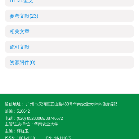
HTML全文
参考文献
(23)
相关文章
施引文献
资源附件
(0)
通信地址： 广州市天河区五山路483号华南农业大学学报编辑部
邮编：510642
电话：(020) 85280069/38746672
主管/主办单位：华南农业大学
主编：薛红卫
ISSN:
1001-411X
CN:
44-1110/S