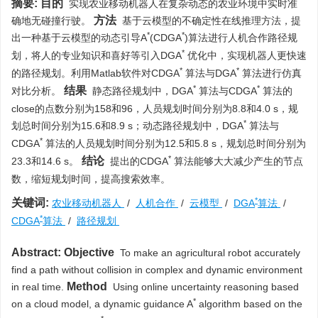
摘要:
目的
实现农业移动机器人在复杂动态的农业环境中实时准
方法
确地无碰撞行驶。
基于云模型的不确定性在线推理方法，提
*
*
出一种基于云模型的动态引导A
(CDGA
)算法进行人机合作路径规
*
划，将人的专业知识和喜好等引入DGA
优化中，实现机器人更快速
*
*
的路径规划。利用Matlab软件对CDGA
算法与DGA
算法进行仿真
*
*
结果
对比分析。
静态路径规划中，DGA
算法与CDGA
算法的
close的点数分别为158和96，人员规划时间分别为8.8和4.0 s，规
*
划总时间分别为15.6和8.9 s；动态路径规划中，DGA
算法与
*
CDGA
算法的人员规划时间分别为12.5和5.8 s，规划总时间分别为
*
结论
23.3和14.6 s。
提出的CDGA
算法能够大大减少产生的节点
数，缩短规划时间，提高搜索效率。
*
关键词:
农业移动机器人
/
人机合作
/
云模型
/
DGA
算法
/
*
CDGA
算法
/
路径规划
Abstract:
Objective
To make an agricultural robot accurately
find a path without collision in complex and dynamic environment
Method
in real time.
Using online uncertainty reasoning based
*
on a cloud model, a dynamic guidance A
algorithm based on the