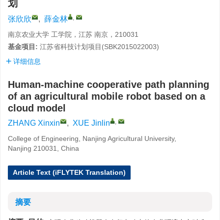
划
,
张欣欣
,
薛金林
南京农业大学 工学院，江苏 南京，210031
基金项目:
江苏省科技计划项目(SBK2015022003)
详细信息
Human-machine cooperative path planning
of an agricultural mobile robot based on a
cloud model
,
ZHANG Xinxin
,
XUE Jinlin
College of Engineering, Nanjing Agricultural University,
Nanjing 210031, China
Article Text (iFLYTEK Translation)
摘要