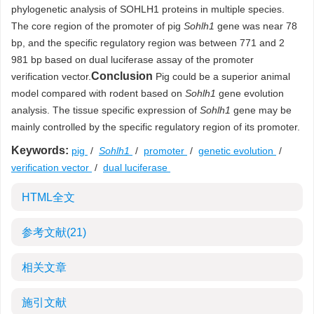
phylogenetic analysis of SOHLH1 proteins in multiple species.
The core region of the promoter of pig
Sohlh1
gene was near 78
bp, and the specific regulatory region was between 771 and 2
981 bp based on dual luciferase assay of the promoter
Conclusion
verification vector.
Pig could be a superior animal
model compared with rodent based on
Sohlh1
gene evolution
analysis. The tissue specific expression of
Sohlh1
gene may be
mainly controlled by the specific regulatory region of its promoter.
Keywords:
pig
/
Sohlh1
/
promoter
/
genetic evolution
/
verification vector
/
dual luciferase
HTML全文
参考文献
(21)
相关文章
施引文献