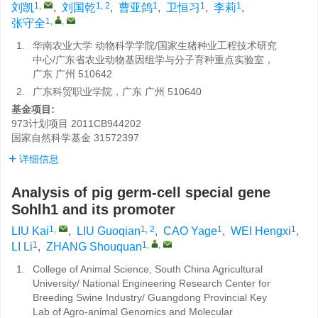
1
,
1, 2
1
1
1
刘凯
,
刘国乾
,
曹亚鸽
,
卫恒习
,
李莉
,
1
,
,
张守全
1.
华南农业大学 动物科学学院/国家生猪种业工程技术研究
中心/广东省农业动物基因组学与分子育种重点实验室，
广东 广州 510642
2.
广东科贸职业学院，广东 广州 510640
基金项目:
973计划项目
2011CB944202
国家自然科学基金
31572397
详细信息
Analysis of pig germ-cell special gene
Sohlh1 and its promoter
1
,
1, 2
1
1
LIU Kai
,
LIU Guoqian
,
CAO Yage
,
WEI Hengxi
,
1
1
,
,
LI Li
,
ZHANG Shouquan
1.
College of Animal Science, South China Agricultural
University/ National Engineering Research Center for
Breeding Swine Industry/ Guangdong Provincial Key
Lab of Agro-animal Genomics and Molecular