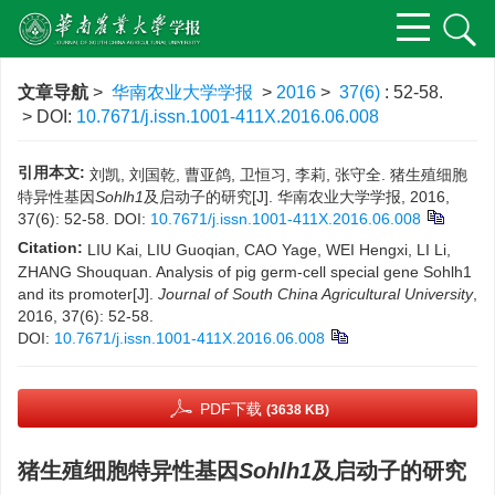
文章导航
>
华南农业大学学报
>
2016
>
37(6)
: 52-58.
> DOI:
10.7671/j.issn.1001-411X.2016.06.008
引用本文:
刘凯, 刘国乾, 曹亚鸽, 卫恒习, 李莉, 张守全. 猪生殖细胞
特异性基因
Sohlh1
及启动子的研究[J]. 华南农业大学学报, 2016,
37(6): 52-58.
DOI:
10.7671/j.issn.1001-411X.2016.06.008
Citation:
LIU Kai, LIU Guoqian, CAO Yage, WEI Hengxi, LI Li,
ZHANG Shouquan. Analysis of pig germ-cell special gene Sohlh1
and its promoter[J].
Journal of South China Agricultural University
,
2016, 37(6): 52-58.
DOI:
10.7671/j.issn.1001-411X.2016.06.008
PDF下载
(3638 KB)
猪生殖细胞特异性基因
Sohlh1
及启动子的研究