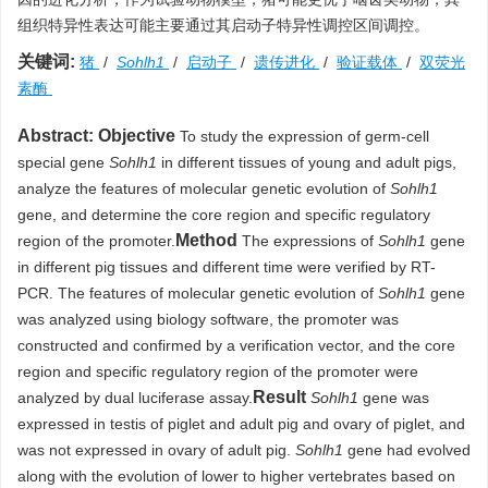
组织特异性表达可能主要通过其启动子特异性调控区间调控。
关键词:
猪
/
Sohlh1
/
启动子
/
遗传进化
/
验证载体
/
双荧光
素酶
Abstract:
Objective
To study the expression of germ-cell
special gene
Sohlh1
in different tissues of young and adult pigs,
analyze the features of molecular genetic evolution of
Sohlh1
gene, and determine the core region and specific regulatory
Method
region of the promoter.
The expressions of
Sohlh1
gene
in different pig tissues and different time were verified by RT-
PCR. The features of molecular genetic evolution of
Sohlh1
gene
was analyzed using biology software, the promoter was
constructed and confirmed by a verification vector, and the core
region and specific regulatory region of the promoter were
Result
analyzed by dual luciferase assay.
Sohlh1
gene was
expressed in testis of piglet and adult pig and ovary of piglet, and
was not expressed in ovary of adult pig.
Sohlh1
gene had evolved
along with the evolution of lower to higher vertebrates based on