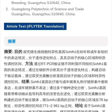
Breeding, Guangzhou 510642, China
2.
Guangdong Polytechnic of Science and Trade
Guangzhou, Guangzhou 510640, China
Article Text (iFLYTEK Translation)
摘要
摘要:
目的
探究猪生殖细胞特异性基因
Sohlh1
在幼年和成年各组织
中的表达情况，分子遗传进化特点，及其启动子的核心区域和特异
方法
性调控区间。
通过RT-PCR验证猪不同时期不同组织
Sohlh1
基
因的表达情况，通过生物软件分析其分子遗传进化特点，构建启动
子验证载体，通过双荧光素酶分析基因启动子的核心区域和特异性
结果
调控区间。
Sohlh1
基因在仔猪与成年猪睾丸和仔猪卵巢中都有
表达，在成年猪卵巢不表达；通过多个物种进化分析，
Sohlh1
基因
随着脊椎动物从低等到高等的演变也在进化；通过双荧光素酶分析
构建的启动子验证载体，猪
Sohlh1
基因的启动子的核心区域在78 bp
结论
附近，特异性调控区间在771~2 981 bp之间。
基于
Sohlh1
基
因的进化分析，作为试验动物模型，猪可能更优于啮齿类动物，其