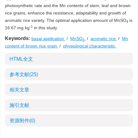
photosynthetic rate and the Mn contents of stem, leaf and brown
rice grains, enhance the resistance, adaptability and growth of
aromatic rice variety. The optimal application amount of MnSO
is
4
-1
16.67 mg·kg
in this study.
Keywords:
basal application
/
MnSO
/
aromatic rice
/
Mn
4
content of brown rice grain
/
physiological characteristic
HTML全文
参考文献
(25)
相关文章
施引文献
资源附件
(0)