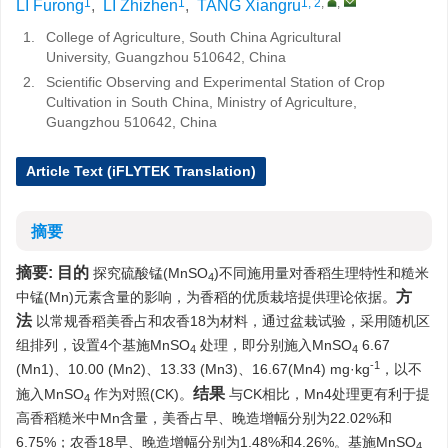
1
1
1, 2
,
,
LI Furong
,
LI Zhizhen
,
TANG Xiangru
1.
College of Agriculture, South China Agricultural
University, Guangzhou 510642, China
2.
Scientific Observing and Experimental Station of Crop
Cultivation in South China, Ministry of Agriculture,
Guangzhou 510642, China
Article Text (iFLYTEK Translation)
摘要
摘要:
目的
探究硫酸锰(MnSO
)不同施用量对香稻生理特性和糙米
4
方
中锰(Mn)元素含量的影响，为香稻的优质栽培提供理论依据。
法
以常规香稻美香占和农香18为材料，通过盆栽试验，采用随机区
组排列，设置4个基施MnSO
处理，即分别施入MnSO
6.67
4
4
-1
(Mn1)、10.00 (Mn2)、13.33 (Mn3)、16.67(Mn4) mg·kg
，以不
结果
施入MnSO
作为对照(CK)。
与CK相比，Mn4处理更有利于提
4
高香稻糙米中Mn含量，美香占早、晚造增幅分别为22.02%和
6.75%；农香18早、晚造增幅分别为1.48%和4.26%。基施MnSO
4