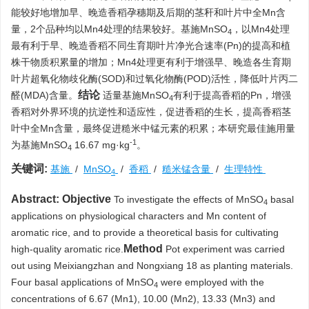
能较好地增加早、晚造香稻孕穗期及后期的茎秆和叶片中全Mn含
量，2个品种均以Mn4处理的结果较好。基施MnSO
，以Mn4处理
4
最有利于早、晚造香稻不同生育期叶片净光合速率(Pn)的提高和植
株干物质积累量的增加；Mn4处理更有利于增强早、晚造各生育期
叶片超氧化物歧化酶(SOD)和过氧化物酶(POD)活性，降低叶片丙二
结论
醛(MDA)含量。
适量基施MnSO
有利于提高香稻的Pn，增强
4
香稻对外界环境的抗逆性和适应性，促进香稻的生长，提高香稻茎
叶中全Mn含量，最终促进糙米中锰元素的积累；本研究最佳施用量
-1
为基施MnSO
16.67 mg·kg
。
4
关键词:
基施
/
MnSO
/
香稻
/
糙米锰含量
/
生理特性
4
Abstract:
Objective
To investigate the effects of MnSO
basal
4
applications on physiological characters and Mn content of
aromatic rice, and to provide a theoretical basis for cultivating
Method
high-quality aromatic rice.
Pot experiment was carried
out using Meixiangzhan and Nongxiang 18 as planting materials.
Four basal applications of MnSO
were employed with the
4
concentrations of 6.67 (Mn1), 10.00 (Mn2), 13.33 (Mn3) and