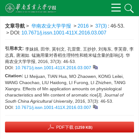
文章导航
>
华南农业大学学报
>
2016
>
37(3)
: 46-53.
> DOI:
10.7671/j.issn.1001-411X.2016.03.007
引用本文:
李妹娟, 田华, 莫钊文, 孔雷蕾, 王抄抄, 刘海东, 李芙蓉, 李
志真, 唐湘如. 锰施用量对香稻生理特性和糙米锰含量的影响[J]. 华
南农业大学学报, 2016, 37(3): 46-53.
DOI:
10.7671/j.issn.1001-411X.2016.03.007
Citation:
LI Meijuan, TIAN Hua, MO Zhaowen, KONG Leilei,
WANG Chaochao, LIU Haidong, LI Furong, LI Zhizhen, TANG
Xiangru. Effects of Mn application amounts on physiological
characteristics and Mn content of aromatic rice[J].
Journal of
South China Agricultural University
, 2016, 37(3): 46-53.
DOI:
10.7671/j.issn.1001-411X.2016.03.007
PDF下载
(1259 KB)