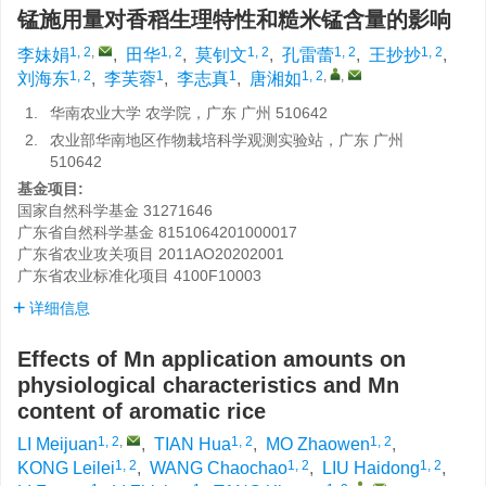
锰施用量对香稻生理特性和糙米锰含量的影响
1, 2
,
1, 2
1, 2
1, 2
1, 2
李妹娟
,
田华
,
莫钊文
,
孔雷蕾
,
王抄抄
,
1, 2
1
1
1, 2
,
,
刘海东
,
李芙蓉
,
李志真
,
唐湘如
1.
华南农业大学 农学院，广东 广州 510642
2.
农业部华南地区作物栽培科学观测实验站，广东 广州
510642
基金项目:
国家自然科学基金
31271646
广东省自然科学基金
8151064201000017
广东省农业攻关项目
2011AO20202001
广东省农业标准化项目
4100F10003
详细信息
Effects of Mn application amounts on
physiological characteristics and Mn
content of aromatic rice
1, 2
,
1, 2
1, 2
LI Meijuan
,
TIAN Hua
,
MO Zhaowen
,
1, 2
1, 2
1, 2
KONG Leilei
,
WANG Chaochao
,
LIU Haidong
,