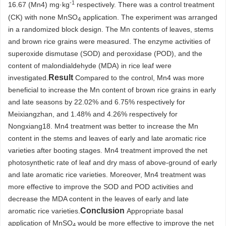
-1
16.67 (Mn4) mg·kg
respectively. There was a control treatment
(CK) with none MnSO
application. The experiment was arranged
4
in a randomized block design. The Mn contents of leaves, stems
and brown rice grains were measured. The enzyme activities of
superoxide dismutase (SOD) and peroxidase (POD), and the
content of malondialdehyde (MDA) in rice leaf were
Result
investigated.
Compared to the control, Mn4 was more
beneficial to increase the Mn content of brown rice grains in early
and late seasons by 22.02% and 6.75% respectively for
Meixiangzhan, and 1.48% and 4.26% respectively for
Nongxiang18. Mn4 treatment was better to increase the Mn
content in the stems and leaves of early and late aromatic rice
varieties after booting stages. Mn4 treatment improved the net
photosynthetic rate of leaf and dry mass of above-ground of early
and late aromatic rice varieties. Moreover, Mn4 treatment was
more effective to improve the SOD and POD activities and
decrease the MDA content in the leaves of early and late
Conclusion
aromatic rice varieties.
Appropriate basal
application of MnSO
would be more effective to improve the net
4