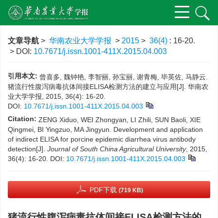
文章导航
>
华南农业大学学报
>
2015
>
36(4)
: 16-20.
> DOI:
10.7671/j.issn.1001-411X.2015.04.003
引用本文:
曾喜多, 魏钟艳, 李智丽, 孙宝丽, 谢青梅, 毕英佐, 马静云.
猪流行性腹泻病毒抗体间接ELISA检测方法的建立与应用[J]. 华南农
业大学学报, 2015, 36(4): 16-20.
DOI:
10.7671/j.issn.1001-411X.2015.04.003
Citation:
ZENG Xiduo, WEI Zhongyan, LI Zhili, SUN Baoli, XIE
Qingmei, BI Yingzuo, MA Jingyun. Development and application
of indirect ELISA for porcine epidemic diarrhea virus antibody
detection[J].
Journal of South China Agricultural University
, 2015,
36(4): 16-20.
DOI:
10.7671/j.issn.1001-411X.2015.04.003
PDF下载
(719 KB)
猪流行性腹泻病毒抗体间接ELISA检测方法的