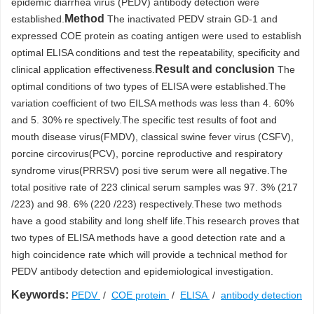
epidemic diarrhea virus (PEDV) antibody detection were
Method
established.
The inactivated PEDV strain GD-1 and
expressed COE protein as coating antigen were used to establish
optimal ELISA conditions and test the repeatability, specificity and
Result and conclusion
clinical application effectiveness.
The
optimal conditions of two types of ELISA were established.The
variation coefficient of two EILSA methods was less than 4. 60%
and 5. 30% re spectively.The specific test results of foot and
mouth disease virus(FMDV), classical swine fever virus (CSFV),
porcine circovirus(PCV), porcine reproductive and respiratory
syndrome virus(PRRSV) posi tive serum were all negative.The
total positive rate of 223 clinical serum samples was 97. 3% (217
/223) and 98. 6% (220 /223) respectively.These two methods
have a good stability and long shelf life.This research proves that
two types of ELISA methods have a good detection rate and a
high coincidence rate which will provide a technical method for
PEDV antibody detection and epidemiological investigation.
Keywords:
PEDV
/
COE protein
/
ELISA
/
antibody detection