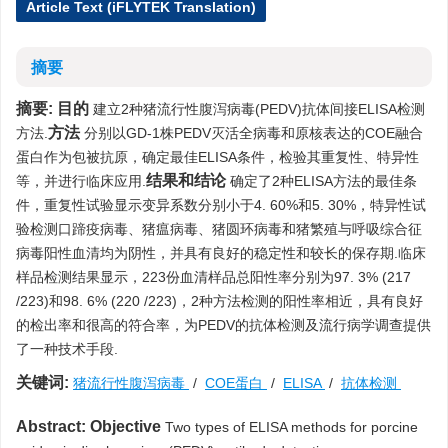
Article Text (iFLYTEK Translation)
摘要
摘要:
目的
建立2种猪流行性腹泻病毒(PEDV)抗体间接ELISA检测
方法
方法.
分别以GD-1株PEDV灭活全病毒和原核表达的COE融合
蛋白作为包被抗原，确定最佳ELISA条件，检验其重复性、特异性
结果和结论
等，并进行临床应用.
确定了2种ELISA方法的最佳条
件，重复性试验显示变异系数分别小于4. 60%和5. 30%，特异性试
验检测口蹄疫病毒、猪瘟病毒、猪圆环病毒和猪繁殖与呼吸综合征
病毒阳性血清均为阴性，并具有良好的稳定性和较长的保存期.临床
样品检测结果显示，223份血清样品总阳性率分别为97. 3% (217
/223)和98. 6% (220 /223)，2种方法检测的阳性率相近，具有良好
的检出率和很高的符合率，为PEDV的抗体检测及流行病学调查提供
了一种技术手段.
关键词:
猪流行性腹泻病毒
/
COE蛋白
/
ELISA
/
抗体检测
Abstract:
Objective
Two types of ELISA methods for porcine