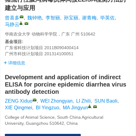
建立与应用
曾喜多
,
魏钟艳
,
李智丽
,
孙宝丽
,
谢青梅
,
毕英佐
,
,
马静云
华南农业大学 动物科学学院，广东 广州 510642
基金项目:
广东省科技计划项目
2011B090400414
广州市科技计划项目
201314100051
详细信息
Development and application of indirect
ELISA for porcine epidemic diarrhea virus
antibody detection
ZENG Xiduo
,
WEI Zhongyan
,
LI Zhili
,
SUN Baoli
,
,
XIE Qingmei
,
BI Yingzuo
,
MA Jingyun
College of Animal Science, South China Agricultural
University, Guangzhou 510642, China