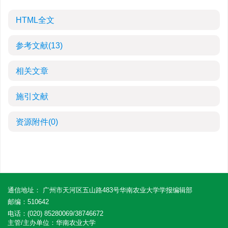
HTML全文
参考文献
(13)
相关文章
施引文献
资源附件
(0)
通信地址： 广州市天河区五山路483号华南农业大学学报编辑部
邮编：510642
电话：(020) 85280069/38746672
主管/主办单位：华南农业大学