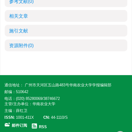
参考文献
(0)
相关文章
施引文献
资源附件
(0)
通信地址： 广州市天河区五山路483号华南农业大学学报编辑部
邮编：510642
电话：(020) 85280069/38746672
主管/主办单位：华南农业大学
主编：薛红卫
ISSN:
1001-411X
CN:
44-1110/S
邮件订阅
RSS