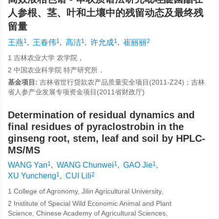
人参根、茎、叶和土壤中的残留动态及最终残
留量
1
1
1
1
2
王燕
,
王春伟
,
高洁
,
许允成
,
崔丽丽
1 吉林农业大学 农学院，
2 中国农业科学院 特产研究所，
基金项目:
吉林省世行贷款农产品质量安全项目(2011-Z24)；吉林
省人参产业发展专项资金项目(2011省财政厅)
Determination of residual dynamics and
final residues of pyraclostrobin in the
ginseng root, stem, leaf and soil by HPLC-
MS/MS
1
1
1
WANG Yan
,
WANG Chunwei
,
GAO Jie
,
1
2
XU Yuncheng
,
CUI Lili
1 College of Agronomy, Jilin Agricultural University,
2 Institute of Special Wild Economic Animal and Plant
Science, Chinese Academy of Agricultural Sciences,