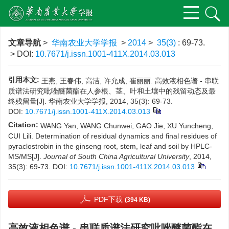
文章导航
>
华南农业大学学报
>
2014
>
35(3)
: 69-73.
> DOI:
10.7671/j.issn.1001-411X.2014.03.013
引用本文:
王燕, 王春伟, 高洁, 许允成, 崔丽丽. 高效液相色谱 - 串联
质谱法研究吡唑醚菌酯在人参根、茎、叶和土壤中的残留动态及最
终残留量[J]. 华南农业大学学报, 2014, 35(3): 69-73.
DOI:
10.7671/j.issn.1001-411X.2014.03.013
Citation:
WANG Yan, WANG Chunwei, GAO Jie, XU Yuncheng,
CUI Lili. Determination of residual dynamics and final residues of
pyraclostrobin in the ginseng root, stem, leaf and soil by HPLC-
MS/MS[J].
Journal of South China Agricultural University
, 2014,
35(3): 69-73.
DOI:
10.7671/j.issn.1001-411X.2014.03.013
PDF下载
(394 KB)
高效液相色谱 - 串联质谱法研究吡唑醚菌酯在