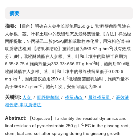
摘要
-1
摘要:
【目的】明确在人参生长期施用250 g·L
吡唑醚菌酯乳油在
人参根、茎、叶和土壤中的残留动态及最终残留量.【方法】样品经
丙酮提取，N-丙基乙二胺(PSA)固相萃取柱净化后，用液相色谱-串
-2
联质谱法检测.【结果和结论】施药剂量为666.67 g·hm
(以有效成
分计)时，吡唑醚菌酯在人参根、茎、叶和土壤中的降解半衰期为
-2
6.35~8.75 d.施药剂量为333.33~666.67 g·hm
时，施药后60 d吡
唑醚菌酯在人参根、茎、叶和土壤中的最终残留量低于0.020 6
-1
-1
mg·kg
，因此建议施用250 g·L
吡唑醚菌酯乳油时，施药剂量不
-2
高于666.67 g·hm
，施药1 次，安全间隔期为35 d.
关键词:
人参
/
吡唑醚菌酯
/
残留动态
/
最终残留量
/
高效液
相色谱-串联质谱法
Abstract:
【Objective】To identify the residual dynamics and
-1
final residues of pyraclostrobin 250 g·L
EC in the ginseng root,
stem, leaf and soil after spraying during the ginseng growth