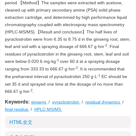
period.【Method】The samples were extracted with acetone,
cleaned up with primary secondary amine (PSA) solid phase
extraction cartridge, and determined by high performance liquid
chromatography coupled with electrospray mass spectrometry
(HPLC-MS/MS).【Result and conclusion】The half lives of
pyraclostrobin were from 6.35 to 8.75 d in the ginseng root, stem,
-2
leaf and soil with a spraying dosage of 666.67 g·hm
. Final
residues of pyraclostrobin in the ginseng root, stem, leaf and soil
-1
were below 0.020 6 mg·kg
over 60 d at a spraying dosage
-2
ranging from 333.33 to 666.67 g·hm
. It is recommended that
-1
the preharvest interval of pyraclostrobin 250 g·L
EC should be
set 35 d and sprayed one time at the dosage of no more than
-2
666.67 g·hm
.
Keywords:
ginseng
/
pyraclostrobin
/
residual dynamics
/
final residue
/
HPLC-MS/MS
HTML全文