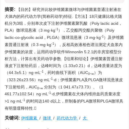
摘要:
【目的】研究并比较伊维菌素微球与伊维菌素普通注射液在
犬体内的药代动力学(简称药动学)特征.【方法】18只健康比格犬随
机分为3组，分别单次皮下注射伊维菌素聚乳酸（Poly lactic acid，
-1
PLA）微球混悬液（3 mg·kg
），乙交酯丙交酯共聚物（Poly
-1
lactic-co-glycolic acid，PLGA）微球混悬液（3 mg·kg
）及伊维菌
-1
素普通注射液（0.3 mg·kg
），反相高效液相色谱法测定犬血浆内
伊维菌素的浓度，运用药动学软件Winnonlin 5.2.1的非房室模型分
析方法，计算出有关药动学参数.【结果和结论】伊维菌素普通注射
液皮下注射给药后，达峰时间为（1.33±0.21）d，达峰质量浓度为
-1
（44.3±5.1）ng·mL
，药时曲线下面积（AUC
）为
0~∞
-1
（323.26±23.56）ng·mL
·d；伊维菌素PLA及PLGA微球混悬液皮
下注射给药，AUC
分别为（1 041.47±73.73）、（1
0~∞
-1
461.77±102.54）ng·mL
·d,伊维菌素在犬体内维持血药质量浓度
-1
>1 ng·mL
的时间达140 d以上，所制备的PLA微球和PLGA微球具
有明显缓释特性.
关键词:
伊维菌素
/
微球
/
药代动力学
/
犬