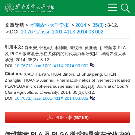
文章导航
>
华南农业大学学报
>
2014
>
35(3)
: 8-12.
> DOI:
10.7671/j.issn.1001-411X.2014.03.002
引用本文:
肖田安, 怀彬彬, 李帅鹏, 陈杖榴, 黄显会. 伊维菌素 PLA
及 PLGA 微球混悬液在犬体内的药代动力学研究[J]. 华南农业大学
学报, 2014, 35(3): 8-12.
DOI:
10.7671/j.issn.1001-411X.2014.03.002
Citation:
XIAO Tian’an, HUAI Binbin, LI Shuaipeng, CHEN
Zhangliu, HUANG Xianhui. Pharmacokinetics of ivermectin loaded
PLA/PLGA microspheres suspension in dogs[J].
Journal of South
China Agricultural University
, 2014, 35(3): 8-12.
DOI:
10.7671/j.issn.1001-411X.2014.03.002
PDF下载
(587 KB)
伊维菌素 PLA 及 PLGA 微球混悬液在犬体内的