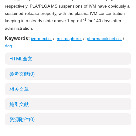
respectively. PLA/PLGA MS suspensions of IVM have obviously a
sustained-release property, with the plasma IVM concentration
-1
keeping in a steady state above 1 ng·mL
for 140 days after
administration.
Keywords:
ivermectin
/
microsphere
/
pharmacokinetics
/
dog
HTML全文
参考文献
(0)
相关文章
施引文献
资源附件
(0)