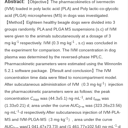
Abstract:
【Objective】The pharmacokinetics of ivermectin
(IVM) loaded in poly lactic acid (PLA) and Poly lactic-co-glycolic
acid (PLGA) microspheres (MS) in dogs was investigated.
【Method】Eighteen healthy beagle dogs were divided into 3
groups randomly. PLA and PLGA MS suspensions (s.c) of IVM
were given to the animals subcutaneously at a dosage of 3
-1
-1
mg·kg
respectively. IVM (0.3 mg·kg
，s.c) was concluded in
the experiment for comparison. The IVM concentration in dog
plasma was determined by the reversed-phase HPLC,
Pharmacokinetic parameters were estimated using the Winnonlin
5.2.1 software package.【Result and conclusion】The IVM
concentration time data were fitted to noncompartment model.
-1
After subcutaneous administration of IVM（0.3 mg·kg
）injection
the pharmacokinetic parameters were as follows: the peak
-1
concentration
C
was (44.3±5.1) ng·mL
, and
t
was
max
max
(1.33±0.21) d; area under the curve AUC
was (323.26±23.56)
0~∞
-1
ng·mL
·d respectively.After subcutaneous injection of IVM-PLA-
-1
MS and IVM-PLGA-MS（3 mg·kg
）, area under the curve
-1
AUC
was(1 041.47±73.73) and (1 461.77±102.54) ng·mL
·d
0~∞