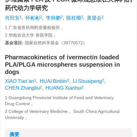
药代动力学研究
1
2
2
2
2
肖田安
,
怀彬彬
,
李帅鹏
,
陈杖榴
,
黄显会
1 广东省兽药饲料质量检验所，
2 华南农业大学 兽医学院，
基金项目:
国家自然科学基金（39770572）
Pharmacokinetics of ivermectin loaded
PLA/PLGA microspheres suspension in
dogs
1
2
2
XIAO Tian’an
,
HUAI Binbin
,
LI Shuaipeng
,
2
2
CHEN Zhangliu
,
HUANG Xianhui
1 Guangdong Provincial Institute of Feed and Veterinary
Drug Control，
2 College of Veterinary Medicine， South China Agricultural
University，
摘要