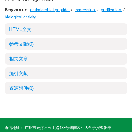
Keywords:
antimicrobial peptide
/
expression
/
purification
/
biological activity
HTML全文
参考文献
(0)
相关文章
施引文献
资源附件
(0)
通信地址： 广州市天河区五山路483号华南农业大学学报编辑部