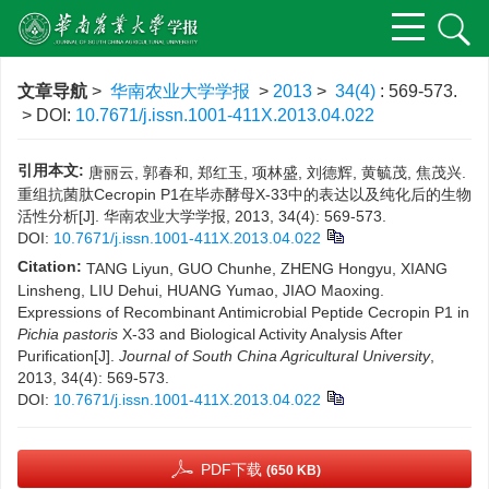
文章导航
>
华南农业大学学报
>
2013
>
34(4)
: 569-573.
> DOI:
10.7671/j.issn.1001-411X.2013.04.022
引用本文:
唐丽云, 郭春和, 郑红玉, 项林盛, 刘德辉, 黄毓茂, 焦茂兴.
重组抗菌肽Cecropin P1在毕赤酵母X-33中的表达以及纯化后的生物
活性分析[J]. 华南农业大学学报, 2013, 34(4): 569-573.
DOI:
10.7671/j.issn.1001-411X.2013.04.022
Citation:
TANG Liyun, GUO Chunhe, ZHENG Hongyu, XIANG
Linsheng, LIU Dehui, HUANG Yumao, JIAO Maoxing.
Expressions of Recombinant Antimicrobial Peptide Cecropin P1 in
Pichia pastoris
X-33 and Biological Activity Analysis After
Purification[J].
Journal of South China Agricultural University
,
2013, 34(4): 569-573.
DOI:
10.7671/j.issn.1001-411X.2013.04.022
PDF下载
(650 KB)