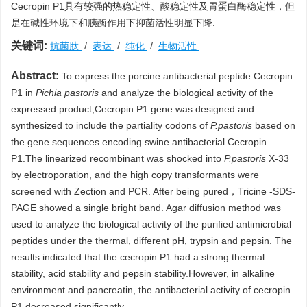
Cecropin P1具有较强的热稳定性、酸稳定性及胃蛋白酶稳定性，但
是在碱性环境下和胰酶作用下抑菌活性明显下降.
关键词:
抗菌肽
/
表达
/
纯化
/
生物活性
Abstract:
To express the porcine antibacterial peptide Cecropin
P1 in
Pichia pastoris
and analyze the biological activity of the
expressed product,Cecropin P1 gene was designed and
synthesized to include the partiality codons of
P.pastoris
based on
the gene sequences encoding swine antibacterial Cecropin
P1.The linearized recombinant was shocked into
P.pastoris
X-33
by electroporation, and the high copy transformants were
screened with Zection and PCR. After being pured，Tricine -SDS-
PAGE showed a single bright band. Agar diffusion method was
used to analyze the biological activity of the purified antimicrobial
peptides under the thermal, different pH, trypsin and pepsin. The
results indicated that the cecropin P1 had a strong thermal
stability, acid stability and pepsin stability.However, in alkaline
environment and pancreatin, the antibacterial activity of cecropin
P1 decreased significantly.