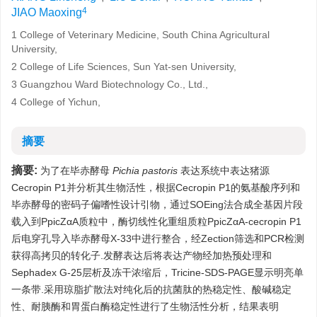
4
JIAO Maoxing
1 College of Veterinary Medicine, South China Agricultural
University,
2 College of Life Sciences, Sun Yat-sen University,
3 Guangzhou Ward Biotechnology Co., Ltd.,
4 College of Yichun,
摘要
摘要:
为了在毕赤酵母
Pichia pastoris
表达系统中表达猪源
Cecropin P1并分析其生物活性，根据Cecropin P1的氨基酸序列和
毕赤酵母的密码子偏嗜性设计引物，通过SOEing法合成全基因片段
载入到PpicZαA质粒中，酶切线性化重组质粒PpicZαA-cecropin P1
后电穿孔导入毕赤酵母X-33中进行整合，经Zection筛选和PCR检测
获得高拷贝的转化子.发酵表达后将表达产物经加热预处理和
Sephadex G-25层析及冻干浓缩后，Tricine-SDS-PAGE显示明亮单
一条带.采用琼脂扩散法对纯化后的抗菌肽的热稳定性、酸碱稳定
性、耐胰酶和胃蛋白酶稳定性进行了生物活性分析，结果表明