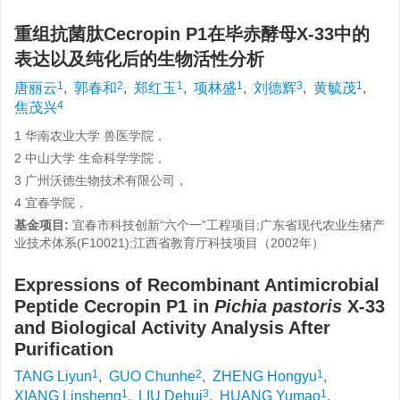
重组抗菌肽Cecropin P1在毕赤酵母X-33中的
表达以及纯化后的生物活性分析
1
2
1
1
3
1
唐丽云
,
郭春和
,
郑红玉
,
项林盛
,
刘德辉
,
黄毓茂
,
4
焦茂兴
1 华南农业大学 兽医学院，
2 中山大学 生命科学学院，
3 广州沃德生物技术有限公司，
4 宜春学院，
基金项目:
宜春市科技创新“六个一”工程项目;广东省现代农业生猪产
业技术体系(F10021);江西省教育厅科技项目（2002年）
Expressions of Recombinant Antimicrobial
Peptide Cecropin P1 in
Pichia pastoris
X-33
and Biological Activity Analysis After
Purification
1
2
1
TANG Liyun
,
GUO Chunhe
,
ZHENG Hongyu
,
1
3
1
XIANG Linsheng
,
LIU Dehui
,
HUANG Yumao
,