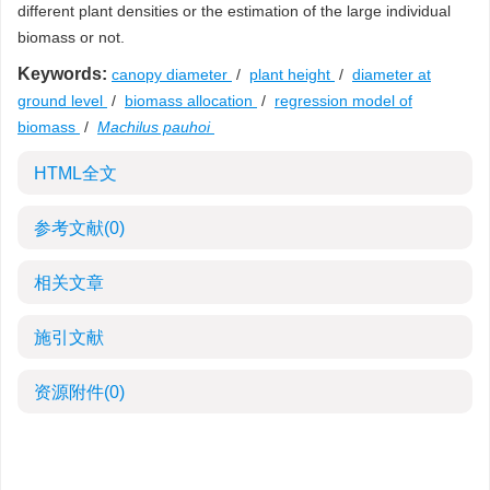
different plant densities or the estimation of the large individual
biomass or not.
Keywords:
canopy diameter
/
plant height
/
diameter at
ground level
/
biomass allocation
/
regression model of
biomass
/
Machilus pauhoi
HTML全文
参考文献
(0)
相关文章
施引文献
资源附件
(0)