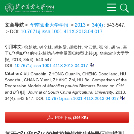
文章导航
>
华南农业大学学报
>
2013
>
34(4)
: 543-547.
> DOI:
10.7671/j.issn.1001-411X.2013.04.017
引用本文:
徐朝斌, 钟全林, 程栋梁, 胡松竹, 常云妮, 张 治, 胡 波. 基
2
2
于
C
H
和
D
H
的刨花楠幼苗生物量回归模型比较[J]. 华南农业大学学
报, 2013, 34(4): 543-547.
DOI:
10.7671/j.issn.1001-411X.2013.04.017
Citation:
XU Chaobin, ZHONG Quanlin, CHENG Dongliang, HU
Songzhu, CHANG Yunni, ZHANG Zhi, HU Bo. Comparison of the
2
Regression Models of
Machilus pauhoi
Biomass Based on
C
H
2
and
D
H
[J].
Journal of South China Agricultural University
, 2013,
34(4): 543-547.
DOI:
10.7671/j.issn.1001-411X.2013.04.017
PDF下载
(396 KB)
2
2