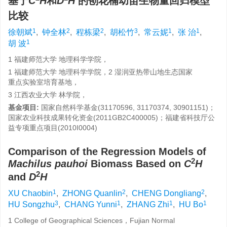
基于
C
H
和
D
H
的刨花楠幼苗生物量回归模型
比较
1
2
2
3
1
1
徐朝斌
,
钟全林
,
程栋梁
,
胡松竹
,
常云妮
,
张 治
,
1
胡 波
1 福建师范大学 地理科学学院，
1 福建师范大学 地理科学学院，2 湿润亚热带山地生态国家
重点实验室培育基地，
3 江西农业大学 林学院，
基金项目:
国家自然科学基金(31170596, 31170374, 30901151)；
国家农业科技成果转化资金(2011GB2C400005)；福建省科技厅公
益专项重点项目(2010I0004)
Comparison of the Regression Models of
2
Machilus pauhoi
Biomass Based on
C
H
2
and
D
H
1
2
2
XU Chaobin
,
ZHONG Quanlin
,
CHENG Dongliang
,
3
1
1
1
HU Songzhu
,
CHANG Yunni
,
ZHANG Zhi
,
HU Bo
1 College of Geographical Sciences，Fujian Normal