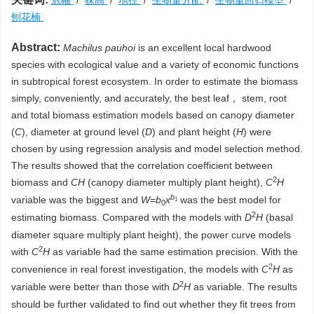
冠幅
/
株高
/
地径
/
生物量分配
/
生物量回归模型
/
刨花楠
Abstract:
Machilus pauhoi
is an excellent local hardwood
species with ecological value and a variety of economic functions
in subtropical forest ecosystem. In order to estimate the biomass
simply, conveniently, and accurately, the best leaf， stem, root
and total biomass estimation models based on canopy diameter
(
C
), diameter at ground level (
D
) and plant height (
H
) were
chosen by using regression analysis and model selection method.
The results showed that the correlation coefficient between
2
biomass and
CH
(canopy diameter multiply plant height),
C
H
b
variable was the biggest and
W
=
b
x
was the best model for
1
0
2
estimating biomass. Compared with the models with
D
H
(basal
diameter square multiply plant height), the power curve models
2
with
C
H
as variable had the same estimation precision. With the
2
convenience in real forest investigation, the models with
C
H
as
2
variable were better than those with
D
H
as variable. The results
should be further validated to find out whether they fit trees from