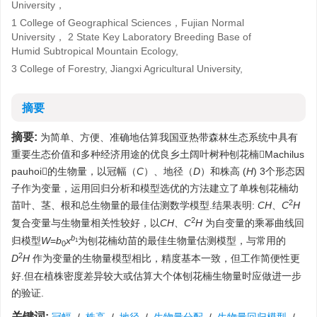
University，
1 College of Geographical Sciences，Fujian Normal
University， 2 State Key Laboratory Breeding Base of
Humid Subtropical Mountain Ecology,
3 College of Forestry, Jiangxi Agricultural University,
摘要
摘要:
为简单、方便、准确地估算我国亚热带森林生态系统中具有
重要生态价值和多种经济用途的优良乡土阔叶树种刨花楠Machilus
pauhoi的生物量，以冠幅（
C
）、地径（
D
）和株高 (
H
) 3个形态因
子作为变量，运用回归分析和模型选优的方法建立了单株刨花楠幼
2
苗叶、茎、根和总生物量的最佳估测数学模型.结果表明:
C
H
、
C
H
2
复合变量与生物量相关性较好，以
C
H
、
C
H
为自变量的乘幂曲线回
b
归模型
W
=
b
x
为刨花楠幼苗的最佳生物量估测模型，与常用的
1
0
2
D
H
作为变量的生物量模型相比，精度基本一致，但工作简便性更
好.但在植株密度差异较大或估算大个体刨花楠生物量时应做进一步
的验证.
关键词: