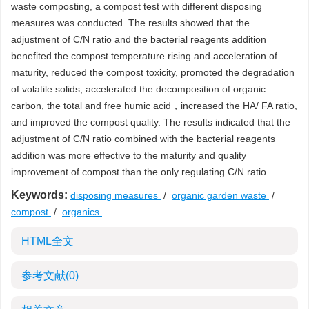
waste composting, a compost test with different disposing
measures was conducted. The results showed that the
adjustment of C/N ratio and the bacterial reagents addition
benefited the compost temperature rising and acceleration of
maturity, reduced the compost toxicity, promoted the degradation
of volatile solids, accelerated the decomposition of organic
carbon, the total and free humic acid，increased the HA/ FA ratio,
and improved the compost quality. The results indicated that the
adjustment of C/N ratio combined with the bacterial reagents
addition was more effective to the maturity and quality
improvement of compost than the only regulating C/N ratio.
Keywords:
disposing measures
/
organic garden waste
/
compost
/
organics
HTML全文
参考文献
(0)