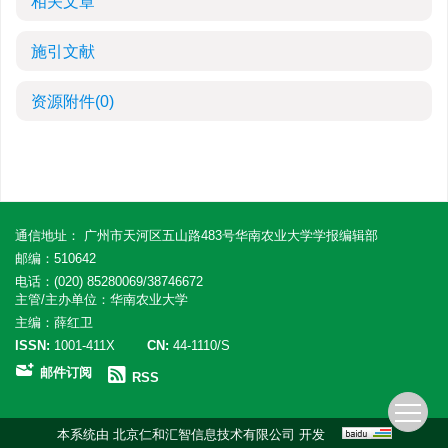
相关文章
施引文献
资源附件
(0)
通信地址： 广州市天河区五山路483号华南农业大学学报编辑部
邮编：510642
电话：(020) 85280069/38746672
主管/主办单位：华南农业大学
主编：薛红卫
ISSN:
1001-411X
CN:
44-1110/S
邮件订阅
RSS
本系统由
北京仁和汇智信息技术有限公司
开发