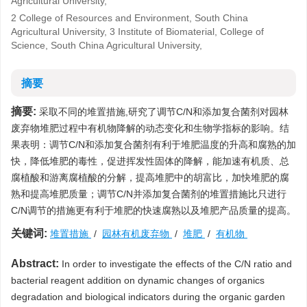
Agricultural University,
2 College of Resources and Environment, South China
Agricultural University, 3 Institute of Biomaterial, College of
Science, South China Agricultural University,
摘要
摘要:
采取不同的堆置措施,研究了调节C/N和添加复合菌剂对园林
废弃物堆肥过程中有机物降解的动态变化和生物学指标的影响。结
果表明：调节C/N和添加复合菌剂有利于堆肥温度的升高和腐熟的加
快，降低堆肥的毒性，促进挥发性固体的降解，能加速有机质、总
腐植酸和游离腐植酸的分解，提高堆肥中的胡富比，加快堆肥的腐
熟和提高堆肥质量；调节C/N并添加复合菌剂的堆置措施比只进行
C/N调节的措施更有利于堆肥的快速腐熟以及堆肥产品质量的提高。
关键词:
堆置措施
/
园林有机废弃物
/
堆肥
/
有机物
Abstract:
In order to investigate the effects of the C/N ratio and
bacterial reagent addition on dynamic changes of organics
degradation and biological indicators during the organic garden