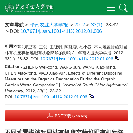
文章导航
>
华南农业大学学报
>
2012
>
33(1)
: 28-32.
> DOI:
10.7671/j.issn.1001-411X.2012.01.006
引用本文:
郑卫聪, 王俊, 王晓明, 陈晓蓉, 毛小云. 不同堆置措施对园
林有机废弃物堆肥有机物降解的影响[J]. 华南农业大学学报, 2012,
33(1): 28-32.
DOI:
10.7671/j.issn.1001-411X.2012.01.006
Citation:
ZHENG Wei-cong, WANG Jun, WANG Xiao-ming,
CHEN Xiao-rong, MAO Xiao-yun. Effects of Different Disposing
Measures on the Organics Degradation During the Organic
Garden Waste Composting[J].
Journal of South China Agricultural
University
, 2012, 33(1): 28-32.
DOI:
10.7671/j.issn.1001-411X.2012.01.006
PDF下载
(756 KB)
不同堆置措施对园林有机废弃物堆肥有机物降