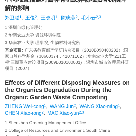
解的影响
1
2
1
2
2,3
郑卫聪
,
王俊
,
王晓明
,
陈晓蓉
,
毛小云
1 深圳市绿化管理处
2 华南农业大学 资源环境学院
3 华南农业大学 理学院, 生物材料研究所
基金项目:
广东省教育部产学研结合项目（2010B090400232）;国
家自然科学基金（30600374，41071162）;华南农业大学“211工
程”三期重点建设项目(2009B010100001)；深圳市城市管理局科研
项目（2007）
Effects of Different Disposing Measures on
the Organics Degradation During the
Organic Garden Waste Composting
1
2
1
ZHENG Wei-cong
,
WANG Jun
,
WANG Xiao-ming
,
2
2,3
CHEN Xiao-rong
,
MAO Xiao-yun
1 Shenzhen Greening Management Office
2 College of Resources and Environment, South China