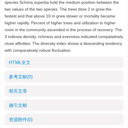
species Schima superba hold the medium position between the
two values of the two species. The trees blow 2 m grew the
fastest and that above 10 m grew slower or mortality became
higher rapidly. Percent of higher trees and utilization to higher
room in the community ascended in the process of recovery. The
3 indexes density, richness and evenness indicated compatatively
close affinities. The diversity index shows a descending tendency
with comparatively robust fluctuation.
HTML全文
参考文献
(0)
相关文章
施引文献
资源附件
(0)