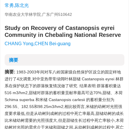
常勇,陈北光
华南农业大学林学院,广东广州510642
Study on Recovery of Castanopsis eyrei
Community in Chebaling National Reserve
CHANG Yong,CHEN Bei-guang
摘要
摘要:
1983-2003年间对车八岭国家级自然保护区设立的固定样地
进行了4次调查,对中亚热带常绿阔叶林甜槠 Castanopsis eyrei 林群
系在保护状态下的群落恢复情况做了研究. 结果表明:群落蓄积量达
516 m3/hm2,甜槠对群落的蓄积量贡献率最高可达70%,甜槠、木荷
Schima superba 和米槠 Castanopsis carlesii 的蓄积量分别为
296.55、182.55和98.25m3/hm2;相比较而言,米槠的幼树对光照强
度要求最低,但是从幼树到成树的过程中死亡率最高,甜槠幼树的成长
比米槠幼树需要的光照强度大,但是甜槠生长过程中死亡率较小,木荷
幼树对光照的需求介于米槠和甜槠之间,从幼树到成树的过程中,死亡