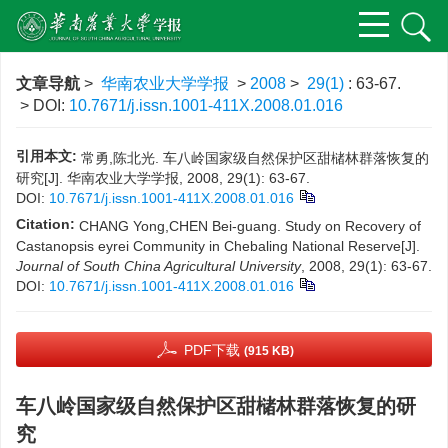
文章导航
>
华南农业大学学报
>
2008
>
29(1)
: 63-67.
> DOI:
10.7671/j.issn.1001-411X.2008.01.016
引用本文:
常勇,陈北光. 车八岭国家级自然保护区甜槠林群落恢复的
研究[J]. 华南农业大学学报, 2008, 29(1): 63-67.
DOI:
10.7671/j.issn.1001-411X.2008.01.016
Citation:
CHANG Yong,CHEN Bei-guang. Study on Recovery of
Castanopsis eyrei Community in Chebaling National Reserve[J].
Journal of South China Agricultural University
, 2008, 29(1): 63-67.
DOI:
10.7671/j.issn.1001-411X.2008.01.016
PDF下载
(915 KB)
车八岭国家级自然保护区甜槠林群落恢复的研
究