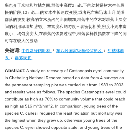
率也介于米槠和甜槠之间;群落中高度2 m以下的幼树是树木生长最
快的阶段,10 m以上的立木生长速度变慢,或者死亡率迅速上升,随着
群落的恢复,较高的立木所占的比例增加,群落中的立木对群落上层空
间的利用率增加;密度、丰富度和均匀度三者密切相关,密度小则丰富
度小、均匀度变大;在群落的恢复过程中,群落多样性指数在下降的同
时存在较大的波动.
关键词:
中性常绿阔叶林
/
车八岭国家级自然保护区
/
甜槠林群
系
/
群落恢复
Abstract:
A study on recovery of Castanopsis eyrei community
in Chebaling National Reserve based on data from 4 surveys on
the permanent sampling plot was carried out from 1983 to 2003,
and results were as follows. The species Castanopsis eyrei could
contribute as high as 70% to community volume that could reach
as high as 516 m^3/hm^2. In comparison, young trees of the
species C. carlesii required the least radiation but mortality was
the highest when they grew up, otherwise young trees of the
species C. eyrei showed opposite state, and young trees of the