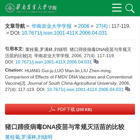
文章导航
>
华南农业大学学报
>
2006
>
27(4)
: 117-119.
> DOI:
10.7671/j.issn.1001-411X.2006.04.031
引用本文:
黄桂菊,罗满林,刘镇明. 猪口蹄疫病毒DNA疫苗与常规灭
活苗的比较[J]. 华南农业大学学报, 2006, 27(4): 117-119.
DOI:
10.7671/j.issn.1001-411X.2006.04.031
Citation:
HUANG Gui-ju,LUO Man-lin,LIU Zhen-ming.
Comparison of Effects of FMDV DNA Vaccines and Conventional
Vaccine[J].
Journal of South China Agricultural University
, 2006,
27(4): 117-119.
DOI:
10.7671/j.issn.1001-411X.2006.04.031
PDF下载
(200 KB)
猪口蹄疫病毒DNA疫苗与常规灭活苗的比较
黄桂菊,罗满林,刘镇明