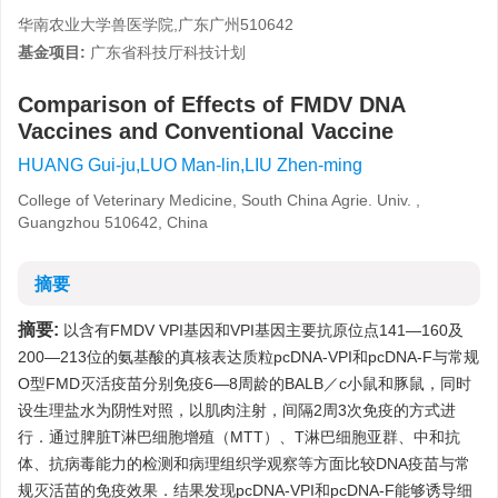
华南农业大学兽医学院,广东广州510642
基金项目:
广东省科技厅科技计划
Comparison of Effects of FMDV DNA
Vaccines and Conventional Vaccine
HUANG Gui-ju,LUO Man-lin,LIU Zhen-ming
College of Veterinary Medicine, South China Agrie. Univ. ,
Guangzhou 510642, China
摘要
摘要:
以含有FMDV VPI基因和VPI基因主要抗原位点141—160及
200—213位的氨基酸的真核表达质粒pcDNA-VPI和pcDNA-F与常规
O型FMD灭活疫苗分别免疫6—8周龄的BALB／c小鼠和豚鼠，同时
设生理盐水为阴性对照，以肌肉注射，间隔2周3次免疫的方式进
行．通过脾脏T淋巴细胞增殖（MTT）、T淋巴细胞亚群、中和抗
体、抗病毒能力的检测和病理组织学观察等方面比较DNA疫苗与常
规灭活苗的免疫效果．结果发现pcDNA-VPI和pcDNA-F能够诱导细