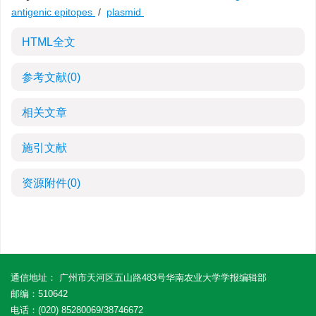
antigenic epitopes
/
plasmid
HTML全文
参考文献
(0)
相关文章
施引文献
资源附件
(0)
通信地址： 广州市天河区五山路483号华南农业大学学报编辑部
邮编：510642
电话：(020) 85280069/38746672