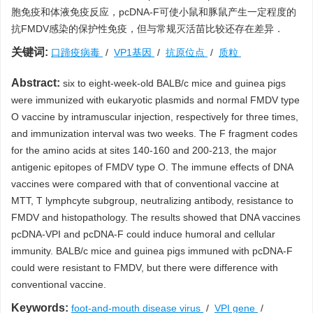
胞免疫和体液免疫反应，pcDNA-F可使小鼠和豚鼠产生一定程度的
抗FMDV感染的保护性免疫，但与常规灭活苗比较还存在差异．
关键词:
口蹄疫病毒
/
VP1基因
/
抗原位点
/
质粒
Abstract:
six to eight-week-old BALB/c mice and guinea pigs
were immunized with eukaryotic plasmids and normal FMDV type
O vaccine by intramuscular injection, respectively for three times,
and immunization interval was two weeks. The F fragment codes
for the amino acids at sites 140-160 and 200-213, the major
antigenic epitopes of FMDV type O. The immune effects of DNA
vaccines were compared with that of conventional vaccine at
MTT, T lymphcyte subgroup, neutralizing antibody, resistance to
FMDV and histopathology. The results showed that DNA vaccines
pcDNA-VPI and pcDNA-F could induce humoral and cellular
immunity. BALB/c mice and guinea pigs immuned with pcDNA-F
could were resistant to FMDV, but there were difference with
conventional vaccine.
Keywords:
foot-and-mouth disease virus
/
VPI gene
/