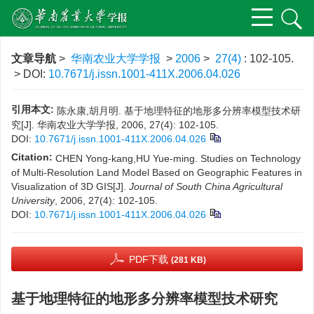
文章导航
>
华南农业大学学报
>
2006
>
27(4)
: 102-105.
> DOI:
10.7671/j.issn.1001-411X.2006.04.026
引用本文:
陈永康,胡月明. 基于地理特征的地形多分辨率模型技术研
究[J]. 华南农业大学学报, 2006, 27(4): 102-105.
DOI:
10.7671/j.issn.1001-411X.2006.04.026
Citation:
CHEN Yong-kang,HU Yue-ming. Studies on Technology
of Multi-Resolution Land Model Based on Geographic Features in
Visualization of 3D GIS[J].
Journal of South China Agricultural
University
, 2006, 27(4): 102-105.
DOI:
10.7671/j.issn.1001-411X.2006.04.026
PDF下载
(281 KB)
基于地理特征的地形多分辨率模型技术研究