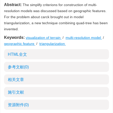
Abstract:
The simplify criterions for construction of multi-
resolution models was discussed based on geographic features.
For the problem about carck brought out in model
triangularization, a new technique combining quad-tree has been
invented.
Keywords:
visualization of terrain
/
multi-resolution model
/
geographic feature
/
triangularization
HTML全文
参考文献
(0)
相关文章
施引文献
资源附件
(0)