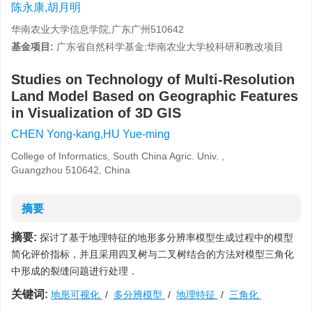
陈永康,胡月明
华南农业大学信息学院,广东广州510642
基金项目:
广东省自然科学基金;华南农业大学校科研和教改项目
Studies on Technology of Multi-Resolution
Land Model Based on Geographic Features
in Visualization of 3D GIS
CHEN Yong-kang,HU Yue-ming
College of Informatics, South China Agric. Univ. ,
Guangzhou 510642, China
摘要
摘要:
探讨了基于地理特征的地形多分辨率模型生成过程中的模型
简化评价指标，并且采用四叉树与二叉树结合的方法对模型三角化
中形成的裂缝问题进行处理．
关键词:
地形可视化
/
多分辨模型
/
地理特征
/
三角化