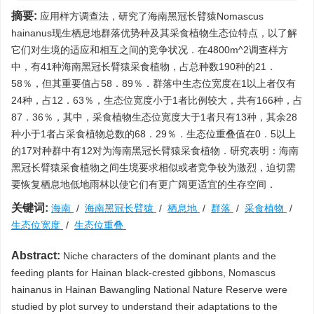
摘要:
应用样方调查法，研究了海南黑冠长臂猿Nomascus
hainanus现生栖息地群落优势种及其采食植物生态位特点，以了解
它们对生境的适应和相互之间的竞争状况．在4800m^2调查样方
中，有41种海南黑冠长臂猿采食植物，占总种数190种的21．
58％，但其重要值占58．89％．群落中生态位宽度在1以上者仅有
24种，占12．63％，生态位宽度小于1者比例较大，共有166种，占
87．36％，其中，采食植物生态位宽度大于1者只有13种，其余28
种小于1者占采食植物总数的68．29％．生态位重叠值在0．5以上
的17对种群中有12对为海南黑冠长臂猿采食植物．研究表明：海南
黑冠长臂猿采食植物之间生境要求相似或者竞争较为激烈，迫切需
要恢复栖息地低地雨林以使它们有更广阔更适宜的生存空间．
关键词:
海南
/
海南黑冠长臂猿
/
栖息地
/
群落
/
采食植物
/
生态位宽度
/
生态位重叠
Abstract:
Niche characters of the dominant plants and the
feeding plants for Hainan black-crested gibbons, Nomascus
hainanus in Hainan Bawangling National Nature Reserve were
studied by plot survey to understand their adaptations to the