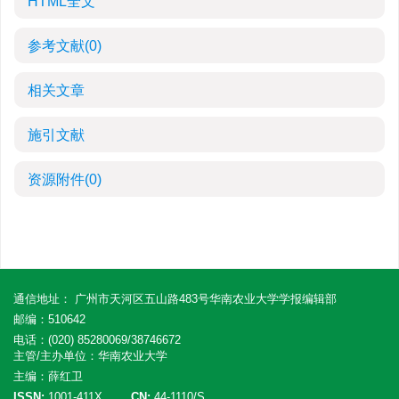
HTML全文
参考文献
(0)
相关文章
施引文献
资源附件
(0)
通信地址： 广州市天河区五山路483号华南农业大学学报编辑部
邮编：510642
电话：(020) 85280069/38746672
主管/主办单位：华南农业大学
主编：薛红卫
ISSN:
1001-411X
CN:
44-1110/S