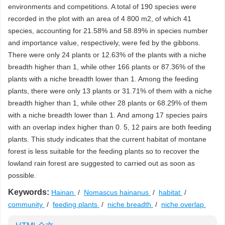
environments and competitions. A total of 190 species were
recorded in the plot with an area of 4 800 m2, of which 41
species, accounting for 21.58% and 58.89% in species number
and importance value, respectively, were fed by the gibbons.
There were only 24 plants or 12.63% of the plants with a niche
breadth higher than 1, while other 166 plants or 87.36% of the
plants with a niche breadth lower than 1. Among the feeding
plants, there were only 13 plants or 31.71% of them with a niche
breadth higher than 1, while other 28 plants or 68.29% of them
with a niche breadth lower than 1. And among 17 species pairs
with an overlap index higher than 0. 5, 12 pairs are both feeding
plants. This study indicates that the current habitat of montane
forest is less suitable for the feeding plants so to recover the
lowland rain forest are suggested to carried out as soon as
possible.
Keywords:
Hainan
/
Nomascus hainanus
/
habitat
/
community
/
feeding plants
/
niche breadth
/
niche overlap