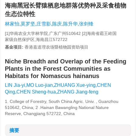
海南黑冠长臂猿栖息地群落优势种及采食植物
生态位特性
林家怡,莫罗坚,庄雪影,陈庆,陈升华,张剑锋
[1]华南农业大学林学院,广东广州510642 [2]海南省霸王岭国
家级自然保护区,海南昌江572722
基金项目:
香港嘉道理农场暨植物园资助项目
Niche Breadth and Overlap of the Feeding
Plants in the Forest Communities as
Habitats for Nomascus hainanus
LIN Jia-yi,MO Luo-jian,ZHUANG Xue-ying,CHEN
Qing,CHEN Sheng-hua,ZHANG Jiang-feng
1. College of Forestry, South China Agric. Univ. , Guanzhou
510642, China; 2 .Hainan Bawangling National Nature
Reserve, Changjiang 572722, China
摘要