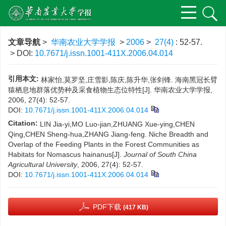
文章导航
>
华南农业大学学报
>
2006
>
27(4)
: 52-57.
> DOI:
10.7671/j.issn.1001-411X.2006.04.014
引用本文:
林家怡,莫罗坚,庄雪影,陈庆,陈升华,张剑锋. 海南黑冠长臂
猿栖息地群落优势种及采食植物生态位特性[J]. 华南农业大学学报,
2006, 27(4): 52-57.
DOI:
10.7671/j.issn.1001-411X.2006.04.014
Citation:
LIN Jia-yi,MO Luo-jian,ZHUANG Xue-ying,CHEN
Qing,CHEN Sheng-hua,ZHANG Jiang-feng. Niche Breadth and
Overlap of the Feeding Plants in the Forest Communities as
Habitats for Nomascus hainanus[J].
Journal of South China
Agricultural University
, 2006, 27(4): 52-57.
DOI:
10.7671/j.issn.1001-411X.2006.04.014
PDF下载
(417 KB)