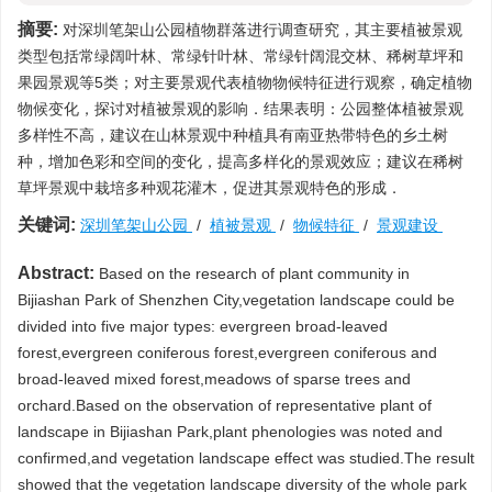
摘要:
对深圳笔架山公园植物群落进行调查研究，其主要植被景观
类型包括常绿阔叶林、常绿针叶林、常绿针阔混交林、稀树草坪和
果园景观等5类；对主要景观代表植物物候特征进行观察，确定植物
物候变化，探讨对植被景观的影响．结果表明：公园整体植被景观
多样性不高，建议在山林景观中种植具有南亚热带特色的乡土树
种，增加色彩和空间的变化，提高多样化的景观效应；建议在稀树
草坪景观中栽培多种观花灌木，促进其景观特色的形成．
关键词:
深圳笔架山公园
/
植被景观
/
物候特征
/
景观建设
Abstract:
Based on the research of plant community in
Bijiashan Park of Shenzhen City,vegetation landscape could be
divided into five major types: evergreen broad-leaved
forest,evergreen coniferous forest,evergreen coniferous and
broad-leaved mixed forest,meadows of sparse trees and
orchard.Based on the observation of representative plant of
landscape in Bijiashan Park,plant phenologies was noted and
confirmed,and vegetation landscape effect was studied.The result
showed that the vegetation landscape diversity of the whole park