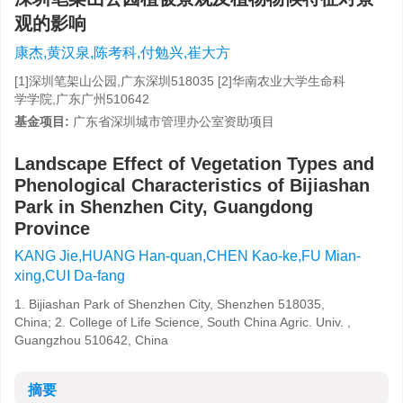
观的影响
康杰,黄汉泉,陈考科,付勉兴,崔大方
[1]深圳笔架山公园,广东深圳518035 [2]华南农业大学生命科
学学院,广东广州510642
基金项目:
广东省深圳城市管理办公室资助项目
Landscape Effect of Vegetation Types and
Phenological Characteristics of Bijiashan
Park in Shenzhen City, Guangdong
Province
KANG Jie,HUANG Han-quan,CHEN Kao-ke,FU Mian-
xing,CUI Da-fang
1. Bijiashan Park of Shenzhen City, Shenzhen 518035,
China; 2. College of Life Science, South China Agric. Univ. ,
Guangzhou 510642, China
摘要