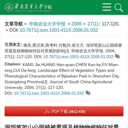
文章导航
>
华南农业大学学报
>
2006
>
27(1)
: 117-120.
> DOI:
10.7671/j.issn.1001-411X.2006.01.032
引用本文:
康杰,黄汉泉,陈考科,付勉兴,崔大方. 深圳笔架山公园植被
景观及植物物候特征对景观的影响[J]. 华南农业大学学报, 2006,
27(1): 117-120.
DOI:
10.7671/j.issn.1001-411X.2006.01.032
Citation:
KANG Jie,HUANG Han-quan,CHEN Kao-ke,FU Mian-
xing,CUI Da-fang. Landscape Effect of Vegetation Types and
Phenological Characteristics of Bijiashan Park in Shenzhen City,
Guangdong Province[J].
Journal of South China Agricultural
University
, 2006, 27(1): 117-120.
DOI:
10.7671/j.issn.1001-411X.2006.01.032
PDF下载
(4612 KB)
深圳笔架山公园植被景观及植物物候特征对景