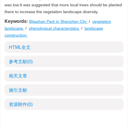
was low.It was suggested that more local trees should be planted
there to increase the vegetation landscape diversity.
Keywords:
Bijiashan Park in Shenzhen City
/
vegetation
landscape
/
phenological characteristics
/
landscape
construction
HTML全文
参考文献
(0)
相关文章
施引文献
资源附件
(0)