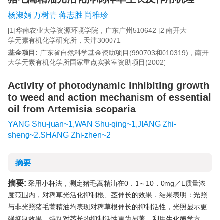
杨淑娟 万树青 蒋志胜 尚稚珍
[1]华南农业大学资源环境学院，广东广州510642 [2]南开大
学元素有机化学研究所，天津300071
基金项目:
广东省自然科学基金资助项目(990703和010319)，南开
大学元素有机化学所国家重点实验室资助项目(2002)
Activity of photodynamic inhibiting growth
to weed and action mechanism of essential
oil from Artemisia scoparia
YANG Shu-juan~1,WAN Shu-qing~1,JIANG Zhi-
sheng~2,SHANG Zhi-zhen~2
摘要
摘要:
采用小杯法，测定猪毛蒿精油在0．1～10．0mg／L质量浓
度范围内，对稗草光活化抑制根、茎伸长的效果．结果表明：光照
与非光照猪毛蒿精油均表现对稗草根伸长的抑制活性，光照显示更
强抑制效果，特别对茎长的抑制活性更为显著．利用生化酶学方