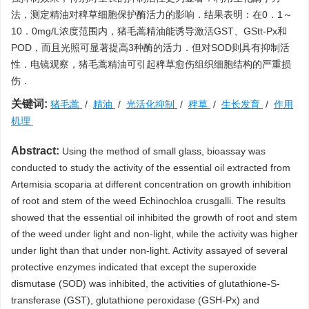
法，测定精油对稗草细胞保护酶活力的影响．结果表明：在0．1～
10．0mg/L浓度范围内，猪毛蒿精油能诱导激活GST、GStt-Px和
POD，而且光照可显著提高3种酶的活力．但对SOD则具有抑制活
性．电镜观察，猪毛蒿精油可引起稗草愈伤组织细胞结构的严重损
伤．
关键词:
猪毛蒿
/
精油
/
光活化抑制
/
稗草
/
生长发育
/
作用
机理
Abstract:
Using the method of small glass, bioassay was
conducted to study the activity of the essential oil extracted from
Artemisia scoparia at different concentration on growth inhibition
of root and stem of the weed Echinochloa crusgalli. The results
showed that the essential oil inhibited the growth of root and stem
of the weed under light and non-light, while the activity was higher
under light than that under non-light. Activity assayed of several
protective enzymes indicated that except the superoxide
dismutase (SOD) was inhibited, the activities of glutathione-S-
transferase (GST), glutathione peroxidase (GSH-Px) and