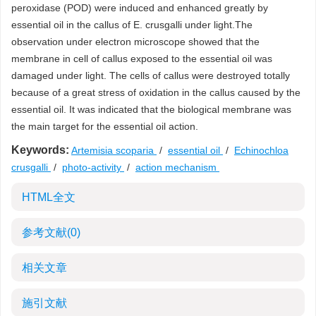
peroxidase (POD) were induced and enhanced greatly by
essential oil in the callus of E. crusgalli under light.The
observation under electron microscope showed that the
membrane in cell of callus exposed to the essential oil was
damaged under light. The cells of callus were destroyed totally
because of a great stress of oxidation in the callus caused by the
essential oil. It was indicated that the biological membrane was
the main target for the essential oil action.
Keywords:
Artemisia scoparia
/
essential oil
/
Echinochloa
crusgalli
/
photo-activity
/
action mechanism
HTML全文
参考文献
(0)
相关文章
施引文献