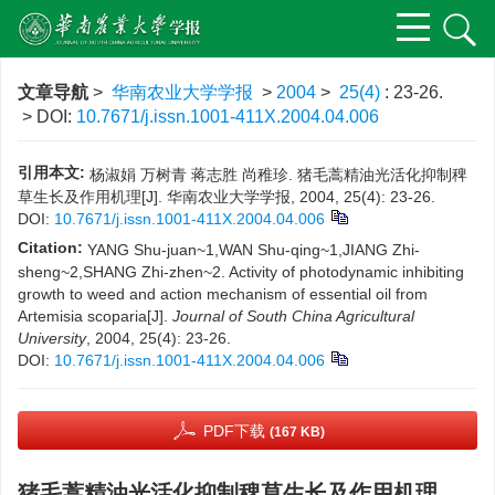
文章导航
>
华南农业大学学报
>
2004
>
25(4)
: 23-26.
> DOI:
10.7671/j.issn.1001-411X.2004.04.006
引用本文:
杨淑娟 万树青 蒋志胜 尚稚珍. 猪毛蒿精油光活化抑制稗
草生长及作用机理[J]. 华南农业大学学报, 2004, 25(4): 23-26.
DOI:
10.7671/j.issn.1001-411X.2004.04.006
Citation:
YANG Shu-juan~1,WAN Shu-qing~1,JIANG Zhi-
sheng~2,SHANG Zhi-zhen~2. Activity of photodynamic inhibiting
growth to weed and action mechanism of essential oil from
Artemisia scoparia[J].
Journal of South China Agricultural
University
, 2004, 25(4): 23-26.
DOI:
10.7671/j.issn.1001-411X.2004.04.006
PDF下载
(167 KB)
猪毛蒿精油光活化抑制稗草生长及作用机理