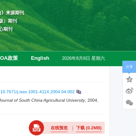
)》来源期刊
版）期刊
心期刊
OA政策
English
2026年8月8日 星期六
分享
高级检索
:
10.7671/j.issn.1001-411X.2004.04.002
Journal of South China Agricultural University
, 2004,
在线预览
下载
(0.2MB)