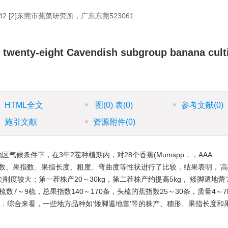
 [2]东莞市蕉菜研究所，广东东莞523061
 of twenty-eight Cavendish subgroup banana cult
HTML全文
图
(0)
表
(0)
参考文献
(0)
施引文献
资源附件
(0)
候条件下，在3年2茬种植期内，对28个香蕉(Mumspp．，AAA
质量、果梳数、果指数、果指长度、粗度、弯曲度等性状进行了比较．结果表明，‘
尖削度较大；第一茬株产20～30kg，第二茬株产约提高5kg，‘矮脚遁地蕾’
种果梳数7～9梳，总果指数140～170条，头梳的蕉指数25～30条，质量4～7
0咖)．综合来看，一些地方品种如‘矮脚遁地蕾’等的株产、穗形、果指长度和