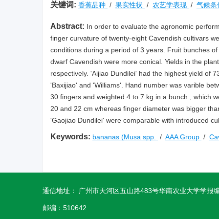
关键词:
香蕉品种
/
果实性状
/
农艺学表现
/
气候条
Abstract:
In order to evaluate the agronomic perform
finger curvature of twenty-eight Cavendish cultivars w
conditions during a period of 3 years. Fruit bunches of 
dwarf Cavendish were more conical. Yields in the plant
respectively. 'Aijiao Dundilei' had the highest yield of 
'Baxijiao' and 'Williams'. Hand number was varible betw
30 fingers and weighted 4 to 7 kg in a bunch , which we
20 and 22 cm whereas finger diameter was bigger than n
'Gaojiao Dundilei' were comparable with introduced cul
Keywords:
bananas (Musa spp.
/
AAA Group
/
Ca
通信地址： 广州市天河区五山路483号华南农业大学学报
邮编：510642