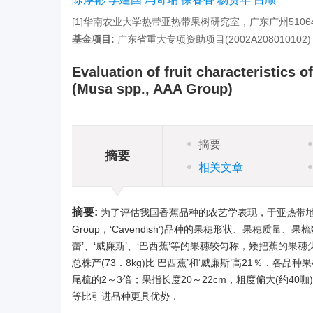
[1]华南农业大学热带亚热带果树研究室，广东广州510642
基金项目:
广东省重大专项资助项目(2002A208010102)
Evaluation of fruit characteristics
(Musa spp., AAA Group)
摘要
摘要
相关文章
摘要:
为了评估我国香蕉品种的农艺学表现，于亚热带地区气
Group，‘Cavendish’)品种的果穗形状、果穗
蕾’、‘威廉斯’、‘巴西蕉’等的果穗较匀称，矮把蕉的果穗
总株产(73．8kg)比‘巴西蕉’和‘威廉斯’高21％．各品
尾梳的2～3倍；果指长度20～22cm，粗度偏大(约4
等比引进品种更具优势．