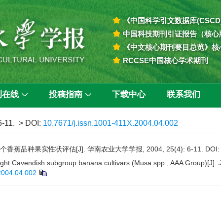
《中国科学引文数据库(CSCD
中国科技期刊引证报告（核心
《中文核心期刊要目总览》核
RCCSE中国核心学术期刊
刊在线
投稿指南
下载中心
联系我们
6-11.
> DOI:
10.7671/j.issn.1001-411X.2004.04.002
蕉品种果实性状评估[J]. 华南农业大学学报, 2004, 25(4): 6-11.
DOI
y-eight Cavendish subgroup banana cultivars (Musa spp., AAA Group)[J].
2004.04.002