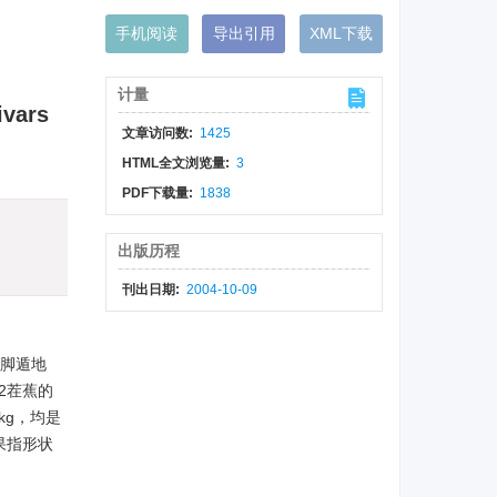
手机阅读
导出引用
XML下载
计量
ivars
文章访问数:
1425
HTML全文浏览量:
3
PDF下载量:
1838
出版历程
刊出日期:
2004-10-09
高脚遁地
2茬蕉的
kg，均是
果指形状