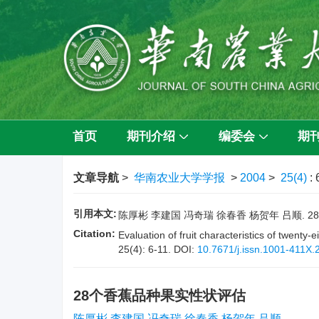
首页
期刊介绍
编委会
期
文章导航
>
华南农业大学学报
>
2004
>
25(4)
: 
引用本文:
陈厚彬 李建国 冯奇瑞 徐春香 杨贺年 吕顺. 28个香
Citation:
Evaluation of fruit characteristics of twent
25(4): 6-11.
DOI:
10.7671/j.issn.1001-411X.
28个香蕉品种果实性状评估
陈厚彬 李建国 冯奇瑞 徐春香 杨贺年 吕顺