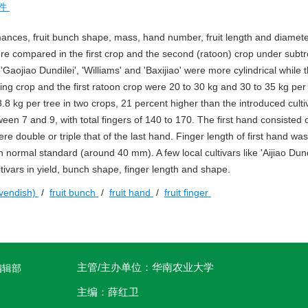
件
ances, fruit bunch shape, mass, hand number, fruit length and diamet
ere compared in the first crop and the second (ratoon) crop under subtr
'Gaojiao Dundilei', 'Williams' and 'Baxijiao' were more cylindrical while 
ing crop and the first ratoon crop were 20 to 30 kg and 30 to 35 kg per 
73.8 kg per tree in two crops, 21 percent higher than the introduced cultiv
een 7 and 9, with total fingers of 140 to 170. The first hand consisted o
re double or triple that of the last hand. Finger length of first hand w
ormal standard (around 40 mm). A few local cultivars like 'Aijiao Dund
tivars in yield, bunch shape, finger length and shape.
vendish)
/
fruit bunch
/
fruit hand
/
fruit finger
主管/主办单位：华南农业大学
编辑部
主编：薛红卫