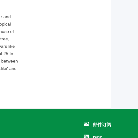
er and
opical
those of
tree,
ars like
f 25 to
as between
ilei' and
邮件订阅
RSS