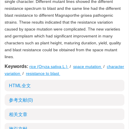
single character. Different mutant lines showed the different
resistance spectrum to blast and the same line had the different
blast resistance to different Magnaporthe grisea pathogenic
strains. These results indicated that the resistance variation
caused by space mutation were complicated. The new varieties
and germplasm which had significant improvement in many
characters such as plant height, maturing duration, yield, quality
and blast resistance could be obtained from the space mutant
lines.
Keywords:
rice (Oryza sativa L.)
/
space mutation
/
character
variation
/
resistance to blast
HTML全文
参考文献
(0)
相关文章
施引文献