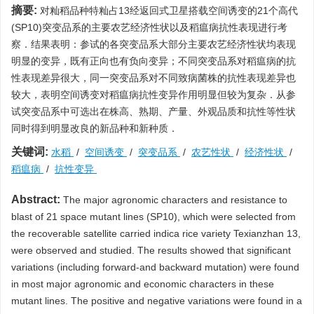
摘要:
对籼稻品种特籼占13经返回式卫星搭载空间诱变的21个高代
(SP10)突变品系的主要农艺经济性状以及稻瘟病抗性表现进行考
察．结果表明：参试的各突变品系大部分主要农艺经济性状均表现
明显的变异，既有正向也有负向变异；不同突变品系对稻瘟病的抗
性表现差异很大，同一突变品系对不同致病菌株的抗性表现差异也
较大，表明空间诱变对稻瘟病抗性变异作用明显但较为复杂．从参
试突变品系中可选出在株高、熟期、产量、外观品质和抗性等性状
同时得到明显改良的新品种和新种质．
关键词:
水稻
/
空间诱变
/
突变品系
/
农艺性状
/
经济性状
/
稻瘟病
/
抗性变异
Abstract:
The major agronomic characters and resistance to
blast of 21 space mutant lines (SP10), which were selected from
the recoverable satellite carried indica rice variety Texianzhan 13,
were observed and studied. The results showed that significant
variations (including forward-and backward mutation) were found
in most major agronomic and economic characters in these
mutant lines. The positive and negative variations were found in a