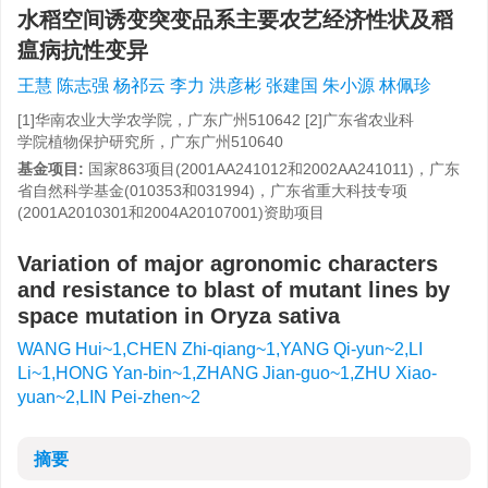
水稻空间诱变突变品系主要农艺经济性状及稻
瘟病抗性变异
王慧 陈志强 杨祁云 李力 洪彦彬 张建国 朱小源 林佩珍
[1]华南农业大学农学院，广东广州510642 [2]广东省农业科
学院植物保护研究所，广东广州510640
基金项目:
国家863项目(2001AA241012和2002AA241011)，广东
省自然科学基金(010353和031994)，广东省重大科技专项
(2001A2010301和2004A20107001)资助项目
Variation of major agronomic characters
and resistance to blast of mutant lines by
space mutation in Oryza sativa
WANG Hui~1,CHEN Zhi-qiang~1,YANG Qi-yun~2,LI
Li~1,HONG Yan-bin~1,ZHANG Jian-guo~1,ZHU Xiao-
yuan~2,LIN Pei-zhen~2
摘要