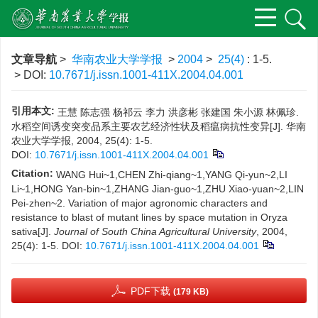
文章导航
>
华南农业大学学报
>
2004
>
25(4)
: 1-5.
> DOI:
10.7671/j.issn.1001-411X.2004.04.001
引用本文:
王慧 陈志强 杨祁云 李力 洪彦彬 张建国 朱小源 林佩珍.
水稻空间诱变突变品系主要农艺经济性状及稻瘟病抗性变异[J]. 华南
农业大学学报, 2004, 25(4): 1-5.
DOI:
10.7671/j.issn.1001-411X.2004.04.001
Citation:
WANG Hui~1,CHEN Zhi-qiang~1,YANG Qi-yun~2,LI
Li~1,HONG Yan-bin~1,ZHANG Jian-guo~1,ZHU Xiao-yuan~2,LIN
Pei-zhen~2. Variation of major agronomic characters and
resistance to blast of mutant lines by space mutation in Oryza
sativa[J].
Journal of South China Agricultural University
, 2004,
25(4): 1-5.
DOI:
10.7671/j.issn.1001-411X.2004.04.001
PDF下载
(179 KB)